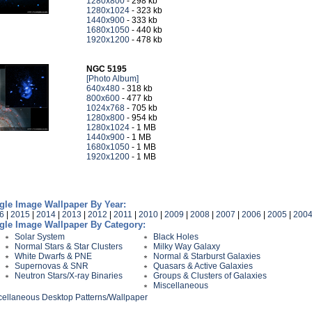
1280x800
- 298 kb
1280x1024
- 323 kb
1440x900
- 333 kb
1680x1050
- 440 kb
1920x1200
- 478 kb
NGC 5195
[Photo Album]
640x480
- 318 kb
800x600
- 477 kb
1024x768
- 705 kb
1280x800
- 954 kb
1280x1024
- 1 MB
1440x900
- 1 MB
1680x1050
- 1 MB
1920x1200
- 1 MB
gle Image Wallpaper By Year:
6
|
2015
|
2014
|
2013
|
2012
|
2011
|
2010
|
2009
|
2008
|
2007
|
2006
|
2005
|
200
gle Image Wallpaper By Category:
Solar System
Black Holes
Normal Stars & Star Clusters
Milky Way Galaxy
White Dwarfs & PNE
Normal & Starburst Galaxies
Supernovas & SNR
Quasars & Active Galaxies
Neutron Stars/X-ray Binaries
Groups & Clusters of Galaxies
Miscellaneous
cellaneous Desktop Patterns/Wallpaper