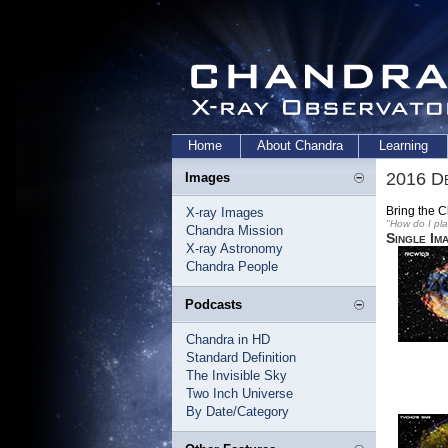
Home
About Chandra
Learning
2016 D
Images
Bring the 
X-ray Images
"How do I pl
Chandra Mission
Single Im
X-ray Astronomy
Chandra People
Podcasts
Chandra in HD
Standard Definition
The Invisible Sky
Two Inch Universe
By Date/Category