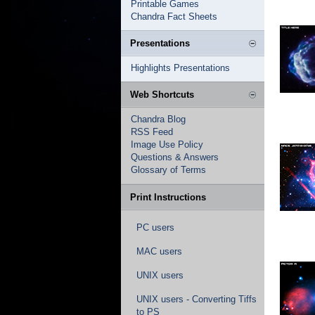
Printable Games
Chandra Fact Sheets
Presentations
Highlights Presentations
Web Shortcuts
Chandra Blog
RSS Feed
Image Use Policy
Questions & Answers
Glossary of Terms
Print Instructions
PC users
MAC users
UNIX users
UNIX users - Converting Tiffs
to PS