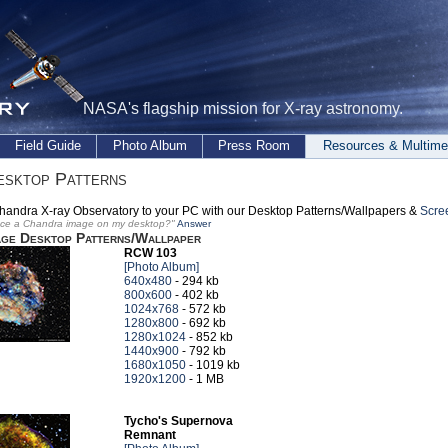
NASA's flagship mission for X-ray astronomy.
Field Guide
Photo Album
Press Room
Resources & Multime
esktop Patterns
Chandra X-ray Observatory to your PC with our Desktop Patterns/Wallpapers &
Scre
ace a Chandra image on my desktop?"
Answer
age Desktop Patterns/Wallpaper
RCW 103
[Photo Album]
640x480
- 294 kb
800x600
- 402 kb
1024x768
- 572 kb
1280x800
- 692 kb
1280x1024
- 852 kb
1440x900
- 792 kb
1680x1050
- 1019 kb
1920x1200
- 1 MB
Tycho's Supernova
Remnant