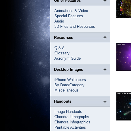
Other Features
Animations & Video
Special Features
Audio
3D Files and Resources
Resources
Q & A
Glossary
Acronym Guide
Desktop Images
iPhone Wallpapers
By Date/Category
Miscellaneous
Handouts
Image Handouts
Chandra Lithographs
Chandra Infographics
Printable Activities