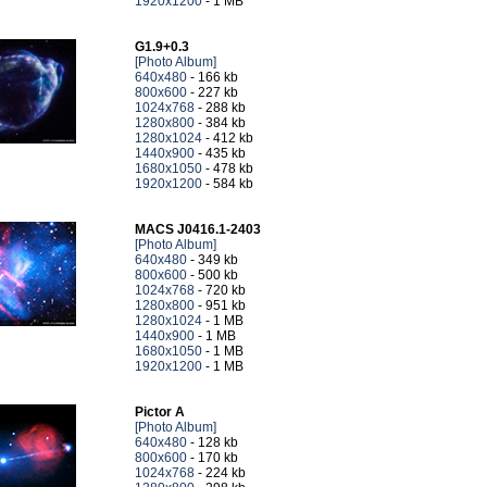
1920x1200
- 1 MB
G1.9+0.3
[Photo Album]
640x480
- 166 kb
800x600
- 227 kb
1024x768
- 288 kb
1280x800
- 384 kb
1280x1024
- 412 kb
1440x900
- 435 kb
1680x1050
- 478 kb
1920x1200
- 584 kb
MACS J0416.1-2403
[Photo Album]
640x480
- 349 kb
800x600
- 500 kb
1024x768
- 720 kb
1280x800
- 951 kb
1280x1024
- 1 MB
1440x900
- 1 MB
1680x1050
- 1 MB
1920x1200
- 1 MB
Pictor A
[Photo Album]
640x480
- 128 kb
800x600
- 170 kb
1024x768
- 224 kb