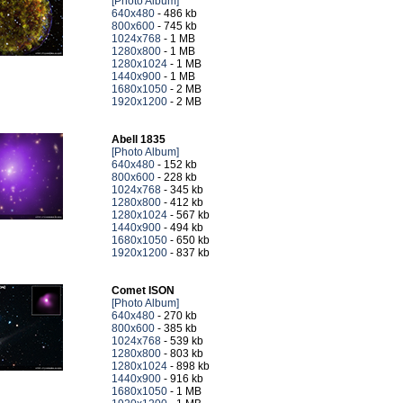
[Photo Album]
640x480
- 486 kb
800x600
- 745 kb
1024x768
- 1 MB
1280x800
- 1 MB
1280x1024
- 1 MB
1440x900
- 1 MB
1680x1050
- 2 MB
1920x1200
- 2 MB
Abell 1835
[Photo Album]
640x480
- 152 kb
800x600
- 228 kb
1024x768
- 345 kb
1280x800
- 412 kb
1280x1024
- 567 kb
1440x900
- 494 kb
1680x1050
- 650 kb
1920x1200
- 837 kb
Comet ISON
[Photo Album]
640x480
- 270 kb
800x600
- 385 kb
1024x768
- 539 kb
1280x800
- 803 kb
1280x1024
- 898 kb
1440x900
- 916 kb
1680x1050
- 1 MB