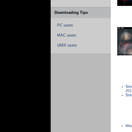
Downloading Tips
PC users
MAC users
UNIX users
Sin
201
Sin
Mis