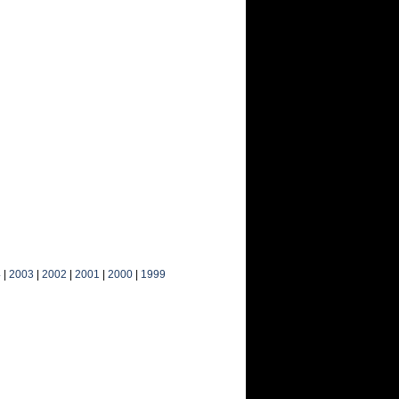
4
|
2003
|
2002
|
2001
|
2000
|
1999