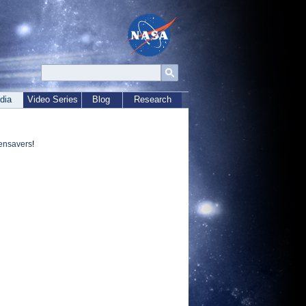
dia
Video Series
Blog
Research
ensavers
!