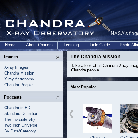
NASA's flags
Home
About Chandra
Learning
Field Guide
Photo Al
The Chandra Mission
Images
Take a look at all Chandra X-ray im
X-ray Images
Chandra people.
Chandra Mission
X-ray Astronomy
Chandra People
Most Popular
Podcasts
Chandra in HD
Standard Definition
The Invisible Sky
Two Inch Universe
By Date/Category
Chandra
CXO Mirro