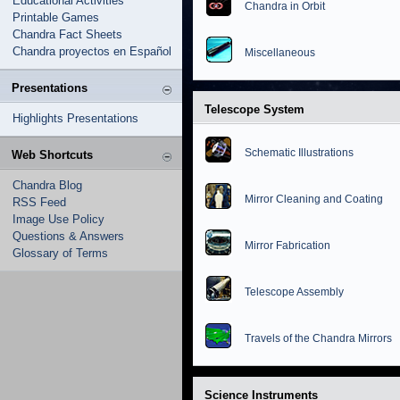
Educational Activities
Chandra in Orbit
Printable Games
Chandra Fact Sheets
Chandra proyectos en Español
Miscellaneous
Presentations
Telescope System
Highlights Presentations
Schematic Illustrations
Web Shortcuts
Chandra Blog
Mirror Cleaning and Coating
RSS Feed
Image Use Policy
Questions & Answers
Mirror Fabrication
Glossary of Terms
Telescope Assembly
Travels of the Chandra Mirrors
Science Instruments