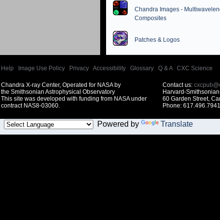
Chandra Images - Multiwavelen
Composites
Patches & Logos
Help
|
Image Use Policy
|
Privacy
|
Accessibility
|
Glossary
|
Q & A
|
CXC Science
Chandra X-ray Center, Operated for NASA by
Contact us:
cxcpub@c
the Smithsonian Astrophysical Observatory
Harvard-Smithsonian 
This site was developed with funding from NASA under
60 Garden Street, C
contract NAS8-03060.
Phone: 617.496.7941
Powered by
Translate