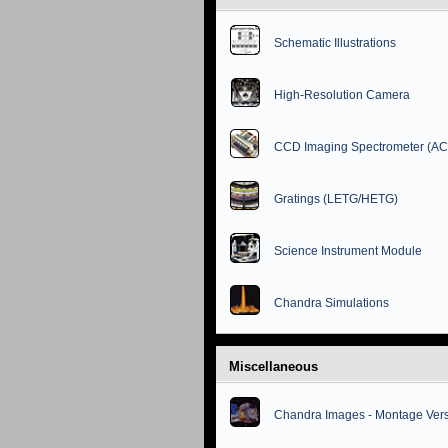
Schematic Illustrations
High-Resolution Camera
CCD Imaging Spectrometer (AC
Gratings (LETG/HETG)
Science Instrument Module
Chandra Simulations
Miscellaneous
Chandra Images - Montage Ver