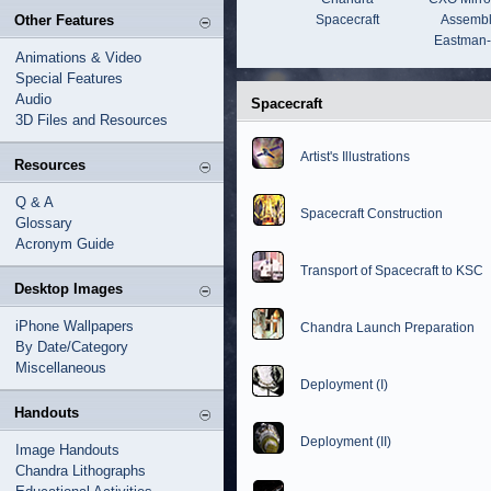
Other Features
Spacecraft
Assembl
Eastman
Animations & Video
Special Features
Audio
Spacecraft
3D Files and Resources
Artist's Illustrations
Resources
Q & A
Spacecraft Construction
Glossary
Acronym Guide
Transport of Spacecraft to KSC
Desktop Images
iPhone Wallpapers
Chandra Launch Preparation
By Date/Category
Miscellaneous
Deployment (I)
Handouts
Deployment (II)
Image Handouts
Chandra Lithographs