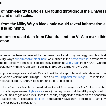
e.
 of high-energy particles are found throughout the Univers
e and small scales.
t from the Milky Way's black hole would reveal information 
it is spinning.
ronomers used data from Chandra and the VLA to make thi
ction.
idence has been uncovered for the presence of a jet of high-energy particles blast
 Milky Way's
supermassive black hole
. As outlined in the
press release
, astronomer
he best case yet that such a jet exists by combining
X-ray data
from NASA's Chand
servatory with radio emission from the NSF's Very Large Array (VLA).
omposite image features both X-rays from Chandra (purple) and radio data from th
. A labeled version of this image — seen by
mousing over the image
— reveals the
n of Sagittarius A* (Sgr A* for short) and the suspected jet.
ation of a shock front is also marked. As the jet fires away from Sgr A*, it travels th
ntil it hits gas several
light years
away. (The region around the Milky Way's black 
ny clumps of gas and dust.) Once the jet hits, it triggers the formation of a shock fro
nteraction also accelerates
electrons
, generating X-rays as the electrons stream do
 the jet, past the shock front.