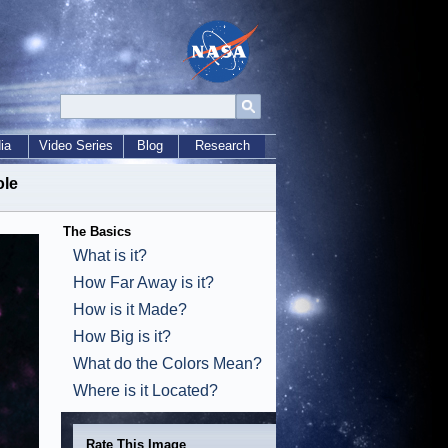
ia
Video Series
Blog
Research
ole
The Basics
What is it?
How Far Away is it?
How is it Made?
How Big is it?
What do the Colors Mean?
Where is it Located?
Rate This Image