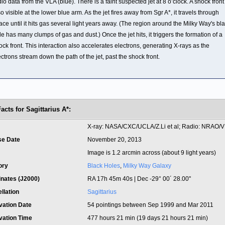
dio data from the VLA (blue). There is a faint suspected jet at 8 o’clock. A shock front 
so visible at the lower blue arm. As the jet fires away from Sgr A*, it travels through
ace until it hits gas several light years away. (The region around the Milky Way's bl
le has many clumps of gas and dust.) Once the jet hits, it triggers the formation of a
ock front. This interaction also accelerates electrons, generating X-rays as the
ectrons stream down the path of the jet, past the shock front.
acts for Sagittarius A*:
t
X-ray: NASA/CXC/UCLA/Z.Li et al; Radio: NRAO/
se Date
November 20, 2013
Image is 1.2 arcmin across (about 9 light years)
ory
Black Holes
,
Milky Way Galaxy
inates (J2000)
RA 17h 45m 40s | Dec -29° 00´ 28.00"
llation
Sagittarius
vation Date
54 pointings between Sep 1999 and Mar 2011
vation Time
477 hours 21 min (19 days 21 hours 21 min)