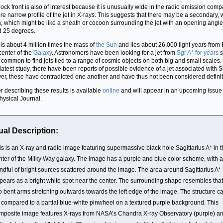
ock front is also of interest because it is unusually wide in the radio emission comp
re narrow profile of the jet in X-rays. This suggests that there may be a secondary,
w, which might be like a sheath or cocoon surrounding the jet with an opening angle
 25 degrees.
 is about 4 million times the mass of
the Sun
and lies about 26,000 light years from 
 center of the
Galaxy
. Astronomers have been looking for a jet from
Sgr A* for years
s
 common to find jets tied to a range of cosmic objects on both big and small scales. 
s latest study, there have been reports of possible evidence of a jet associated with S
r, these have contradicted one another and have thus not been considered definit
r describing these results is available
online
and will appear in an upcoming issue
hysical Journal.
ual Description:
is is an X-ray and radio image featuring supermassive black hole Sagittarius A* in 
nter of the Milky Way galaxy. The image has a purple and blue color scheme, with a
ndful of bright sources scattered around the image. The area around Sagittarius A*
pears as a bright white spot near the center. The surrounding shape resembles that
o bent arms stretching outwards towards the left edge of the image. The structure c
 compared to a partial blue-white pinwheel on a textured purple background. This
mposite image features X-rays from NASA’s Chandra X-ray Observatory (purple) a