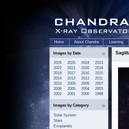
Home
About Chandra
Learning
Sagitt
Images by Date
2026
2025
2024
2023
2022
2021
2020
2019
2018
2017
2016
2015
2014
2013
2012
2011
2010
2009
2008
2007
2006
2005
2004
2003
2002
2001
2000
1999
Images by Category
Solar System
Stars
Exoplanets