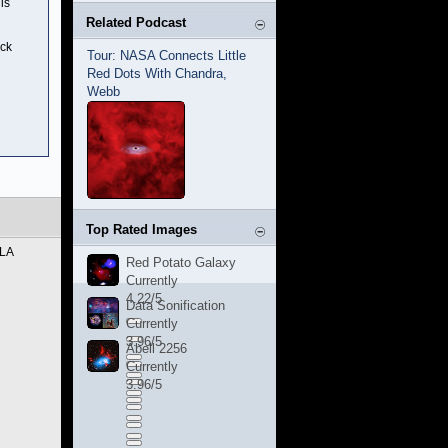
is
Related Podcast
ack
Tour: NASA Connects Little
Red Dots With Chandra,
Webb
Top Rated Images
VLA
Red Potato Galaxy
Currently
4.22/5
Data Sonification
Currently
3.96/5
Abell 2256
Currently
3.96/5