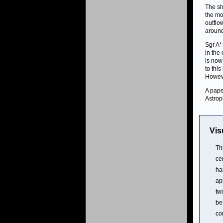
The sh
the mo
outflo
around
Sgr A*
in the
is now
to thi
Howeve
A pape
Astrop
Vis
Th
ce
ha
ap
tw
be
co