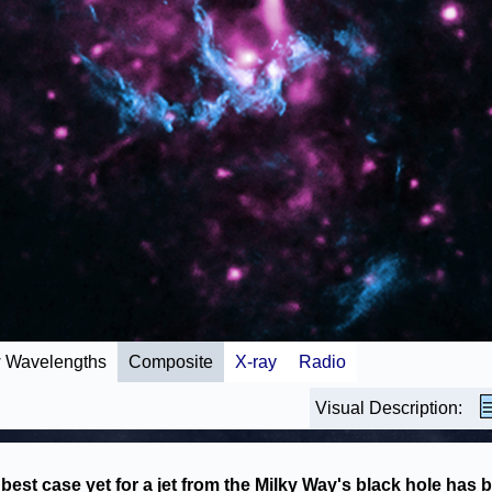
 Wavelengths
Composite
X-ray
Radio
Visual Description:
best case yet for a jet from the Milky Way's black hole has 