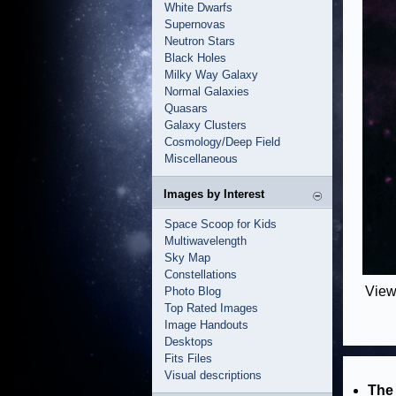
White Dwarfs
Supernovas
Neutron Stars
Black Holes
Milky Way Galaxy
Normal Galaxies
Quasars
Galaxy Clusters
Cosmology/Deep Field
Miscellaneous
Images by Interest
Space Scoop for Kids
Multiwavelength
Sky Map
Constellations
View
Photo Blog
Top Rated Images
Image Handouts
Desktops
Fits Files
Visual descriptions
The 