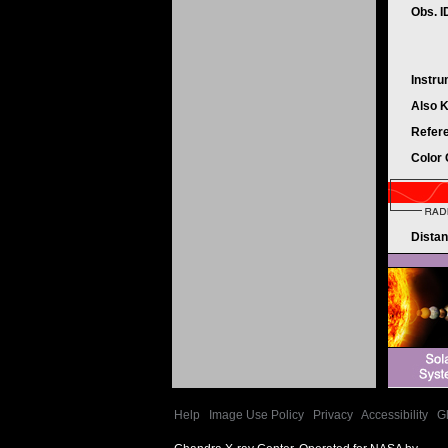
Obs. 
Instr
Also 
Refer
Color
Dista
Help
|
Image Use Policy
|
Privacy
|
Accessibility
|
G