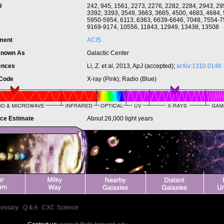
ID
242, 945, 1561, 2273, 2276, 2282, 2284, 2943, 2
3392, 3393, 3549, 3663, 3665, 4500, 4683, 4684,
5950-5954, 6113, 6363, 6639-6646, 7048, 7554-7
9169-9174, 10556, 11843, 12949, 13438, 13508
ument
ACIS
Known As
Galactic Center
ences
Li, Z. et al, 2013, ApJ (accepted);
arXiv:1310.0146
 Code
X-ray (Pink); Radio (Blue)
nce Estimate
About 26,000 light years
lossary
|
Q & A
|
CXC Science