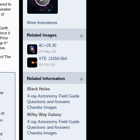
ared to
 weaker
 of
More Animations
Earth
ince it
Related Images
Prior
gr A*.
4C+29.30
ive.
(15 May 13)
 of The
XTE J1550-564
(03 Oct 02)
Related Information
Black Holes
the
X-ray Astronomy Field Guide
Questions and Answers
Chandra Images
 of
Milky Way Galaxy
an
X-ray Astronomy Field Guide
Questions and Answers
Chandra Images
nd