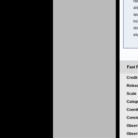
ra
al
sp
ho
sh
el
Fast F
Credi
Relea
Scale
Categ
Coord
Conste
Obser
Obser