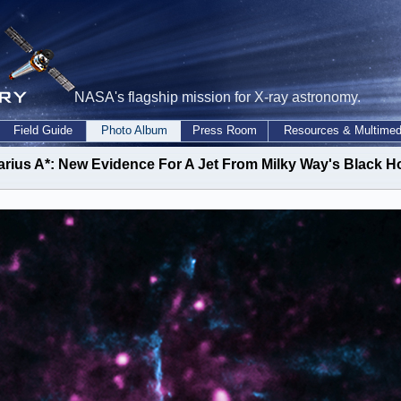
NASA's flagship mission for X-ray astronomy.
Field Guide
Photo Album
Press Room
Resources & Multimed
arius A*: New Evidence For A Jet From Milky Way's Black H