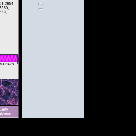
951-2954,
 5360,
559,