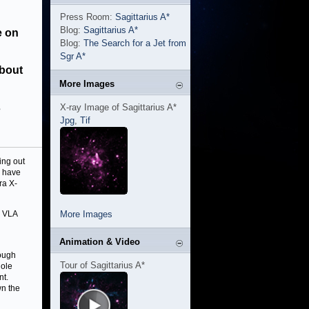
Press Room:
Sagittarius A*
Blog:
Sagittarius A*
e on
Blog:
The Search for a Jet from
Sgr A*
about
More Images
s
X-ray Image of Sagittarius A*
Jpg
,
Tif
ing out
s have
ra X-
e VLA
More Images
Animation & Video
rough
Tour of Sagittarius A*
hole
nt.
wn the