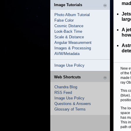
mad
Image Tutorials
Jets
Photo Album Tutorial
larg
False Color
Cosmic Distance
A je
Look-Back Time
how 
Scale & Distance
Angular Measurement
Ast
Images & Processing
dete
AVM/Metadata
Image Use Policy
New ev
of the
Web Shortcuts
made t
ray Ob
Chandra Blog
This c
RSS Feed
(blue)
Image Use Policy
positio
Questions & Answers
The loc
Glossary of Terms
space u
has ma
This i
path of