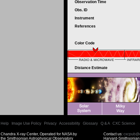
Observation Time
Obs. ID
Instrument
References
Color Code
Distance Estimate
Help
|
Image Use Policy
|
Privacy
|
Accessibility
|
Glossary
|
Q & A
|
CXC Science
Chandra X-ray Center, Operated for NASA by
Contact us:
cxcpub@c
the Smithsonian Astrophysical Observatory
Harvard-Smithsonian 