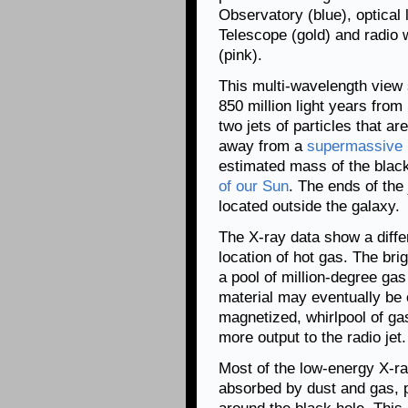
Observatory (blue), optical
Telescope (gold) and radio
(pink).
This multi-wavelength view
850 million light years fro
two jets of particles that ar
away from a
supermassive 
estimated mass of the black
of our Sun
. The ends of the
located outside the galaxy.
The X-ray data show a differ
location of hot gas. The bri
a pool of million-degree gas
material may eventually be
magnetized, whirlpool of gas
more output to the radio jet.
Most of the low-energy X-ray
absorbed by dust and gas, p