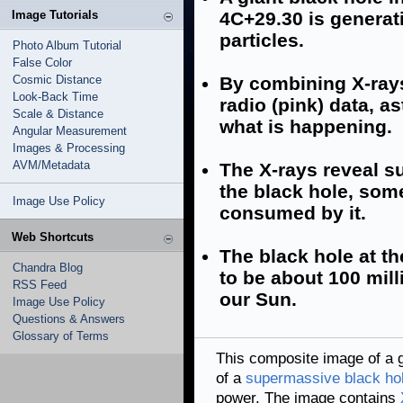
Image Tutorials
4C+29.30 is generati
particles.
Photo Album Tutorial
False Color
Cosmic Distance
By combining X-rays 
Look-Back Time
radio (pink) data, as
Scale & Distance
what is happening.
Angular Measurement
Images & Processing
AVM/Metadata
The X-rays reveal s
the black hole, som
Image Use Policy
consumed by it.
Web Shortcuts
The black hole at th
Chandra Blog
to be about 100 mil
RSS Feed
our Sun.
Image Use Policy
Questions & Answers
Glossary of Terms
This composite image of a g
of a
supermassive black ho
power. The image contains