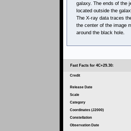
galaxy. The ends of the j
located outside the galax
The X-ray data traces the
the center of the image m
around the black hole.
Fast Facts for 4C+29.30:
Credit
Release Date
Scale
Category
Coordinates (J2000)
Constellation
Observation Date