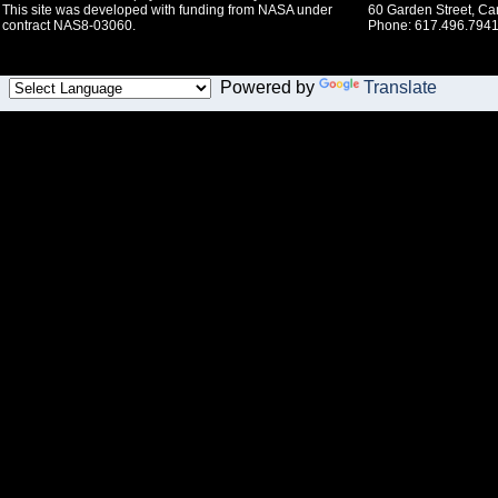
This site was developed with funding from NASA under
60 Garden Street, C
contract NAS8-03060.
Phone: 617.496.7941
Powered by
Translate