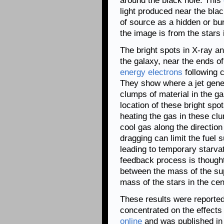
around the black hole. This
light produced near the blac
of source as a hidden or bur
the image is from the stars 
The bright spots in X-ray a
the galaxy, near the ends o
energy electrons
following c
They show where a jet gener
clumps of material in the g
location of these bright spo
heating the gas in these cl
cool gas along the direction 
dragging can limit the fuel 
leading to temporary starvat
feedback process is thought
between the mass of the su
mass of the stars in the cen
These results were reported 
concentrated on the effects 
online
and was published in