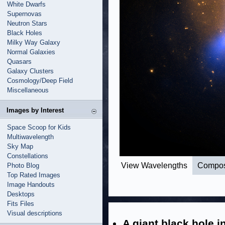
White Dwarfs
Supernovas
Neutron Stars
Black Holes
Milky Way Galaxy
Normal Galaxies
Quasars
Galaxy Clusters
Cosmology/Deep Field
Miscellaneous
Images by Interest
Space Scoop for Kids
Multiwavelength
Sky Map
Constellations
View Wavelengths
Compos
Photo Blog
Top Rated Images
Image Handouts
Desktops
Fits Files
Visual descriptions
A giant black hole i