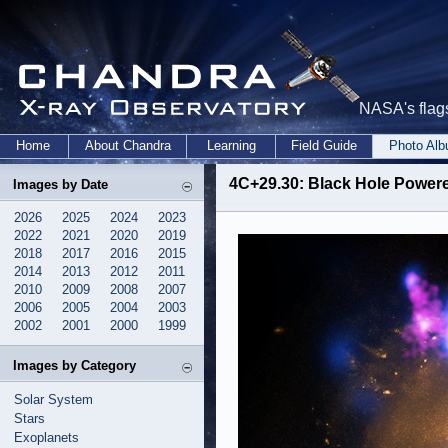
NASA's flags
Home
About Chandra
Learning
Field Guide
Photo Al
4C+29.30: Black Hole Powere
Images by Date
2026
2025
2024
2023
2022
2021
2020
2019
2018
2017
2016
2015
2014
2013
2012
2011
2010
2009
2008
2007
2006
2005
2004
2003
2002
2001
2000
1999
Images by Category
Solar System
Stars
Exoplanets