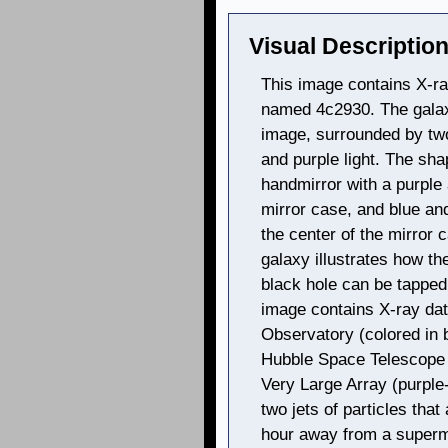
Visual Description
This image contains X-ray
named 4c2930. The galaxy
image, surrounded by two
and purple light. The sh
handmirror with a purple
mirror case, and blue and
the center of the mirror
galaxy illustrates how th
black hole can be tappe
image contains X-ray da
Observatory (colored in bl
Hubble Space Telescope 
Very Large Array (purple
two jets of particles that
hour away from a superma