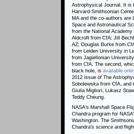
Astrophysical Journal. It i
Harvard-Smithsonian Center
MA and the co-authors are L
Space and Astronautical Sc
from the National Academy
Aldcroft from CfA; Jill Bech
AZ; Douglas Burke from CfA
from Leiden University in 
from Jagiellonian University
from CfA. The second, whic
black hole, is
available onli
2012 issue of The Astrophysi
Sobolewska from CfA, and t
Giulia Migliori, Lukasz St
Teddy Cheung.
NASA's Marshall Space Fligh
Chandra program for NASA's
Washington. The Smithsonia
Chandra's science and flig