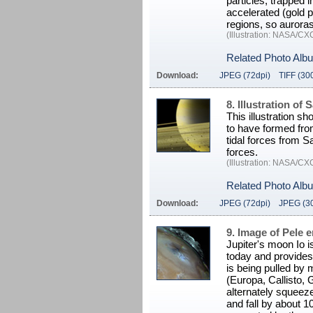
particles, trapped i
accelerated (gold 
regions, so auroras
(Illustration: NASA/C
Related Photo Alb
Download:
JPEG (72dpi)
TIFF (30
8. Illustration of
This illustration s
to have formed fro
tidal forces from S
forces.
(Illustration: NASA/C
Related Photo Alb
Download:
JPEG (72dpi)
JPEG (3
9. Image of Pele e
Jupiter's moon Io i
today and provides 
is being pulled by
(Europa, Callisto,
alternately squeeze 
and fall by about 