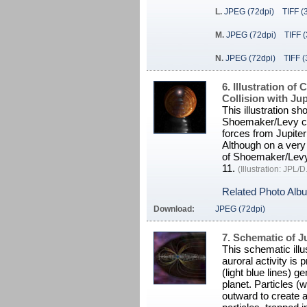
L.
JPEG (72dpi)
TIFF (
M.
JPEG (72dpi)
TIFF 
N.
JPEG (72dpi)
TIFF (
6. Illustration o
Collision with Jup
This illustration s
Shoemaker/Levy cras
forces from Jupite
Although on a very
of Shoemaker/Levy 
11.
(Illustration: JPL
Related Photo Alb
Download:
JPEG (72dpi)
7. Schematic of J
This schematic illu
auroral activity is 
(light blue lines) g
planet. Particles (w
outward to create 