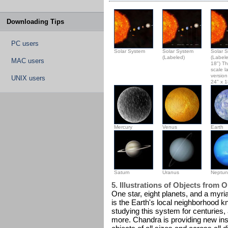
Downloading Tips
PC users
Solar System
Solar System
Solar 
(Labeled)
(Labele
MAC users
18") Th
scale l
version 
UNIX users
24" x 1
Mercury
Venus
Earth
Saturn
Uranus
Neptu
5. Illustrations of Objects from 
One star, eight planets, and a myr
is the Earth's local neighborhood 
studying this system for centuries
more. Chandra is providing new in