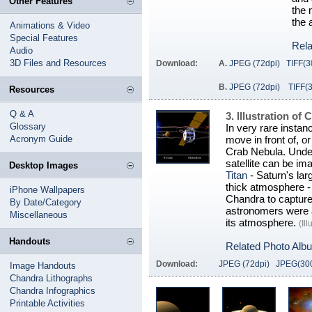
Other Features
the 
the 
Animations & Video
Special Features
Rela
Audio
3D Files and Resources
Download:
A.
JPEG (72dpi)
TIFF(3
B.
JPEG (72dpi)
TIFF(
Resources
Q & A
3. Illustration o
Glossary
In very rare instanc
Acronym Guide
move in front of, o
Crab Nebula. Under
satellite can be i
Desktop Images
Titan
- Saturn's la
thick atmosphere - 
iPhone Wallpapers
Chandra to capture
By Date/Category
astronomers were a
Miscellaneous
its atmosphere.
(Il
Handouts
Related Photo Alb
Download:
JPEG (72dpi)
JPEG(300
Image Handouts
Chandra Lithographs
Chandra Infographics
Printable Activities