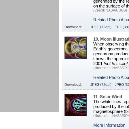
generated by the re
on the surface of t
(Credit: NASA/USGS)
Related Photo Alb
Download:
JPEG (72dpi)
TIFF (30
10. Moon Illustrat
When observing the
Earth's geocorona. 
geocorona produce a
shows the approxi
2001
[not to scale]
.
(Illustration: NASA/C
Related Photo Alb
Download:
JPEG (72dpi)
JPEG (3
11. Solar Wind
The white lines rep
produced by the int
magnetosphere (blu
(Illustration: NASA/S
More Information