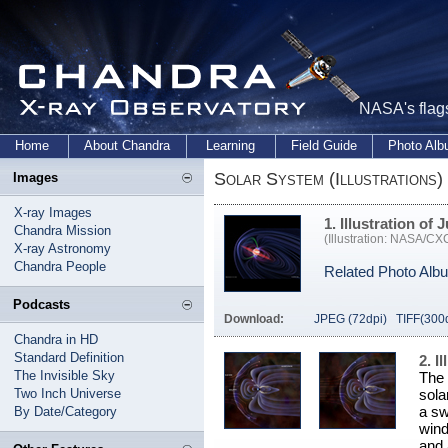
NASA's flags
Home
About Chandra
Learning
Field Guide
Photo Al
Solar System (Illustrations)
Images
X-ray Images
1. Illustration of 
Chandra Mission
(Illustration: NASA/C
X-ray Astronomy
Chandra People
Related Photo Alb
Podcasts
Download:
JPEG (72dpi)
TIFF(300
Chandra in HD
Standard Definition
2. I
The Invisible Sky
The 
Two Inch Universe
sola
a sw
By Date/Category
wind
and 