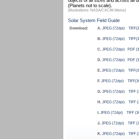
objects of all sizes and across all
(Planets not to scale).
(Illustrations: NASA/CXC/M.Weiss)
Solar System Field Guide
Download:
A.
JPEG (72dpi)
TIFF(
B.
JPEG (72dpi)
TIFF(
C.
JPEG (72dpi)
PDF (3
D.
JPEG (72dpi)
PDF (3
E.
JPEG (72dpi)
TIFF(3
F.
JPEG (72dpi)
TIFF(3
G.
JPEG (72dpi)
TIFF (
H.
JPEG (72dpi)
TIFF (
I.
JPEG (72dpi)
TIFF (3
J.
JPEG (72dpi)
TIFF (
K.
JPEG (72dpi)
TIFF (