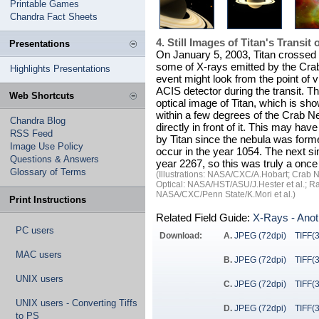
Printable Games
Chandra Fact Sheets
4. Still Images of Titan's Transit
Presentations
On January 5, 2003, Titan crossed i
some of X-rays emitted by the Crab.
Highlights Presentations
event might look from the point of
ACIS detector during the transit. T
Web Shortcuts
optical image of Titan, which is sh
within a few degrees of the Crab Ne
Chandra Blog
directly in front of it. This may hav
RSS Feed
by Titan since the nebula was for
Image Use Policy
occur in the year 1054. The next sim
Questions & Answers
year 2267, so this was truly a once
Glossary of Terms
(Illustrations: NASA/CXC/A.Hobart; Crab 
Optical: NASA/HST/ASU/J.Hester et al.; 
NASA/CXC/Penn State/K.Mori et al.)
Print Instructions
Related Field Guide:
X-Rays - Anot
PC users
Download:
A.
JPEG (72dpi)
TIFF(
MAC users
B.
JPEG (72dpi)
TIFF(
UNIX users
C.
JPEG (72dpi)
TIFF(
UNIX users - Converting Tiffs
D.
JPEG (72dpi)
TIFF(
to PS