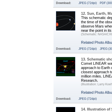
Download:
JPEG (72dpi)
PDF (300
12. Sun, Earth, M
This schematic depi
the time of the ob
observe Mars when 
near the point in it
(Schematic: NASA/CX
Related Photo Alb
Download:
JPEG (72dpi)
JPEG (3
13. Schematic sh
Comet LINEAR was 
approach to Earth o
closest approach t
million miles. LIN
Research.
(Illustration: Larry Koe
Related Photo Alb
Download:
JPEG (72dpi)
14. Illustration o