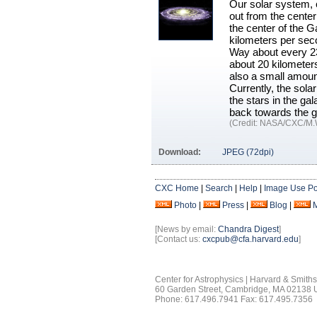
Our solar system, c
out from the center
the center of the G
kilometers per seco
Way about every 230
about 20 kilometers
also a small amount
Currently, the sola
the stars in the ga
back towards the g
(Credit: NASA/CXC/M.
Download:
JPEG (72dpi)
CXC Home
|
Search
|
Help
|
Image Use Po
Photo
|
Press
|
Blog
|
[News by email:
Chandra Digest
]
[Contact us:
cxcpub@cfa.harvard.edu
]
Center for Astrophysics | Harvard & Smith
60 Garden Street, Cambridge, MA 02138
Phone: 617.496.7941 Fax: 617.495.7356