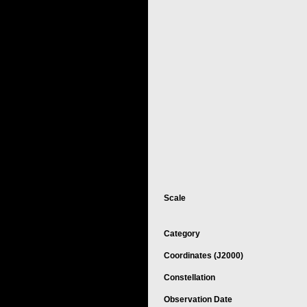
Scale
Category
Coordinates (J2000)
Constellation
Observation Date