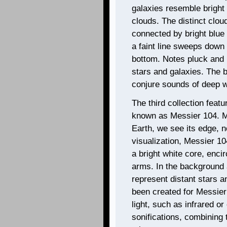
galaxies resemble bright
clouds. The distinct clou
connected by bright blue 
a faint line sweeps down
bottom. Notes pluck and 
stars and galaxies. The b
conjure sounds of deep w
The third collection feat
known as Messier 104. Me
Earth, we see its edge, n
visualization, Messier 1
a bright white core, encir
arms. In the background 
represent distant stars a
been created for Messier
light, such as infrared o
sonifications, combining