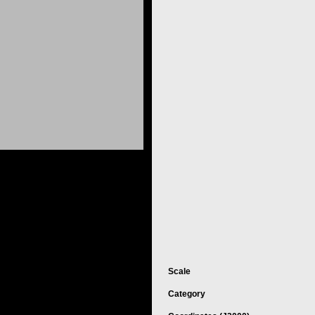
Scale
Category