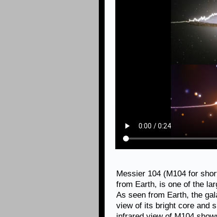
Messier 104 (M104 for short)
from Earth, is one of the la
As seen from Earth, the gal
view of its bright core and 
infrared view of M104 shows 