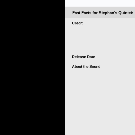
Fast Facts for Stephan's Quintet:
Credit
Release Date
About the Sound