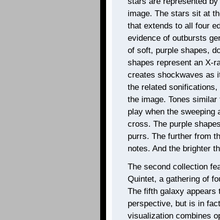
stars are represented by b
image. The stars sit at t
that extends to all four e
evidence of outbursts gen
of soft, purple shapes, d
shapes represent an X-ray
creates shockwaves as it
the related sonification
the image. Tones similar 
play when the sweeping 
cross. The purple shapes
purrs. The further from t
notes. And the brighter th
The second collection fe
Quintet, a gathering of fo
The fifth galaxy appears 
perspective, but is in fa
visualization combines opt