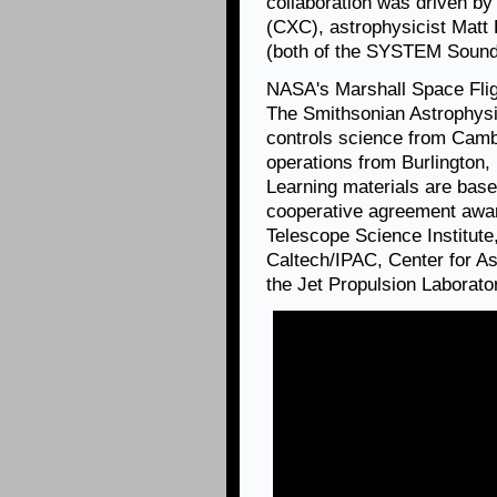
collaboration was driven by
(CXC), astrophysicist Matt
(both of the SYSTEM Sounds
NASA's Marshall Space Fli
The Smithsonian Astrophysi
controls science from Camb
operations from Burlington
Learning materials are ba
cooperative agreement aw
Telescope Science Institute,
Caltech/IPAC, Center for A
the Jet Propulsion Laborato