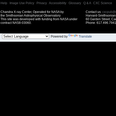
Help
|
Image Use Policy
|
Privacy
|
Accessibility
|
Glossary
|
Q & A
|
CXC Science
Chandra X-ray Center, Operated for NASA by
Contact us:
cxcpub@c
the Smithsonian Astrophysical Observatory
Harvard-Smithsonian 
This site was developed with funding from NASA under
60 Garden Street, C
contract NAS8-03060.
Phone: 617.496.7941
Powered by
Translate