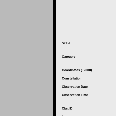
Scale
Category
Coordinates (J2000)
Constellation
Observation Date
Observation Time
Obs. ID