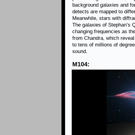
background galaxies and fo
detects are mapped to diffe
Meanwhile, stars with diffr
The galaxies of Stephan’s 
changing frequencies as th
from Chandra, which reveal
to tens of millions of degre
sound.
M104: