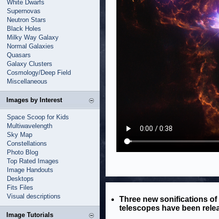
White Dwarfs
Supernovas
Neutron Stars
Black Holes
Milky Way Galaxy
Normal Galaxies
Quasars
Galaxy Clusters
Cosmology/Deep Field
Miscellaneous
Images by Interest
Space Scoop for Kids
Multiwavelength
Sky Map
Constellations
Photo Blog
Top Rated Images
Image Handouts
Desktops
Fits Files
Visual descriptions
Three new sonifications o
telescopes have been rele
Image Tutorials