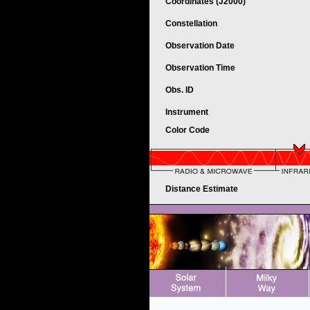
Coordinates (J2000)
Constellation
Observation Date
Observation Time
Obs. ID
Instrument
Color Code
Distance Estimate