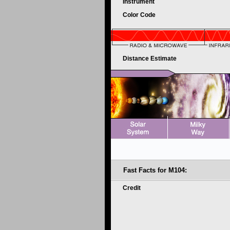
Instrument
Color Code
Distance Estimate
Fast Facts for M104:
Credit