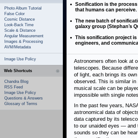
Sonification is the process
Photo Album Tutorial
that humans can perceive.
False Color
Cosmic Distance
The new batch of sonificati
Look-Back Time
galaxy group (Stephan’s Qui
Scale & Distance
Angular Measurement
This sonification project i
Images & Processing
engineers, and communica
AVM/Metadata
Image Use Policy
Astronomers often look at o
telescopes. Because differe
Web Shortcuts
of light, each brings its ow
observed. This is similar in
Chandra Blog
RSS Feed
musical scale can be played
Image Use Policy
impossible with single notes
Questions & Answers
Glossary of Terms
In the past few years, NASA
astronomical data of objects
data captured by its telesc
to our unaided eyes — and 
sounds so they can be heard