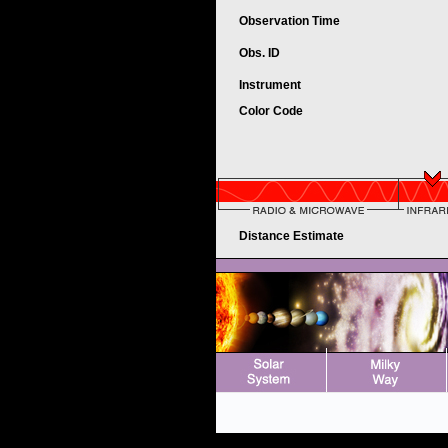
Observation Time
Obs. ID
Instrument
Color Code
Distance Estimate