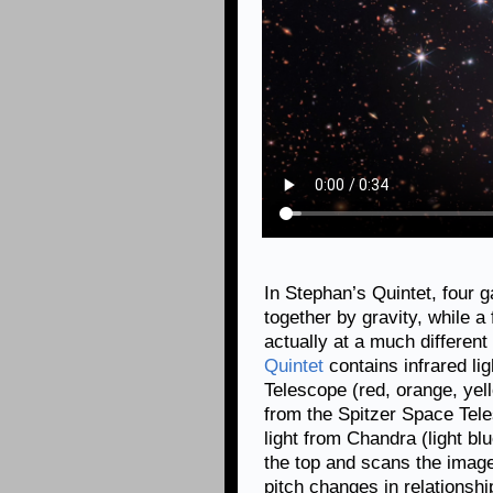
In Stephan’s Quintet, four 
together by gravity, while a 
actually at a much different
Quintet
contains infrared l
Telescope (red, orange, yell
from the Spitzer Space Tele
light from Chandra (light blu
the top and scans the imag
pitch changes in relationshi