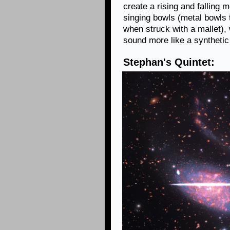
create a rising and falling 
singing bowls (metal bowls 
when struck with a mallet),
sound more like a synthetic
Stephan's Quintet: