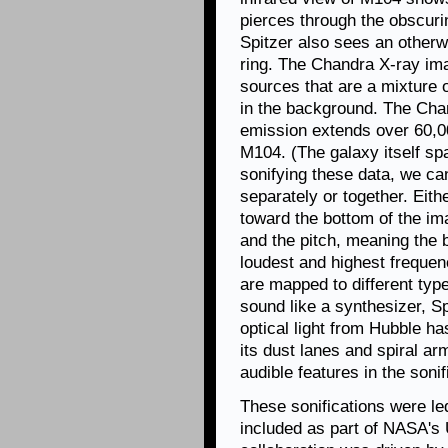
pierces through the obscurin
Spitzer also sees an otherwi
ring. The Chandra X-ray ima
sources that are a mixture 
in the background. The Cha
emission extends over 60,00
M104. (The galaxy itself sp
sonifying these data, we can 
separately or together. Eith
toward the bottom of the im
and the pitch, meaning the 
loudest and highest frequen
are mapped to different ty
sound like a synthesizer, Sp
optical light from Hubble ha
its dust lanes and spiral ar
audible features in the sonif
These sonifications were l
included as part of NASA's