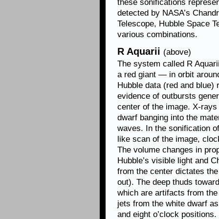
these sonifications represen
detected by NASA’s Chand
Telescope, Hubble Space Te
various combinations.
R Aquarii
(above)
The system called R Aquari
a red giant — in orbit aroun
Hubble data (red and blue) 
evidence of outbursts genera
center of the image. X-rays
dwarf banging into the mate
waves. In the sonification o
like scan of the image, cloc
The volume changes in propo
Hubble’s visible light and 
from the center dictates the
out). The deep thuds toward 
which are artifacts from the
jets from the white dwarf as
and eight o’clock positions