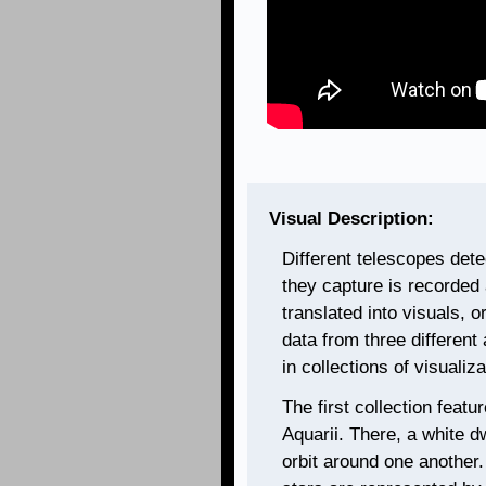
Visual Description:
Different telescopes dete
they capture is recorded 
translated into visuals, 
data from three different
in collections of visualiz
The first collection feat
Aquarii. There, a white dw
orbit around one another.