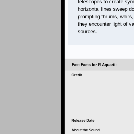
telescopes to create sym
horizontal lines sweep d
prompting thrums, whirs,
they encounter light of v
sources.
Fast Facts for R Aquarii:
Credit
Release Date
About the Sound