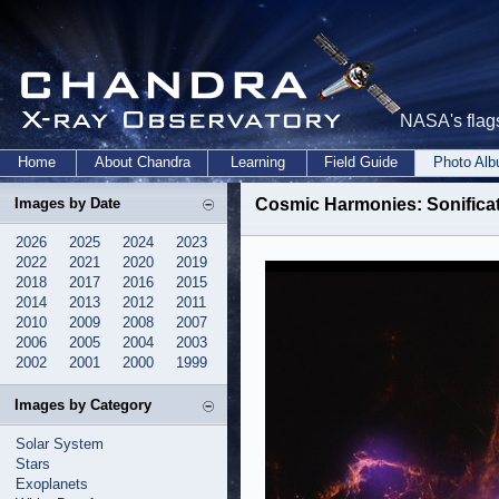
NASA's flags
Home
About Chandra
Learning
Field Guide
Photo Al
Images by Date
Cosmic Harmonies: Sonific
2026
2025
2024
2023
2022
2021
2020
2019
2018
2017
2016
2015
2014
2013
2012
2011
2010
2009
2008
2007
2006
2005
2004
2003
2002
2001
2000
1999
Images by Category
Solar System
Stars
Exoplanets