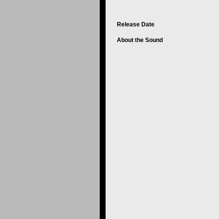
Release Date
About the Sound