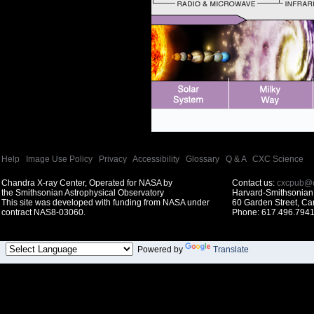
Help
|
Image Use Policy
|
Privacy
|
Accessibility
|
Glossary
|
Q & A
|
CXC Science
Chandra X-ray Center, Operated for NASA by
Contact us:
cxcpub@c
the Smithsonian Astrophysical Observatory
Harvard-Smithsonian 
This site was developed with funding from NASA under
60 Garden Street, C
contract NAS8-03060.
Phone: 617.496.7941
Powered by
Translate