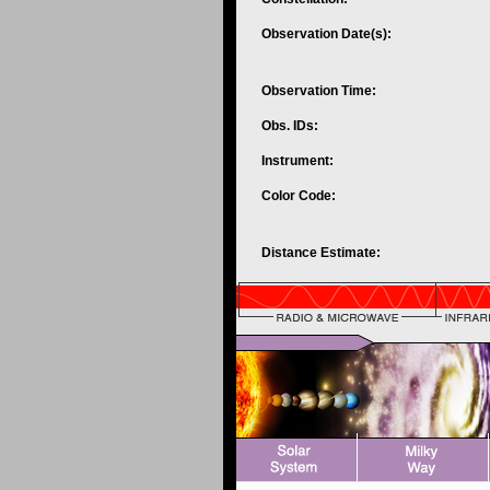
Observation Date(s):
Observation Time:
Obs. IDs:
Instrument:
Color Code:
Distance Estimate: