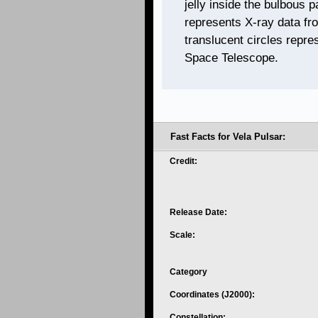
jelly inside the bulbous p
represents X-ray data fr
translucent circles repre
Space Telescope.
Fast Facts for Vela Pulsar:
Credit:
Release Date:
Scale:
Category
Coordinates (J2000):
Constellation: