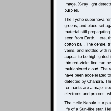
image, X-ray light detec
purples.
The Tycho supernova remn
greens, and blues set aga
material still propagating
seen from Earth. Here, t
cotton ball. The dense, t
veins, and mottled with r
appear to be highlighted 
thin red-violet line can 
multicolored cloud. The r
have been accelerated to
detected by Chandra. Thi
remnants are a major sour
electrons and protons, wh
The Helix Nebula is a pl
life of a Sun-like star. H