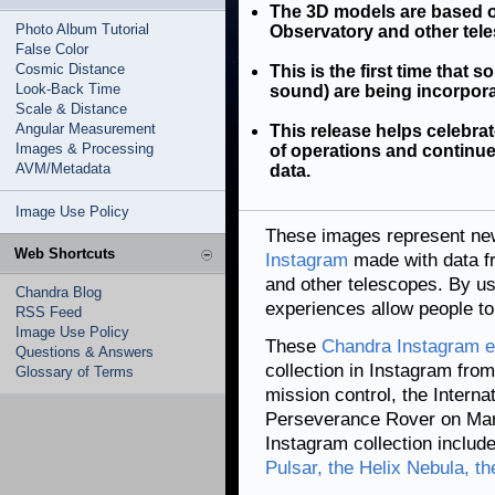
The 3D models are based 
Photo Album Tutorial
Observatory and other tel
False Color
Cosmic Distance
This is the first time that s
Look-Back Time
sound) are being incorpor
Scale & Distance
Angular Measurement
This release helps celebr
Images & Processing
of operations and continues
AVM/Metadata
data.
Image Use Policy
These images represent new
Web Shortcuts
Instagram
made with data 
and other telescopes. By us
Chandra Blog
experiences allow people to 
RSS Feed
Image Use Policy
These
Chandra Instagram e
Questions & Answers
collection in Instagram fro
Glossary of Terms
mission control, the Interna
Perseverance Rover on Mar
Instagram collection includ
Pulsar, the Helix Nebula, t