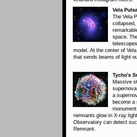
Vela Pulsa
The Vela Pu
collapsed,
remarkable
space. Th
telescopes
model. At the center of Vela
that sends beams of light ou
Tycho's 
Massive st
supernovas
a supernov
become a 
monument 
remnants glow in X-ray lig
Observatory can detect suc
Remnant.