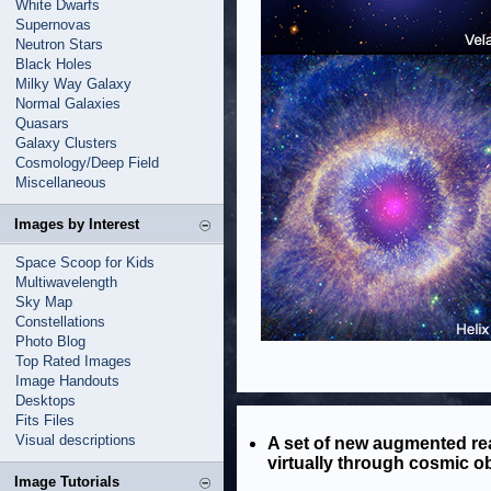
White Dwarfs
Supernovas
Neutron Stars
Black Holes
Milky Way Galaxy
Normal Galaxies
Quasars
Galaxy Clusters
Cosmology/Deep Field
Miscellaneous
Images by Interest
Space Scoop for Kids
Multiwavelength
Sky Map
Constellations
Photo Blog
Top Rated Images
Image Handouts
Desktops
Fits Files
Visual descriptions
A set of new augmented rea
virtually through cosmic ob
Image Tutorials