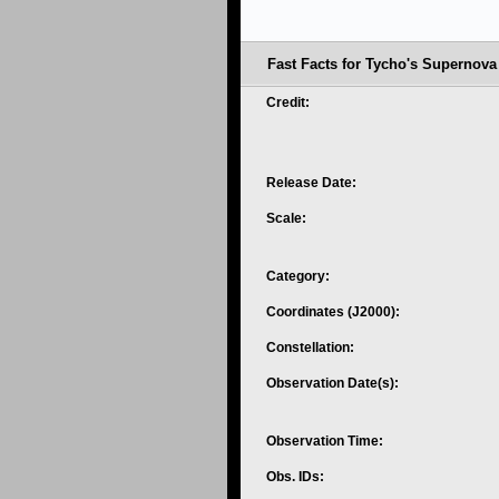
Fast Facts for Tycho's Supernov
Credit:
Release Date:
Scale:
Category:
Coordinates (J2000):
Constellation:
Observation Date(s):
Observation Time:
Obs. IDs: