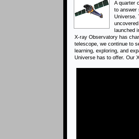
A quarter 
to answer 
Universe.
uncovered 
launched i
X-ray Observatory has chan
telescope, we continue to se
learning, exploring, and ex
Universe has to offer. Our 