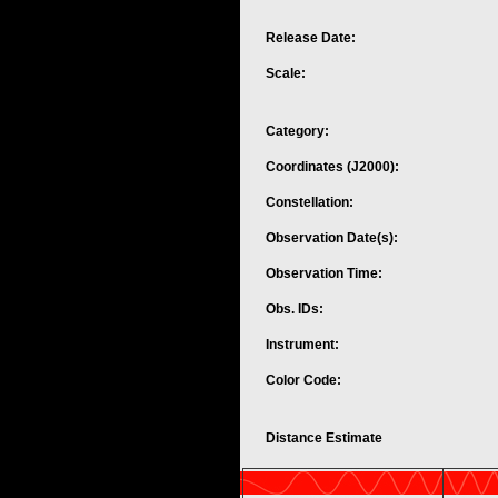
Release Date:
Scale:
Category:
Coordinates (J2000):
Constellation:
Observation Date(s):
Observation Time:
Obs. IDs:
Instrument:
Color Code:
Distance Estimate