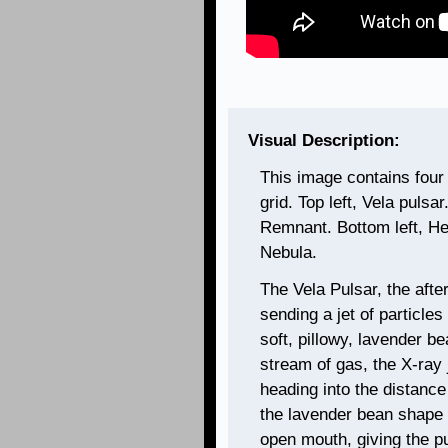
Visual Description:
This image contains four
grid. Top left, Vela pulsa
Remnant. Bottom left, He
Nebula.
The Vela Pulsar, the afte
sending a jet of particle
soft, pillowy, lavender be
stream of gas, the X-ray 
heading into the distance
the lavender bean shape
open mouth, giving the pu