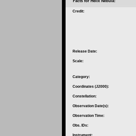
Facts for Helix Nebula:
Credit:
Release Date:
Scale:
Category:
Coordinates (J2000):
Constellation:
Observation Date(s):
Observation Time:
Obs. IDs:
Instrument: