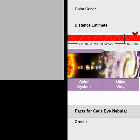
Color Code:
Distance Estimate
Facts for Cat's Eye Nebula:
Credit: