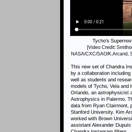
Tycho's Supernov
[Video Credit: Smith
NASA/CXC/SAO/K.Arcand, SY
This new set of Chandra I
by a collaboration includin
well as students and resea
models of Tycho, Vela and H
Orlando, an astrophysicist at
Astrophysics in Palermo. T
data from Ryan Clairmont, 
Stanford University. Kim A
worked with Brown Universi
assistant Alexander Dupuis
Chandra Instagram filters.