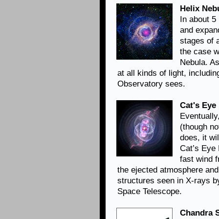
Helix Neb
In about 5 
and expand
stages of a
the case w
Nebula. As
at all kinds of light, includ
Observatory sees.
Cat's Eye
Eventually,
(though not
does, it wi
Cat’s Eye 
fast wind 
the ejected atmosphere and 
structures seen in X-rays b
Space Telescope.
Chandra S