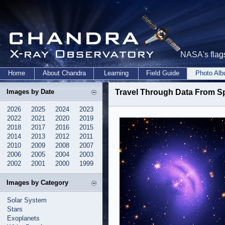
NASA's flags
Home
About Chandra
Learning
Field Guide
Photo Al
Images by Date
Travel Through Data From S
2026
2025
2024
2023
2022
2021
2020
2019
2018
2017
2016
2015
2014
2013
2012
2011
2010
2009
2008
2007
2006
2005
2004
2003
2002
2001
2000
1999
Images by Category
Solar System
Stars
Exoplanets