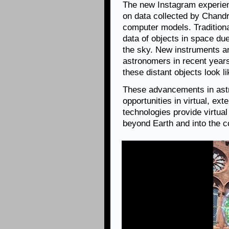
The new Instagram experie
on data collected by Chandr
computer models. Traditional
data of objects in space due
the sky. New instruments a
astronomers in recent years
these distant objects look l
These advancements in astr
opportunities in virtual, ex
technologies provide virtua
beyond Earth and into the 