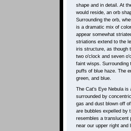
shape and in detail. At th
would reside, an orb sha
Surrounding the orb, wher
is a dramatic mix of colo
appear somewhat striated
striations extend to the l
iris structure, as though
two o'clock and seven o'c
faint wisps. Surrounding t
puffs of blue haze. The en
green, and blue.
The Cat's Eye Nebula is 
surrounded by concentric
gas and dust blown off of
are bubbles expelled by t
resembles a translucent p
near our upper right and l