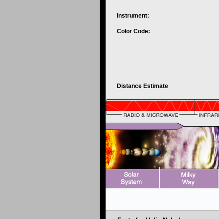
Instrument:
Color Code:
Distance Estimate