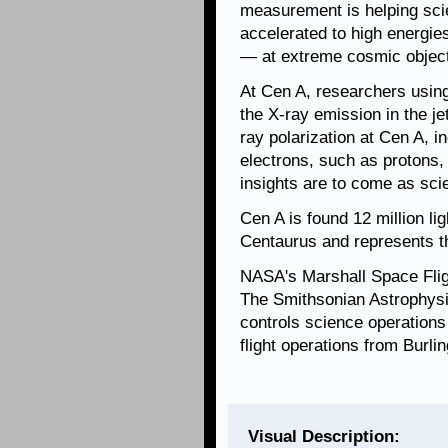
measurement is helping sci
accelerated to high energie
— at extreme cosmic objects
At Cen A, researchers usin
the X-ray emission in the je
ray polarization at Cen A, i
electrons, such as protons,
insights are to come as scie
Cen A is found 12 million li
Centaurus and represents the
NASA's Marshall Space Fli
The Smithsonian Astrophysi
controls science operation
flight operations from Burl
Visual Description: