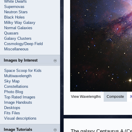
White Dwarfs
Supernovas
Neutron Stars
Black Holes
Milky Way Galaxy
Normal Galaxies
Quasars
Galaxy Clusters
Cosmology/Deep Field
Miscellaneous
Images by Interest
Space Scoop for Kids
Multiwavelength
Sky Map
Constellations
Photo Blog
View Wavelengths
Composite
X
Top Rated Images
Image Handouts
Desktops
Fits Files
Visual descriptions
Image Tutorials
The galaxy Centaurus A (Cen