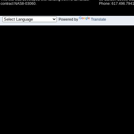
contract NAS8-03060.
Phone: 617.496.7941
Powered by
Translate