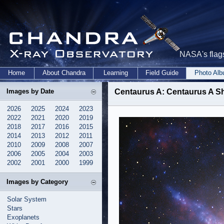
NASA's flags
Home
About Chandra
Learning
Field Guide
Photo Al
Images by Date
Centaurus A: Centaurus A S
2026
2025
2024
2023
2022
2021
2020
2019
2018
2017
2016
2015
2014
2013
2012
2011
2010
2009
2008
2007
2006
2005
2004
2003
2002
2001
2000
1999
Images by Category
Solar System
Stars
Exoplanets