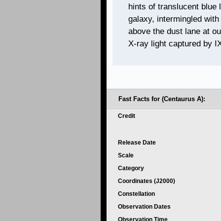
hints of translucent blue
galaxy, intermingled with
above the dust lane at ou
X-ray light captured by I
Fast Facts for (Centaurus A):
Credit
Release Date
Scale
Category
Coordinates (J2000)
Constellation
Observation Dates
Observation Time