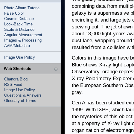
combining data from multiple
Photo Album Tutorial
galaxy is a supermassive bl
False Color
Cosmic Distance
encircling it, and large jets
Look-Back Time
spewing out. The jet shown a
Scale & Distance
about 13,000 light-years awa
Angular Measurement
dust lane, wrapping around 
Images & Processing
AVM/Metadata
resulted from a collision wi
Image Use Policy
Colors in this image have b
Blue shows X-ray light cap
Web Shortcuts
Observatory, orange repres
X-ray Polarimetry Explorer (
Chandra Blog
RSS Feed
the European Southern Obser
Image Use Policy
gray.
Questions & Answers
Glossary of Terms
Cen A has been studied exte
1999. With IXPE, which lau
the mysteries of this object
at a property of X-ray light 
organization of electromagn