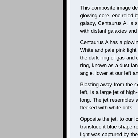
This composite image depi
glowing core, encircled b
galaxy, Centaurus A, is 
with distant galaxies and
Centaurus A has a glowing
White and pale pink light
the dark ring of gas and 
ring, known as a dust lane
angle, lower at our left a
Blasting away from the c
left, is a large jet of hig
long. The jet resembles a
flecked with white dots.
Opposite the jet, to our lo
translucent blue shape r
light was captured by th