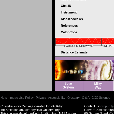
Obs. ID
Instrument
Also Known As
References
Color Code
Distance Estimate
Help
|
Image Use Policy
|
Privacy
|
Accessibility
|
Glossary
|
Q & A
|
CXC Science
Chandra X-ray Center, Operated for NASA by
Contact us:
cxcpub@c
the Smithsonian Astrophysical Observatory
Harvard-Smithsonian 
This site was developed with funding from NASA under
60 Garden Street, C