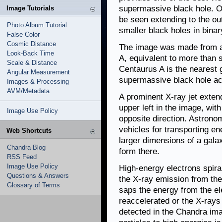
supermassive black hole. Op
Image Tutorials
be seen extending to the ou
Photo Album Tutorial
smaller black holes in binar
False Color
Cosmic Distance
The image was made from an
Look-Back Time
A, equivalent to more than 
Scale & Distance
Centaurus A is the nearest 
Angular Measurement
supermassive black hole act
Images & Processing
AVM/Metadata
A prominent X-ray jet extend
upper left in the image, with
Image Use Policy
opposite direction. Astronom
vehicles for transporting e
Web Shortcuts
larger dimensions of a galax
Chandra Blog
form there.
RSS Feed
Image Use Policy
High-energy electrons spira
Questions & Answers
the X-ray emission from the
Glossary of Terms
saps the energy from the el
reaccelerated or the X-rays w
detected in the Chandra im