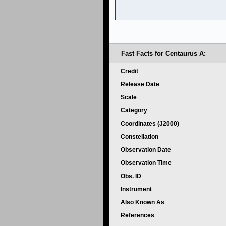
Fast Facts for Centaurus A:
Credit
Release Date
Scale
Category
Coordinates (J2000)
Constellation
Observation Date
Observation Time
Obs. ID
Instrument
Also Known As
References