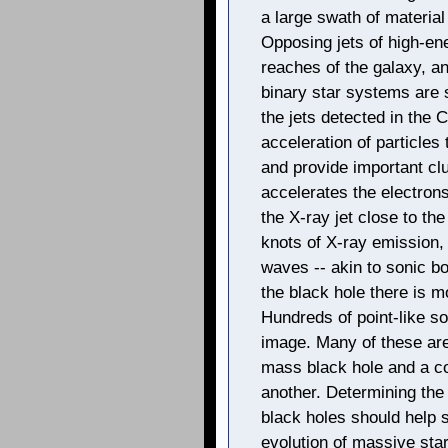
a large swath of material
Opposing jets of high-ene
reaches of the galaxy, a
binary star systems are s
the jets detected in the
acceleration of particles 
and provide important cl
accelerates the electrons
the X-ray jet close to th
knots of X-ray emission
waves -- akin to sonic b
the black hole there is m
Hundreds of point-like s
image. Many of these are 
mass black hole and a co
another. Determining the 
black holes should help s
evolution of massive star