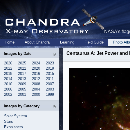
NASA's flags
Home
About Chandra
Learning
Field Guide
Photo Al
Centaurus A: Jet Power and
Images by Date
2026
2025
2024
2023
2022
2021
2020
2019
2018
2017
2016
2015
2014
2013
2012
2011
2010
2009
2008
2007
2006
2005
2004
2003
2002
2001
2000
1999
Images by Category
Solar System
Stars
Exoplanets