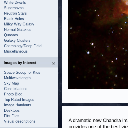
White Dwarfs
Supernovas
Neutron Stars
Black Holes
Milky Way Galaxy
Normal Galaxies
Quasars
Galaxy Clusters
Cosmology/Deep Field
Miscellaneous
Images by Interest
Space Scoop for Kids
Multiwavelength
Sky Map
Constellations
Photo Blog
Top Rated Images
Image Handouts
Desktops
Fits Files
A dramatic new Chandra ima
Visual descriptions
provides one of the best vie