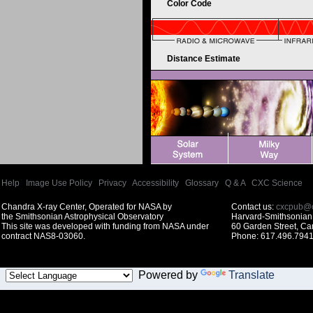
Color Code
Distance Estimate
Help
|
Image Use Policy
|
Privacy
|
Accessibility
|
Glossary
|
Q & A
|
CXC Science
Chandra X-ray Center, Operated for NASA by
Contact us:
cxcpub@c
the Smithsonian Astrophysical Observatory
Harvard-Smithsonian 
This site was developed with funding from NASA under
60 Garden Street, C
contract NAS8-03060.
Phone: 617.496.7941
Powered by
Translate