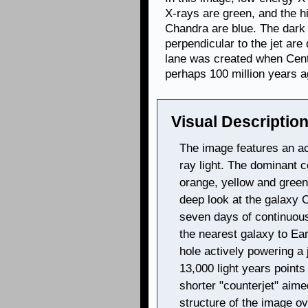
X-rays are green, and the h
Chandra are blue. The dark
perpendicular to the jet are
lane was created when Cent
perhaps 100 million years a
Visual Description
The image features an a
ray light. The dominant c
orange, yellow and gree
deep look at the galaxy 
seven days of continuou
the nearest galaxy to Ea
hole actively powering a 
13,000 light years points 
shorter "counterjet" aime
structure of the image ov