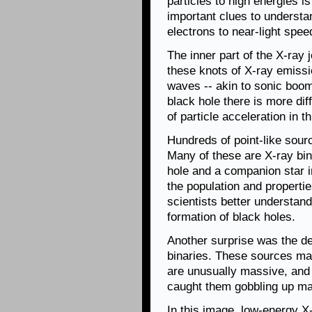
particles to high energies i
important clues to understa
electrons to near-light spee
The inner part of the X-ray 
these knots of X-ray emiss
waves -- akin to sonic boom
black hole there is more dif
of particle acceleration in t
Hundreds of point-like sour
Many of these are X-ray bin
hole and a companion star i
the population and properti
scientists better understan
formation of black holes.
Another surprise was the det
binaries. These sources may
are unusually massive, and
caught them gobbling up mate
In this image, low-energy X