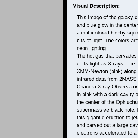
Visual Description:
This image of the galaxy c
and blue glow in the cente
a multicolored blobby squid
bits of light. The colors a
neon lighting
The hot gas that pervades
of its light as X-rays. Th
XMM-Newton (pink) along 
infrared data from 2MASS (w
Chandra X-ray Observatory
in pink with a dark cavity a
the center of the Ophiuchus
supermassive black hole. 
this gigantic eruption to j
and carved out a large cav
electrons accelerated to alm