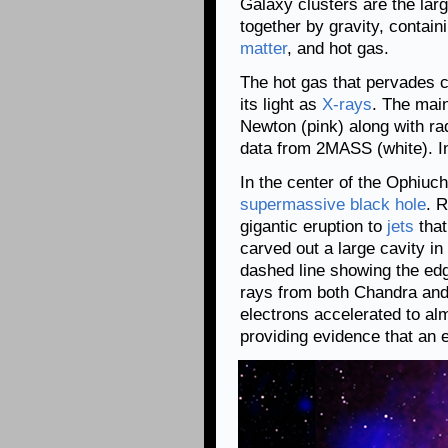
Galaxy clusters are the larg
together by gravity, contain
matter
, and hot gas.
The hot gas that pervades c
its light as
X-rays
. The mai
Newton (pink) along with ra
data from 2MASS (white). In
In the center of the Ophiuch
supermassive black hole
. 
gigantic eruption to
jets
that
carved out a large cavity in
dashed line showing the edge
rays from both Chandra an
electrons accelerated to almo
providing evidence that an 