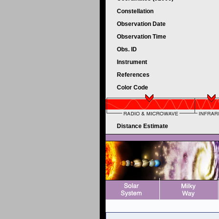
Constellation
Observation Date
Observation Time
Obs. ID
Instrument
References
Color Code
Distance Estimate