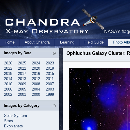
NASA's flags
Home
About Chandra
Learning
Field Guide
Photo Al
Images by Date
Ophiuchus Galaxy Cluster: R
2026
2025
2024
2023
2022
2021
2020
2019
2018
2017
2016
2015
2014
2013
2012
2011
2010
2009
2008
2007
2006
2005
2004
2003
2002
2001
2000
1999
Images by Category
Solar System
Stars
Exoplanets