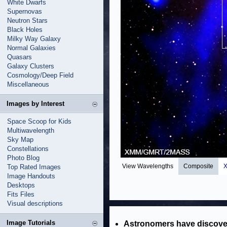
White Dwarfs
Supernovas
Neutron Stars
Black Holes
Milky Way Galaxy
Normal Galaxies
Quasars
Galaxy Clusters
Cosmology/Deep Field
Miscellaneous
Images by Interest
Space Scoop for Kids
Multiwavelength
Sky Map
Constellations
Photo Blog
View Wavelengths
Composite
X
Top Rated Images
Image Handouts
Desktops
Fits Files
Visual descriptions
Image Tutorials
Astronomers have discover