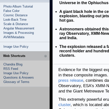
Universe in the Ophiuchus 
Photo Album Tutorial
False Color
A giant black hole in the c
Cosmic Distance
explosion, blasting out jet
Look-Back Time
hot gas.
Scale & Distance
Angular Measurement
Astronomers obtained this
Images & Processing
ray Observatory, XMM-Newto
AVM/Metadata
and India.
The explosion released a f
Image Use Policy
record holder and hundred
clusters.
Web Shortcuts
Chandra Blog
RSS Feed
Evidence for the biggest ex
Image Use Policy
in these composite images.
Questions & Answers
press release
, combines da
Glossary of Terms
Observatory, ESA's XMM-Ne
and the Giant Metrewave Te
This extremely powerful er
cluster
, which is located ab