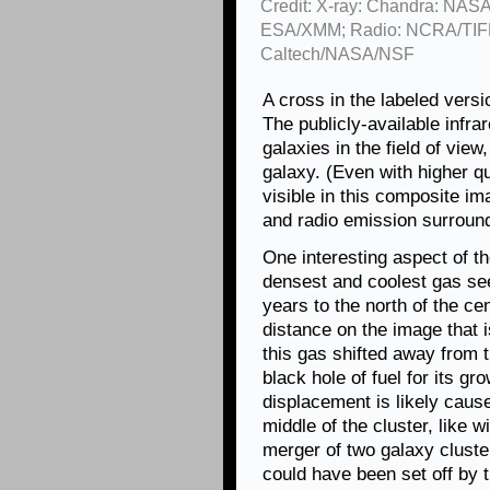
Credit: X-ray: Chandra: NASA
ESA/XMM; Radio: NCRA/TIFR
Caltech/NASA/NSF
A cross in the labeled versi
The publicly-available infr
galaxies in the field of view
galaxy. (Even with higher qu
visible in this composite im
and radio emission surroundi
One interesting aspect of t
densest and coolest gas see
years to the north of the ce
distance on the image that i
this gas shifted away from 
black hole of fuel for its gro
displacement is likely caus
middle of the cluster, like 
merger of two galaxy cluster
could have been set off by t