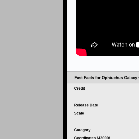
Fast Facts for Ophiuchus Galaxy 
Credit
Release Date
Scale
Category
Coordinates (J2000)