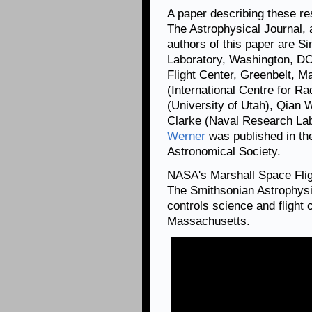
A paper describing these re
The Astrophysical Journal, 
authors of this paper are 
Laboratory, Washington, D
Flight Center, Greenbelt, Ma
(International Centre for Ra
(University of Utah), Qian 
Clarke (Naval Research La
Werner
was published in th
Astronomical Society.
NASA's Marshall Space Fli
The Smithsonian Astrophysi
controls science and flight
Massachusetts.