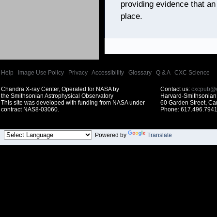
providing evidence that an
place.
Help
|
Image Use Policy
|
Privacy
|
Accessibility
|
Glossary
|
Q & A
|
CXC Science
Chandra X-ray Center, Operated for NASA by
Contact us:
cxcpub@c
the Smithsonian Astrophysical Observatory
Harvard-Smithsonian 
This site was developed with funding from NASA under
60 Garden Street, C
contract NAS8-03060.
Phone: 617.496.7941
Powered by
Translate