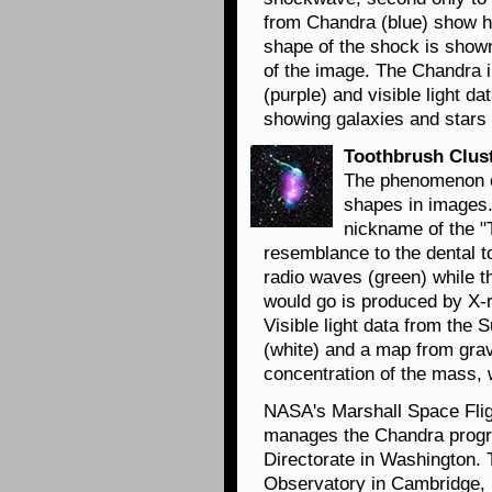
from Chandra (blue) show h
shape of the shock is shown
of the image. The Chandra 
(purple) and visible light d
showing galaxies and stars 
Toothbrush Clus
The phenomenon of
shapes in images.
nickname of the "
resemblance to the dental to
radio waves (green) while t
would go is produced by X-
Visible light data from the
(white) and a map from grav
concentration of the mass,
NASA's Marshall Space Flig
manages the Chandra progr
Directorate in Washington.
Observatory in Cambridge, 