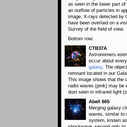
as seen in the lower part o
an outflow of particles in ap
image, X-rays detected by C
have been overlaid on a visi
Survey of the field of view.
Bottom row:
CTB37A
Astronomers esti
occur about ever
galaxy
. The obje
remnant located in our Gala
This image shows that the de
radio waves (pink) may be e
dust seen in infrared light (
Abell 665
Merging galaxy c
waves, similar to 
system, known as 
shockwave, second only to