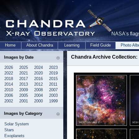
NASA's flags
Home
About Chandra
Learning
Field Guide
Photo Al
Chandra Archive Collection:
Images by Date
2026
2025
2024
2023
2022
2021
2020
2019
2018
2017
2016
2015
2014
2013
2012
2011
2010
2009
2008
2007
2006
2005
2004
2003
2002
2001
2000
1999
Images by Category
Solar System
Stars
Exoplanets