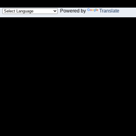
Powered by
Translate