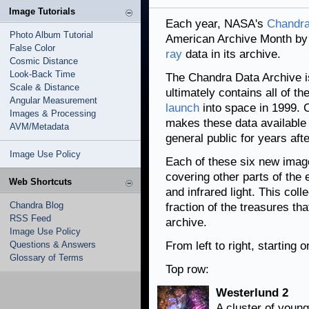
Image Tutorials
Each year, NASA's
Chandra
Photo Album Tutorial
American Archive Month by 
False Color
ray
data in its archive.
Cosmic Distance
Look-Back Time
The Chandra Data Archive is
Scale & Distance
ultimately contains all of t
Angular Measurement
launch
into space in 1999. C
Images & Processing
makes these data available 
AVM/Metadata
general public for years aft
Image Use Policy
Each of these six new imag
covering other parts of the
Web Shortcuts
and infrared light. This col
Chandra Blog
fraction of the treasures th
RSS Feed
archive.
Image Use Policy
Questions & Answers
From left to right, starting 
Glossary of Terms
Top row:
Westerlund 2
A cluster of young