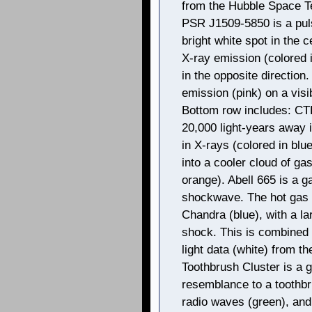
from the Hubble Space Te
PSR J1509-5850 is a puls
bright white spot in the ce
X-ray emission (colored i
in the opposite direction
emission (pink) on a visib
Bottom row includes: CT
20,000 light-years away 
in X-rays (colored in blu
into a cooler cloud of gas
orange). Abell 665 is a g
shockwave. The hot gas i
Chandra (blue), with a l
shock. This is combined 
light data (white) from t
Toothbrush Cluster is a g
resemblance to a toothbr
radio waves (green), and