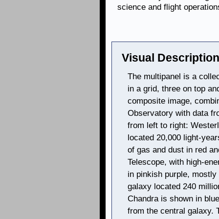
science and flight operation
Visual Description
The multipanel is a colle
in a grid, three on top a
composite image, combi
Observatory with data fr
from left to right: Wester
located 20,000 light-yea
of gas and dust in red a
Telescope, with high-ene
in pinkish purple, mostly 
galaxy located 240 millio
Chandra is shown in blue,
from the central galaxy. 