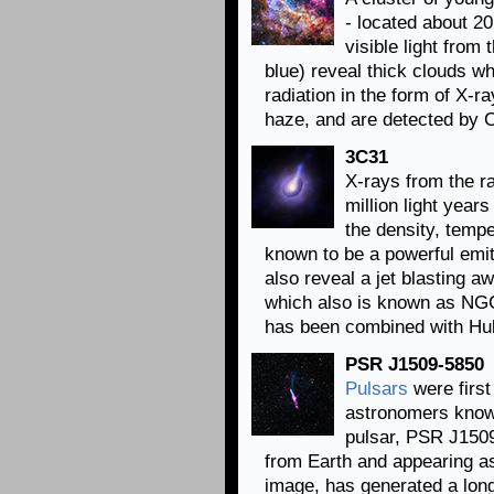
- located about 2
visible light fro
blue) reveal thick clouds w
radiation in the form of X-
haze, and are detected by C
3C31
X-rays from the r
million light year
the density, tempe
known to be a powerful emi
also reveal a jet blasting a
which also is known as NG
has been combined with Hubbl
PSR J1509-5850
Pulsars
were first
astronomers know 
pulsar, PSR J1509
from Earth and appearing as 
image, has generated a long 