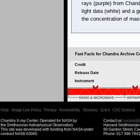
rays (purple) from Chand
light data (white) and a 
the concentration of mas
Fast Facts for Chandra Archive Co
Credit
Release Date
Instrument
Help
|
Image Use Policy
|
Privacy
|
Accessibility
|
Glossary
|
Q & A
|
CXC Science
Chandra X-ray Center, Operated for NASA by
Contact us:
cxcpub@c
the Smithsonian Astrophysical Observatory
Harvard-Smithsonian 
This site was developed with funding from NASA under
60 Garden Street, C
contract NAS8-03060.
Phone: 617.496.7941