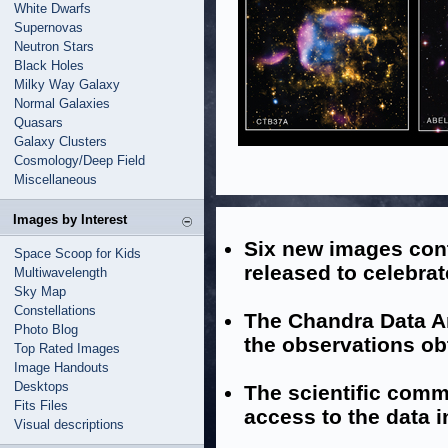
White Dwarfs
Supernovas
Neutron Stars
Black Holes
Milky Way Galaxy
Normal Galaxies
Quasars
Galaxy Clusters
Cosmology/Deep Field
Miscellaneous
Images by Interest
Six new images con
Space Scoop for Kids
released to celebra
Multiwavelength
Sky Map
Constellations
The Chandra Data Ar
Photo Blog
the observations ob
Top Rated Images
Image Handouts
Desktops
The scientific comm
Fits Files
access to the data i
Visual descriptions