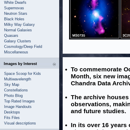
White Dwarfs
Supernovas
Neutron Stars
Black Holes
Milky Way Galaxy
Normal Galaxies
Quasars
Galaxy Clusters
Cosmology/Deep Field
Miscellaneous
Images by Interest
To commemorate Oc
Space Scoop for Kids
Month, six new imag
Multiwavelength
Chandra Data Archi
Sky Map
Constellations
Photo Blog
The archive houses 
Top Rated Images
observations, makin
Image Handouts
and future studies.
Desktops
Fits Files
Visual descriptions
In its over 16 years