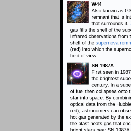
W44
Also known as G3
remnant that is in
that surrounds it.
gas fills the shell of the 
Infrared observations from 
shell of the
supernova remn
(red) into which the supern
field of view.
SN 1987A
First seen in 198
the brightest supe
century. In a sup
of fuel then collapses onto t
star into space. By combini
optical data from the Hubb
red), astronomers can obser
hot gas generated by the e
the blast heats gas that on
bright stars near SN 1987A 