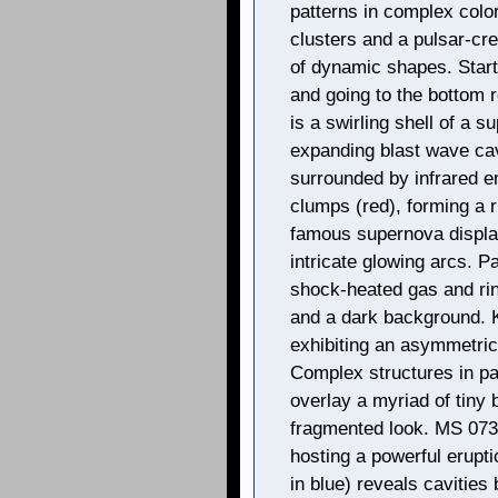
patterns in complex colo
clusters and a pulsar-cre
of dynamic shapes. Start
and going to the bottom 
is a swirling shell of a s
expanding blast wave cavi
surrounded by infrared 
clumps (red), forming a r
famous supernova display
intricate glowing arcs. P
shock-heated gas and ring
and a dark background. 
exhibiting an asymmetri
Complex structures in pa
overlay a myriad of tiny 
fragmented look. MS 073
hosting a powerful erupt
in blue) reveals cavities