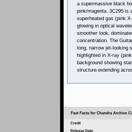
a supermassive black hol
pink/magenta. 3C295 is a
superheated gas (pink X-
glowing in optical wavele
smoother look, dominated
concentration. The Guita
long, narrow jet-looking 
highlighted in X-ray (pink
background showing stars
structure extending acro
Fast Facts for Chandra Archive Co
Credit
Release Date