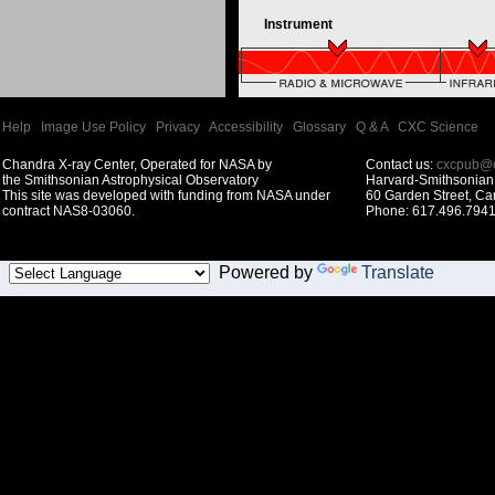
Instrument
Help
|
Image Use Policy
|
Privacy
|
Accessibility
|
Glossary
|
Q & A
|
CXC Science
Chandra X-ray Center, Operated for NASA by
Contact us:
cxcpub@c
the Smithsonian Astrophysical Observatory
Harvard-Smithsonian 
This site was developed with funding from NASA under
60 Garden Street, C
contract NAS8-03060.
Phone: 617.496.7941
Powered by
Translate