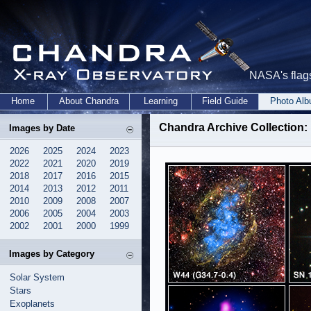
NASA's flags
Home
About Chandra
Learning
Field Guide
Photo Al
Chandra Archive Collection: 
Images by Date
2026
2025
2024
2023
2022
2021
2020
2019
2018
2017
2016
2015
2014
2013
2012
2011
2010
2009
2008
2007
2006
2005
2004
2003
2002
2001
2000
1999
Images by Category
Solar System
Stars
Exoplanets