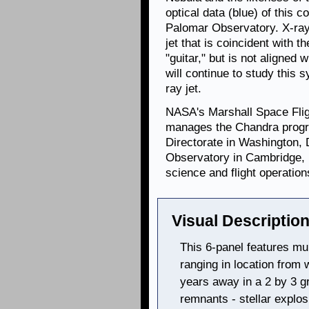
optical data (blue) of this
Palomar Observatory. X-ray
jet that is coincident with th
"guitar," but is not aligned 
will continue to study this 
ray jet.
NASA's Marshall Space Flig
manages the Chandra progr
Directorate in Washington,
Observatory in Cambridge, 
science and flight operation
Visual Description
This 6-panel features mu
ranging in location from w
years away in a 2 by 3 g
remnants - stellar explos