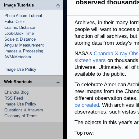
observed thousands
Image Tutorials
Photo Album Tutorial
False Color
Archives, in their many for
Cosmic Distance
people will want to access an
Look-Back Time
function of all archives, but
Scale & Distance
storing data from today's m
Angular Measurement
Images & Processing
NASA's
Chandra X-ray Obse
AVM/Metadata
sixteen years
on thousands o
Universe. Ultimately, all of
Image Use Policy
available to the public.
Web Shortcuts
To celebrate American Archi
new images from the Chandr
Chandra Blog
different observation dates
RSS Feed
Image Use Policy
be created
. With archives 
Questions & Answers
observatories, such vistas wi
Glossary of Terms
The objects in this year's ar
Top row: