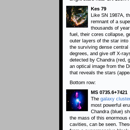
Kes 79
Like SN 1987A, th
remnant of a supe
thousands of year
fuel, their cores collapse, 
outer layers of the star int
the surviving dense central 
degrees, and give off X-ray
detected by Chandra (red, 
an optical image from the Di
that reveals the stars (appe
Bottom row:
MS 0735.6+7421
The
galaxy cluste
most powerful eru
Chandra (blue) sh
the mass of this enormous o
cavities, can be seen. Thes