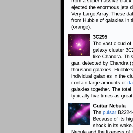
from a supermassive black h
ejected the enormous jets d
Very Large Array. These da
from Hubble of galaxies in th
(orange).
3C295
The vast cloud of
galaxy cluster 3C2
like Chandra. Th
gas, detected by Chandra (p
thousand galaxies. Hubble's
individual galaxies in the c
contain large amounts of
da
galaxies together. The tota
typically five times as gre
Guitar Nebula
The
pulsar
B2224+6
Because of its hig
shock in its wake.
Nebula and the likeness of 