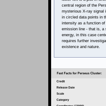
central region of the Per
mysterious X-ray signal i
in circled data points in 
intensity as a function o
emission line - that is, a
energy, in this case cent
requires further investiga
existence and nature.
Fast Facts for Perseus Cluster:
Credit
Release Date
Scale
Category