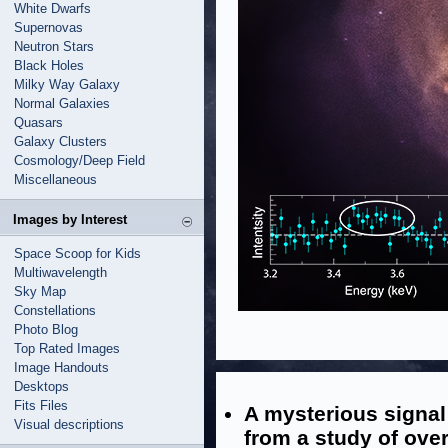
White Dwarfs
Supernovas
Neutron Stars
Black Holes
Milky Way Galaxy
Normal Galaxies
Quasars
Galaxy Clusters
Cosmology/Deep Field
Miscellaneous
Images by Interest
Space Scoop for Kids
Multiwavelength
Sky Map
Constellations
Photo Blog
Top Rated Images
Image Handouts
Desktops
Fits Files
A mysterious signal
Visual descriptions
from a study of over