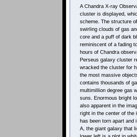
A Chandra X-ray Observa
cluster is displayed, whi
scheme. The structure o
swirling clouds of gas and
core and a puff of dark bl
reminiscent of a fading 
hours of Chandra observat
Perseus galaxy cluster r
wracked the cluster for h
the most massive objects
contains thousands of ga
multimillion degree gas wi
suns. Enormous bright loo
also apparent in the imag
right in the center of the
has been torn apart and i
A, the giant galaxy that l
lower left is a plot in wh