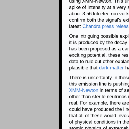
using XMM-Newton. This unid
spike of intensity at a very
about 3.56 kiloelectron volts
confirm both the signal's ex
latest
Chandra press releas
One intriguing possible expl
it is produced by the decay o
has been proposed as a can
exciting potential, these re
data to rule out other expla
plausible that
dark matter
ha
There is uncertainty in thes
this emission line is pushin
XMM-Newton
in terms of se
other than sterile neutrinos
real. For example, there are
could have produced the lin
that all of these would invo
of physical conditions in th
atomic physics of extremel