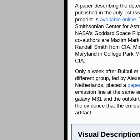
A paper describing the dete
published in the July 1st is
preprint is
available online
.
Smithsonian Center for Ast
NASA's Goddard Space Flig
co-authors are Maxim Mark
Randall Smith from CfA, Mi
Maryland in College Park 
CfA.
Only a week after Bulbul et 
different group, led by Alex
Netherlands, placed a
pape
emission line at the same 
galaxy M31 and the outskirt
the evidence that the emissi
artifact.
Visual Description