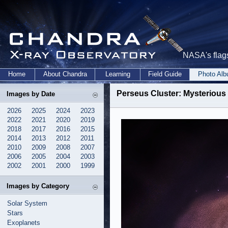
NASA's flags
Home
About Chandra
Learning
Field Guide
Photo Al
Perseus Cluster: Mysterious
Images by Date
2026
2025
2024
2023
2022
2021
2020
2019
2018
2017
2016
2015
2014
2013
2012
2011
2010
2009
2008
2007
2006
2005
2004
2003
2002
2001
2000
1999
Images by Category
Solar System
Stars
Exoplanets