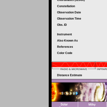
Coordinates (J2000)
Constellation
Observation Date
Observation Time
Obs. ID
Instrument
Also Known As
References
Color Code
Distance Estimate