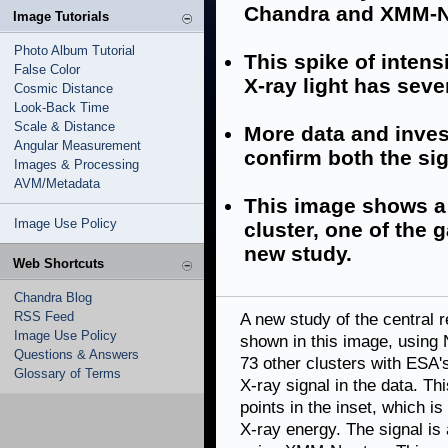
Chandra and XMM-N
Image Tutorials
Photo Album Tutorial
This spike of intens
False Color
X-ray light has seve
Cosmic Distance
Look-Back Time
Scale & Distance
More data and inves
Angular Measurement
confirm both the sig
Images & Processing
AVM/Metadata
This image shows a
Image Use Policy
cluster, one of the 
new study.
Web Shortcuts
Chandra Blog
RSS Feed
A new study of the central r
Image Use Policy
shown in this image, using
Questions & Answers
73 other clusters with ESA
Glossary of Terms
X-ray signal in the data. Thi
points in the inset, which is
X-ray energy. The signal is 