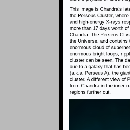
This image is Chandra's late
the Perseus Cluster, where
and high-energy X-rays resp
more than 17 days worth of
Chandra. The Perseus Clust
the Universe, and contains
enormous cloud of superhea
enormous bright loops, rippl
cluster can be seen. The dar
due to a galaxy that has bee
(a.k.a. Perseus A), the giant
cluster. A different view of
from Chandra in the inner r
regions further out.