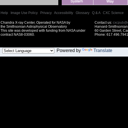
Help
|
Image Use Policy
|
Privacy
|
Accessibility
|
Glossary
|
Q & A
|
CXC Science
Chandra X-ray Center, Operated for NASA by
Contact us:
cxcpub@c
the Smithsonian Astrophysical Observatory
Harvard-Smithsonian 
This site was developed with funding from NASA under
60 Garden Street, C
contract NAS8-03060.
Phone: 617.496.7941
Powered by
Translate