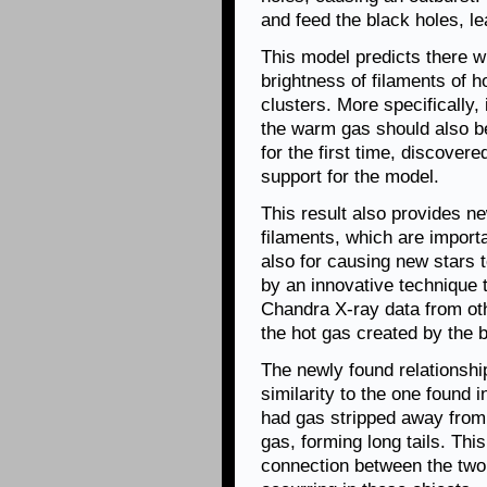
and feed the black holes, le
This model predicts there wi
brightness of filaments of 
clusters. More specifically, 
the warm gas should also b
for the first time, discovere
support for the model.
This result also provides ne
filaments, which are importa
also for causing new stars
by an innovative technique t
Chandra X-ray data from othe
the hot gas created by the b
The newly found relationshi
similarity to the one found i
had gas stripped away from
gas, forming long tails. Th
connection between the two 