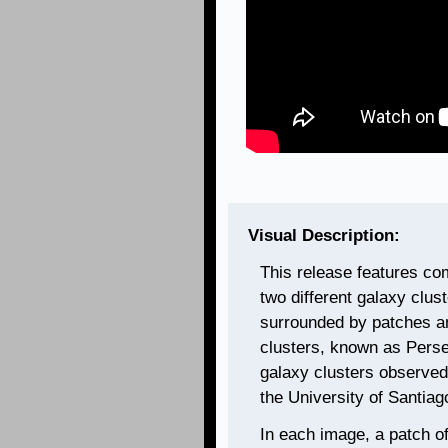
Visual Description:
This release features co
two different galaxy clus
surrounded by patches an
clusters, known as Pers
galaxy clusters observed 
the University of Santiag
In each image, a patch of