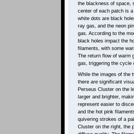
the blackness of space, s
center of each patch is a 
white dots are black hol
ray gas, and the neon pi
gas. According to the mod
black holes impact the h
filaments, with some war
The return flow of warm g
gas, triggering the cycle
While the images of the t
there are significant visu
Perseus Cluster on the lef
larger and brighter, maki
represent easier to disce
and the hot pink filament
quivering strokes of a pa
Cluster on the right, the