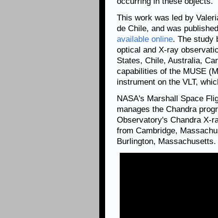
occurring in these objects.
This work was led by Valeri
de Chile, and was publish
available online
. The study 
optical and X-ray observati
States, Chile, Australia, Ca
capabilities of the MUSE (M
instrument on the VLT, whic
NASA's Marshall Space Flig
manages the Chandra progr
Observatory's Chandra X-ra
from Cambridge, Massachuse
Burlington, Massachusetts.