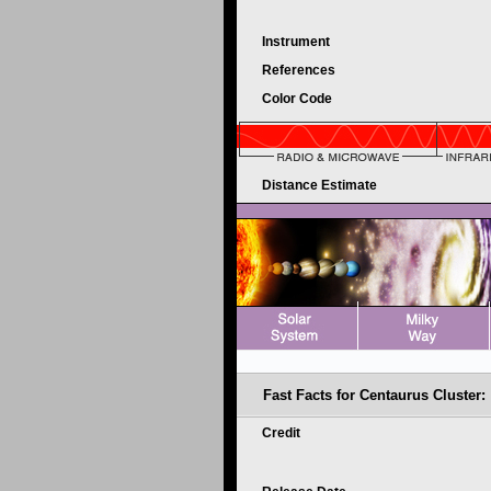
Instrument
References
Color Code
Distance Estimate
Fast Facts for
Centaurus Cluster:
Credit