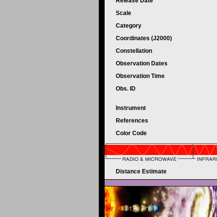
Release Date
Scale
Category
Coordinates (J2000)
Constellation
Observation Dates
Observation Time
Obs. ID
Instrument
References
Color Code
Distance Estimate