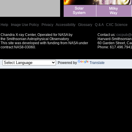
Help
|
Image Use Policy
|
Privacy
|
Accessibility
|
Glossary
|
Q & A
|
CXC Science
Chandra X-ray Center, Operated for NASA by
Contact us:
cxcpub@c
the Smithsonian Astrophysical Observatory
Harvard-Smithsonian 
This site was developed with funding from NASA under
60 Garden Street, C
contract NAS8-03060.
Phone: 617.496.7941
Powered by
Translate