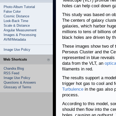
Telescope (VLT) provide ne
holes can help cool down g
Photo Album Tutorial
False Color
This study was based on o
Cosmic Distance
The centers of galaxy clust
Look-Back Time
Scale & Distance
galaxies, which harbor hug
Angular Measurement
millions to tens of billions 
Images & Processing
black holes are driven by th
AVM/Metadata
These images show two of th
Image Use Policy
Perseus Cluster and the Ce
represented in blue reveals
Web Shortcuts
data from the VLT, an
optica
Chandra Blog
filaments in red.
RSS Feed
The results support a model
Image Use Policy
Questions & Answers
trigger hot gas to cool and
Glossary of Terms
Turbulence
in the gas also p
process.
According to this model, so
should then flow into the ce
holes, causing an outburst.