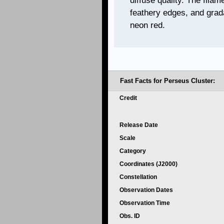
diffuse quality. The filam
feathery edges, and grada
neon red.
Fast Facts for
Perseus Cluster:
Credit
Release Date
Scale
Category
Coordinates (J2000)
Constellation
Observation Dates
Observation Time
Obs. ID