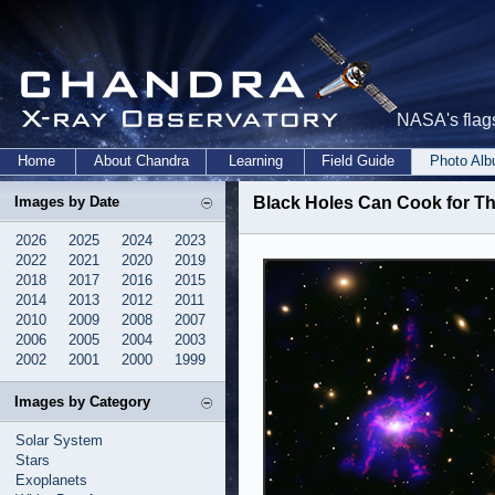
NASA's flags
Home
About Chandra
Learning
Field Guide
Photo Al
Images by Date
Black Holes Can Cook for T
2026
2025
2024
2023
2022
2021
2020
2019
2018
2017
2016
2015
2014
2013
2012
2011
2010
2009
2008
2007
2006
2005
2004
2003
2002
2001
2000
1999
Images by Category
Solar System
Stars
Exoplanets