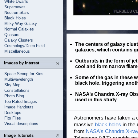
White Dwarfs
Supernovas
Neutron Stars
Black Holes
Milky Way Galaxy
Normal Galaxies
Quasars
Galaxy Clusters
The centers of galaxy clus
Cosmology/Deep Field
galaxies, which contains gi
Miscellaneous
Outbursts in the form of je
Images by Interest
cool and form narrow filam
Space Scoop for Kids
Some of the gas in these w
Multiwavelength
black hole, triggering anot
Sky Map
Constellations
NASA’s Chandra X-ray Obser
Photo Blog
used in this study.
Top Rated Images
Image Handouts
Desktops
Astronomers have taken a cr
Fits Files
Visual descriptions
massive
black holes
in the 
from
NASA’s Chandra X-ray
Image Tutorials