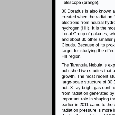
Telescope (orange).
30 Doradus is also known a
created when the radiation 
electrons from neutral hydr
hydrogen (HII). It is the mo
Local Group of galaxies, w
and about 30 other smaller 
Clouds. Because of its prox
target for studying the effe
HII region.
The Tarantula Nebula is ex
published two studies that 
growth. The most recent stu
large-scale structure of 30
hot, X-ray bright gas confi
from radiation generated by
important role in shaping th
earlier in 2011 came to the
radiation pressure is more 