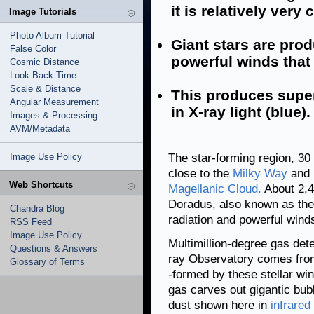
it is relatively very 
Image Tutorials
Photo Album Tutorial
Giant stars are pro
False Color
powerful winds that 
Cosmic Distance
Look-Back Time
Scale & Distance
This produces supe
Angular Measurement
in X-ray light (blue).
Images & Processing
AVM/Metadata
Image Use Policy
The star-forming region, 30 
close to the
Milky Way
and i
Web Shortcuts
Magellanic Cloud.
About 2,4
Doradus, also known as the
Chandra Blog
radiation and powerful winds
RSS Feed
Image Use Policy
Multimillion-degree gas det
Questions & Answers
ray Observatory comes from 
Glossary of Terms
-formed by these stellar wi
gas carves out gigantic bub
dust shown here in
infrared