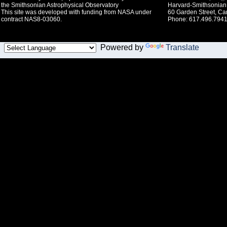
the Smithsonian Astrophysical Observatory
Harvard-Smithsonian 
This site was developed with funding from NASA under
60 Garden Street, C
contract NAS8-03060.
Phone: 617.496.7941
Powered by
Translate