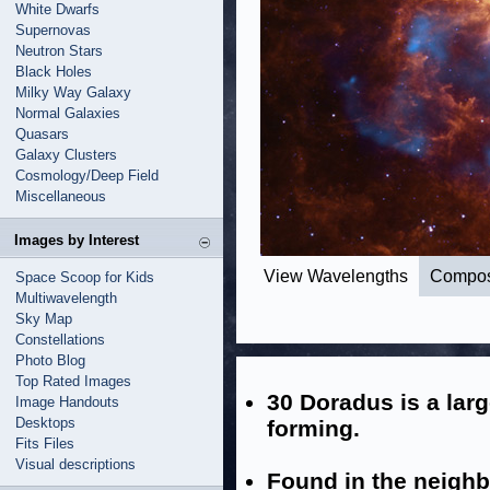
White Dwarfs
Supernovas
Neutron Stars
Black Holes
Milky Way Galaxy
Normal Galaxies
Quasars
Galaxy Clusters
Cosmology/Deep Field
Miscellaneous
Images by Interest
View Wavelengths
Compos
Space Scoop for Kids
Multiwavelength
Sky Map
Constellations
Photo Blog
Top Rated Images
30 Doradus is a larg
Image Handouts
Desktops
forming.
Fits Files
Visual descriptions
Found in the neighb