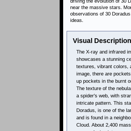
driving the evolution of 30 
near the massive stars. Mo
observations of 30 Doradus
ideas.
Visual Description
The X-ray and infrared i
showcases a stunning cele
textures, vibrant colors,
image, there are pockets 
up pockets in the burnt o
The texture of the nebula
a spider's web, with stra
intricate pattern. This st
Doradus, is one of the la
and is found in a neighbo
Cloud. About 2,400 massi