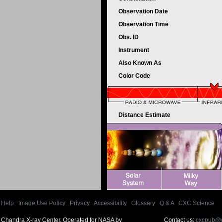
Observation Date
Observation Time
Obs. ID
Instrument
Also Known As
Color Code
Distance Estimate
Help
|
Image Use Policy
|
Privacy
|
Accessibility
|
Glossary
|
Q & A
|
CXC Science
Chandra X-ray Center, Operated for NASA by
Contact us:
cxcpub@c