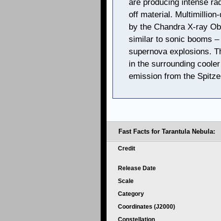
are producing intense ra
off material. Multimillio
by the Chandra X-ray Ob
similar to sonic booms –
supernova explosions. Th
in the surrounding coole
emission from the Spitze
Fast Facts for Tarantula Nebula:
Credit
Release Date
Scale
Category
Coordinates (J2000)
Constellation