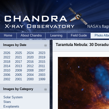
NASA's flags
Home
About Chandra
Learning
Field Guide
Photo Al
Tarantula Nebula: 30 Doradu
Images by Date
2026
2025
2024
2023
2022
2021
2020
2019
2018
2017
2016
2015
2014
2013
2012
2011
2010
2009
2008
2007
2006
2005
2004
2003
2002
2001
2000
1999
Images by Category
Solar System
Stars
Exoplanets