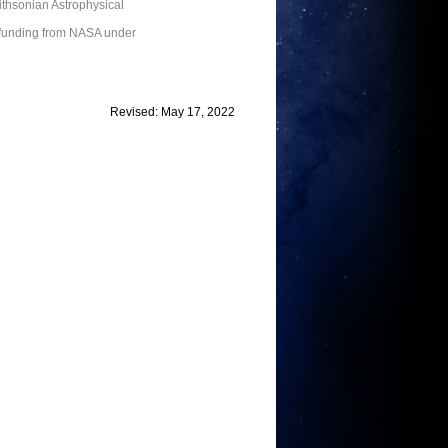
thsonian Astrophysical
 funding from NASA under
Revised: May 17, 2022