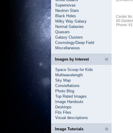
Supernovas
Neutron Stars
Black Holes
Center for
60 Garden
Milky Way Galaxy
Phone: 61
Normal Galaxies
Quasars
Galaxy Clusters
Cosmology/Deep Field
Miscellaneous
Images by Interest
Space Scoop for Kids
Multiwavelength
Sky Map
Constellations
Photo Blog
Top Rated Images
Image Handouts
Desktops
Fits Files
Visual descriptions
Image Tutorials