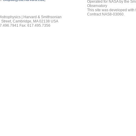
Operated for NASA by the Smi
Observatory
This site was developed with
Contract NAS8-03060.
 Astrophysics | Harvard & Smithsonian
 Street, Cambridge, MA 02138 USA
7.496.7941 Fax: 617.495.7356