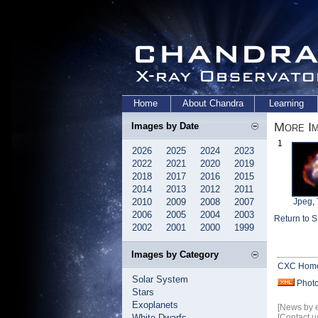
Home
About Chandra
Learning
More I
Images by Date
1
2026
2025
2024
2023
2022
2021
2020
2019
2018
2017
2016
2015
2014
2013
2012
2011
2010
2009
2008
2007
Jpeg
,
2006
2005
2004
2003
Return to 
2002
2001
2000
1999
Images by Category
CXC Hom
Solar System
Phot
Stars
Exoplanets
[News by 
White Dwarfs
[Contact u