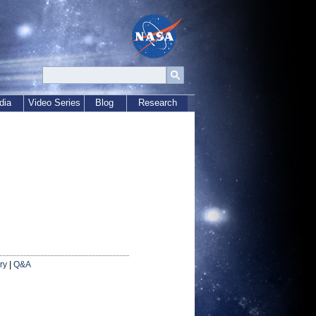
dia
Video Series
Blog
Research
ry
|
Q&A