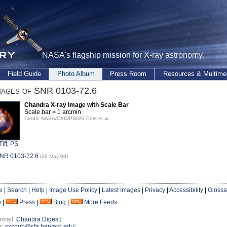
NASA's flagship mission for X-ray astronomy.
Field Guide
Photo Album
Press Room
Resources & Multime
mages of SNR 0103-72.6
Chandra X-ray Image with Scale Bar
Scale bar = 1 arcmin
Credit: NASA/CXC/PSU/S.Park et al.
Tiff
,
PS
SNR 0103-72.6
(26 May 03)
e
|
Search
|
Help
|
Image Use Policy
|
Latest Images
|
Privacy
|
Accessibility
|
Glossa
o
|
Press
|
Blog
|
More Feeds
email:
Chandra Digest
]
s:
cxcpub@cfa.harvard.edu
]