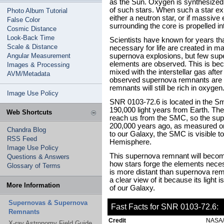
as the Sun. Oxygen is synthesized b
of such stars. When such a star exp
Photo Album Tutorial
either a neutron star, or if massive
False Color
surrounding the core is propelled int
Cosmic Distance
Look-Back Time
Scientists have known for years t
Scale & Distance
necessary for life are created in m
Angular Measurement
supernova explosions, but few sup
elements are observed. This is be
Images & Processing
mixed with the interstellar gas aft
AVM/Metadata
observed supernova remnants are ol
remnants will still be rich in oxygen
Image Use Policy
SNR 0103-72.6 is located in the S
190,000 light years from Earth. Th
Web Shortcuts
reach us from the SMC, so the sup
200,000 years ago, as measured on
Chandra Blog
to our Galaxy, the SMC is visible 
RSS Feed
Hemisphere.
Image Use Policy
This supernova remnant will become
Questions & Answers
how stars forge the elements neces
Glossary of Terms
is more distant than supernova rem
a clear view of it because its light 
More Information
of our Galaxy.
Supernovas & Supernova
Fast Facts for SNR 0103-72.6:
Remnants
Credit
NASA/
X-ray Astronomy Field Guide