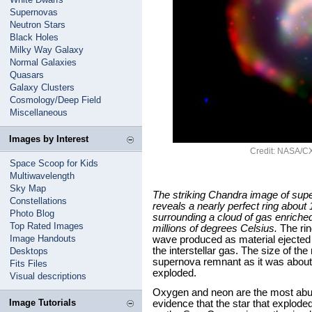
Supernovas
Neutron Stars
Black Holes
Milky Way Galaxy
Normal Galaxies
Quasars
Galaxy Clusters
Cosmology/Deep Field
Miscellaneous
Images by Interest
Credit: NASA/CX
Space Scoop for Kids
Multiwavelength
Sky Map
The striking Chandra image of su
Constellations
reveals a nearly perfect ring about 
Photo Blog
surrounding a cloud of gas enriche
Top Rated Images
millions of degrees Celsius.
The rin
Image Handouts
wave produced as material ejected 
the interstellar gas. The size of the
Desktops
supernova remnant as it was about 1
Fits Files
exploded.
Visual descriptions
Oxygen and neon are the most abu
Image Tutorials
evidence that the star that explode