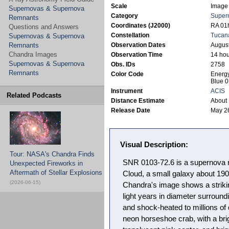
Scale
Image 
Supernovas & Supernova
Category
Super
Remnants
Coordinates (J2000)
RA 01h
Questions and Answers
Constellation
Tucan
Supernovas & Supernova
Remnants
Observation Dates
August
Chandra Images
Observation Time
14 hou
Supernovas & Supernova
Obs. IDs
2758
Remnants
Color Code
Energy
Blue 0
Instrument
ACIS
Related Podcasts
Distance Estimate
About 
Release Date
May 2
Visual Description:
Tour: NASA's Chandra Finds
SNR 0103-72.6 is a supernova r
Unexpected Fireworks in
Aftermath of Stellar Explosions
Cloud, a small galaxy about 190
(2026-06-15)
Chandra's image shows a strikin
light years in diameter surround
and shock-heated to millions of
neon horseshoe crab, with a bri