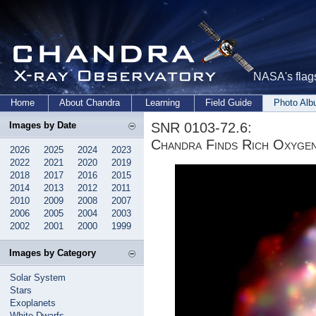
NASA's flags
Home
About Chandra
Learning
Field Guide
Photo Al
SNR 0103-72.6:
Images by Date
Chandra Finds Rich Oxygen
2026
2025
2024
2023
2022
2021
2020
2019
2018
2017
2016
2015
2014
2013
2012
2011
2010
2009
2008
2007
2006
2005
2004
2003
2002
2001
2000
1999
Images by Category
Solar System
Stars
Exoplanets
White Dwarfs