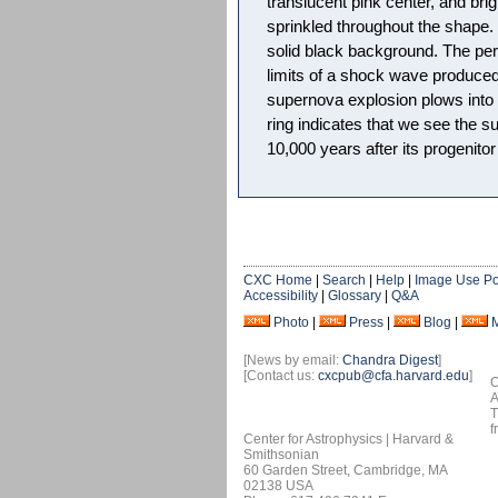
translucent pink center, and bri
sprinkled throughout the shape
solid black background. The peri
limits of a shock wave produced 
supernova explosion plows into i
ring indicates that we see the 
10,000 years after its progenitor
CXC Home
|
Search
|
Help
|
Image Use Po
Accessibility
|
Glossary
|
Q&A
Photo
|
Press
|
Blog
|
[News by email:
Chandra Digest
]
[Contact us:
cxcpub@cfa.harvard.edu
]
O
A
T
f
Center for Astrophysics | Harvard &
Smithsonian
60 Garden Street, Cambridge, MA
02138 USA