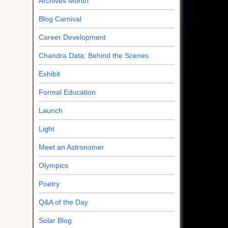
Archives Month
Blog Carnival
Career Development
Chandra Data: Behind the Scenes
Exhibit
Formal Education
Launch
Light
Meet an Astronomer
Olympics
Poetry
Q&A of the Day
Solar Blog