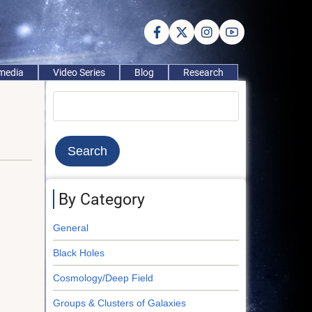
imedia
Video Series
Blog
Research
Search
By Category
General
Black Holes
Cosmology/Deep Field
Groups & Clusters of Galaxies