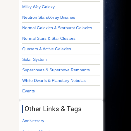
Milky Way Galaxy
Neutron Stars/X-ray Binaries
Normal Galaxies & Starburst Galaxies
Normal Stars & Star Clusters
Quasars & Active Galaxies
Solar System
Supernovas & Supernova Remnants
White Dwarfs & Planetary Nebulas
Events
Other Links & Tags
Anniversary