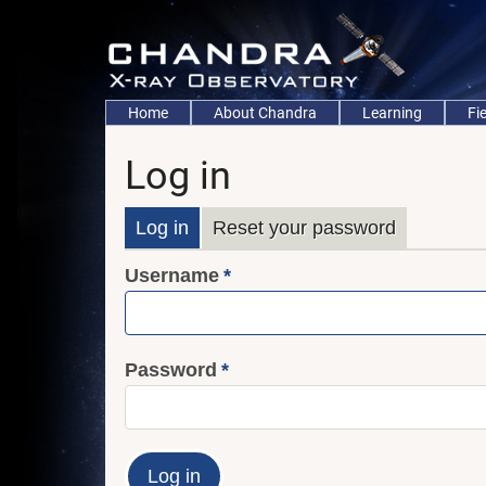
Skip
to
main
content
Main
Home
About Chandra
Learning
Fi
navigation
Log in
Primary
Log in
Reset your password
Username
tabs
Password