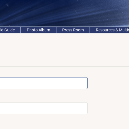
eld Guide
Photo Album
Press Room
Resources & Mult