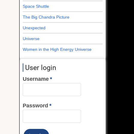
Space Shuttle
The Big Chandra Picture
Unexpected
Universe
Women in the High Energy Universe
User login
Username
Password