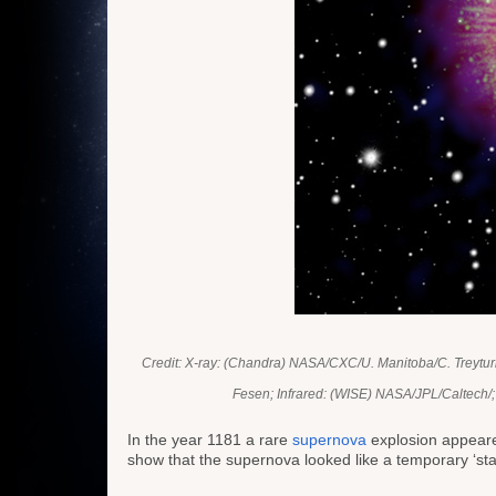
Credit: X-ray: (Chandra) NASA/CXC/U. Manitoba/C. Treyt
Fesen; Infrared: (WISE) NASA/JPL/Caltech/;
In the year 1181 a rare
supernova
explosion appeared
show that the supernova looked like a temporary ‘star