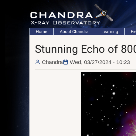
Skip
to
main
content
Main
Home
About Chandra
Learning
Fi
navigation
Stunning Echo of 800
Chandra
Wed, 03/27/2024 - 10:23