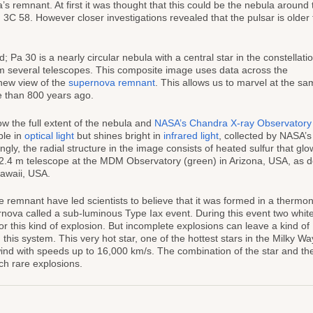
a’s remnant. At first it was thought that this could be the nebula around 
C 58. However closer investigations revealed that the pulsar is older
Pa 30 is a nearly circular nebula with a central star in the constellati
om several telescopes. This composite image uses data across the
new view of the
supernova remnant
. This allows us to marvel at the s
e than 800 years ago.
 the full extent of the nebula and
NASA’s Chandra X-ray Observatory
ble in
optical light
but shines bright in
infrared light
, collected by NASA’
ngly, the radial structure in the image consists of heated sulfur that glo
r 2.4 m telescope at the MDM Observatory (green) in Arizona, USA, as d
awaii, USA.
the remnant have led scientists to believe that it was formed in a thermo
rnova called a sub-luminous Type Iax event. During this event two whit
r this kind of explosion. But incomplete explosions can leave a kind of
 this system. This very hot star, one of the hottest stars in the Milky Wa
wind with speeds up to 16,000 km/s. The combination of the star and th
ch rare explosions.