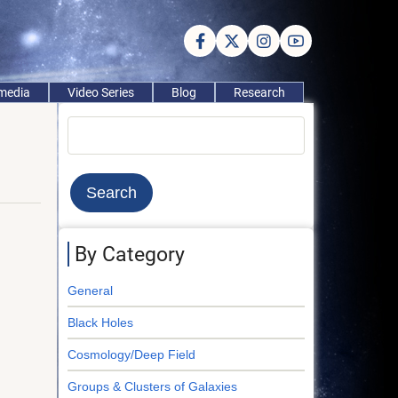
imedia
Video Series
Blog
Research
Search
By Category
General
Black Holes
Cosmology/Deep Field
Groups & Clusters of Galaxies