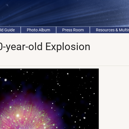
eld Guide
Photo Album
Press Room
Resources & Mult
-year-old Explosion