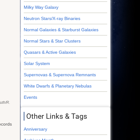
Milky Way Galaxy
Neutron Stars/X-ray Binaries
Normal Galaxies & Starburst Galaxies
Normal Stars & Star Clusters
Quasars & Active Galaxies
Solar System
Supernovas & Supernova Remnants
White Dwarfs & Planetary Nebulas
Events
uth/R.
Other Links & Tags
records
Anniversary