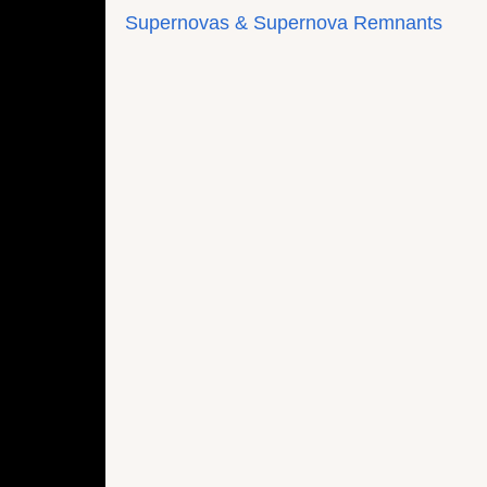
Supernovas & Supernova Remnants