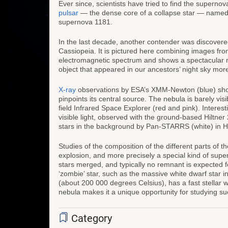
Ever since, scientists have tried to find the supernov
pulsar
— the dense core of a collapse star — named 3
supernova 1181.
In the last decade, another contender was discovered; 
Cassiopeia. It is pictured here combining images fr
electromagnetic spectrum and shows a spectacular 
object that appeared in our ancestors’ night sky mor
X-ray
observations by ESA’s XMM-Newton (blue) show
pinpoints its central source. The nebula is barely visi
field Infrared Space Explorer (red and pink). Interesti
visible light, observed with the ground-based Hiltne
stars in the background by Pan-STARRS (white) in H
Studies of the composition of the different parts of 
explosion, and more precisely a special kind of supe
stars merged, and typically no remnant is expected fo
‘zombie’ star, such as the massive white dwarf star in
(about 200 000 degrees Celsius), has a fast stellar 
nebula makes it a unique opportunity for studying su
Category