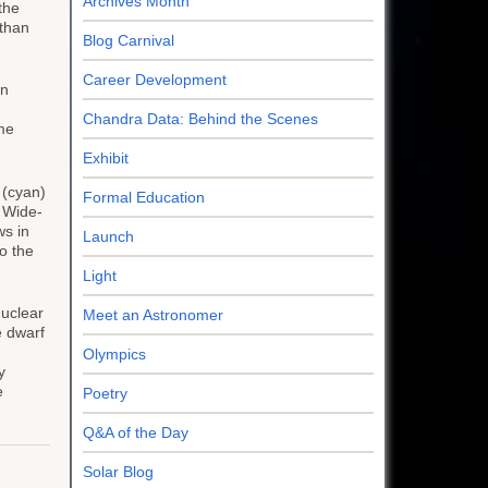
Archives Month
the
 than
Blog Carnival
Career Development
on
Chandra Data: Behind the Scenes
ame
Exhibit
(cyan)
Formal Education
s Wide-
ws in
Launch
o the
Light
nuclear
Meet an Astronomer
e dwarf
Olympics
y
e
Poetry
Q&A of the Day
Solar Blog