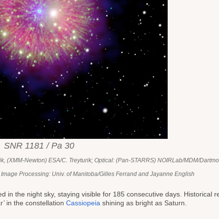
SNR 1181 / Pa 30
urik, (XMM-Newton) ESA/C. Treyturik; Optical: (Pan-STARRS) NOIRLab/MDM/Dartmo
 Image Processing: Univ. of Manitoba/Gilles Ferrand and Jayanne English
 in the night sky, staying visible for 185 consecutive days. Historical 
’ in the constellation
Cassiopeia
shining as bright as Saturn.