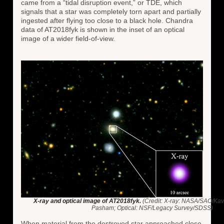
came from a “tidal disruption event,” or TDE, which
signals that a star was completely torn apart and partially
ingested after flying too close to a black hole. Chandra
data of AT2018fyk is shown in the inset of an optical
image of a wider field-of-view.
X-ray and optical image of AT2018fyk.
(Credit: X-ray: NASA/SAO/Kavli
Pasham; Optical: NSF/Legacy Survey/SDSS)
When material from the destroyed star approached close