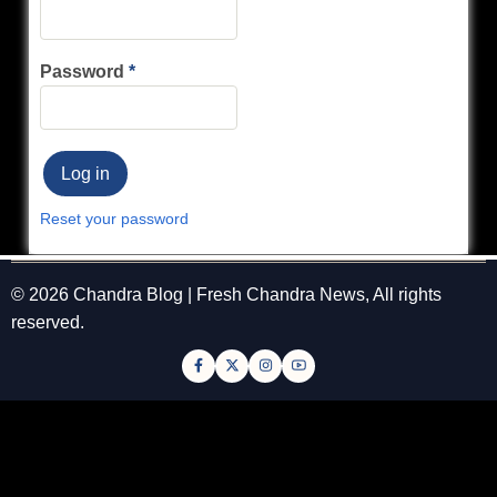
Password
Reset your password
© 2026 Chandra Blog | Fresh Chandra News, All rights
reserved.