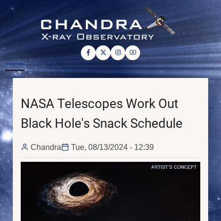
Skip
to
main
content
NASA Telescopes Work Out
Black Hole's Snack Schedule
Chandra
Tue, 08/13/2024 - 12:39