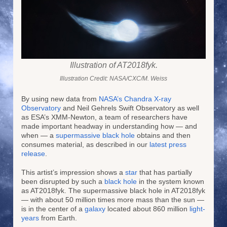
Illustration of AT2018fyk.
Illustration Credit: NASA/CXC/M. Weiss
By using new data from
NASA’s Chandra X-ray
Observatory
and Neil Gehrels Swift Observatory as well
as ESA’s XMM-Newton, a team of researchers have
made important headway in understanding how — and
when — a
supermassive black hole
obtains and then
consumes material, as described in our
latest press
release
.
This artist’s impression shows a
star
that has partially
been disrupted by such a
black hole
in the system known
as AT2018fyk. The supermassive black hole in AT2018fyk
— with about 50 million times more mass than the sun —
is in the center of a
galaxy
located about 860 million
light-
years
from Earth.