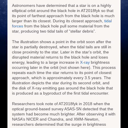
Astronomers have determined that a star is on a highly
elliptical orbit around the black hole in AT2018fyk so that
its point of farthest approach from the black hole is much
larger than its closest. During its closest approach,
tidal
forces
from the black hole pull some material from the
star, producing two tidal tails of “stellar debris”.
The illustration shows a point in the orbit soon after the
star is partially destroyed, when the tidal tails are still in
close proximity to the star. Later in the star's orbit, the
disrupted material returns to the black hole and loses
energy, leading to a large increase in
X-ray
brightness
occurring later in the orbit (not shown here). This process
repeats each time the star returns to its point of closest
approach, which is approximately every 3.5 years. The
illustration depicts the star during its second orbit, and
the disk of X-ray emitting gas around the black hole that
is produced as a byproduct of the first tidal encounter.
Researchers took note of AT2018fyk in 2018 when the
optical ground-based survey ASAS-SN detected that the
system had become much brighter. After observing it with
NASA’s NICER and Chandra, and XMM-Newton,
researchers determined that the surge in brightness