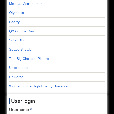
Meet an Astronomer
Olympics
Poetry
Q&A of the Day
Solar Blog
Space Shuttle
The Big Chandra Picture
Unexpected
Universe
Women in the High Energy Universe
User login
Username