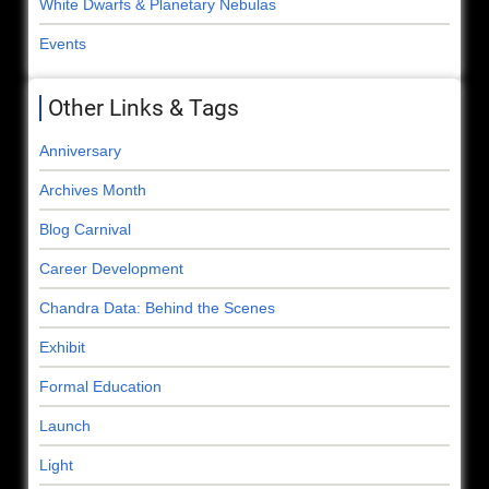
White Dwarfs & Planetary Nebulas
Events
Other Links & Tags
Anniversary
Archives Month
Blog Carnival
Career Development
Chandra Data: Behind the Scenes
Exhibit
Formal Education
Launch
Light