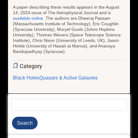
A paper describing these results appears in the August
14, 2024 issue of The Astrophysical Journal and is
available online
. The authors are Dheeraj Passam
(Massachusetts Institute of Technology), Eric Coughlin
(Syracuse University), Muryel Guolo (Johns Hopkins
University), Thomas Wevers (Space Telescope Science
Institute), Chris Nixon (University of Leeds, UK), Jason
Hinkle (University of Hawaii at Manoa), and Ananaya
Bandopadhyay (Syracuse).
Category
Black Holes
Quasars & Active Galaxies
Search