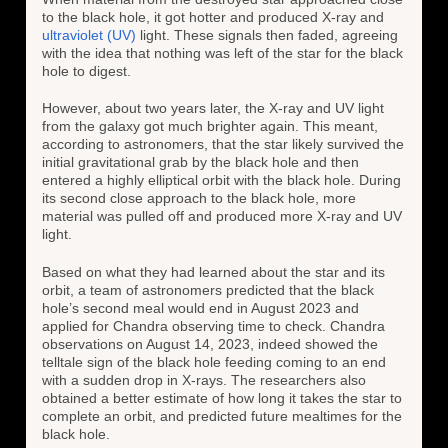
to the black hole, it got hotter and produced X-ray and
ultraviolet (UV)
light. These signals then faded, agreeing
with the idea that nothing was left of the star for the black
hole to digest.
However, about two years later, the X-ray and UV light
from the galaxy got much brighter again. This meant,
according to astronomers, that the star likely survived the
initial gravitational grab by the black hole and then
entered a highly elliptical orbit with the black hole. During
its second close approach to the black hole, more
material was pulled off and produced more X-ray and UV
light.
Based on what they had learned about the star and its
orbit, a team of astronomers predicted that the black
hole’s second meal would end in August 2023 and
applied for Chandra observing time to check. Chandra
observations on August 14, 2023, indeed showed the
telltale sign of the black hole feeding coming to an end
with a sudden drop in X-rays. The researchers also
obtained a better estimate of how long it takes the star to
complete an orbit, and predicted future mealtimes for the
black hole.