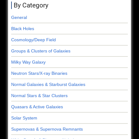
By Category
General
Black Holes
Cosmology/Deep Field
Groups & Clusters of Galaxies
Milky Way Galaxy
Neutron Stars/X-ray Binaries
Normal Galaxies & Starburst Galaxies
Normal Stars & Star Clusters
Quasars & Active Galaxies
Solar System
Supernovas & Supernova Remnants