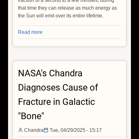
fraction of a second to a few minutes, during
that time they can release as much energy as
the Sun will emit over its entire lifetime.
Read more
about
How
the
Most
Energetic
NASA's Chandra
Explosions
in
Diagnoses Cause of
the
Universe
Fracture in Galactic
Are
Formed
"Bone"
Chandra
Tue, 04/29/2025 - 15:17