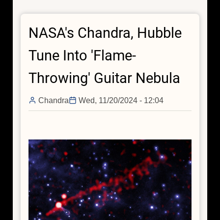
Diagnoses
Cause
NASA's Chandra, Hubble
of
Fracture
Tune Into 'Flame-
in
Galactic
Throwing' Guitar Nebula
"Bone"
Chandra
Wed, 11/20/2024 - 12:04