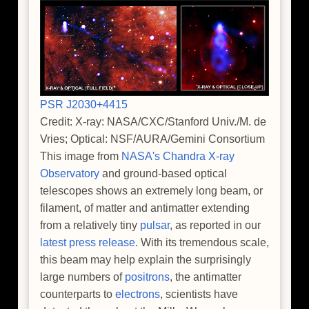
PSR J2030+4415
Credit: X-ray: NASA/CXC/Stanford Univ./M. de
Vries; Optical: NSF/AURA/Gemini Consortium
This image from
NASA's Chandra X-ray
Observatory
and ground-based optical
telescopes shows an extremely long beam, or
filament, of matter and antimatter extending
from a relatively tiny
pulsar
, as reported in our
latest press release
. With its tremendous scale,
this beam may help explain the surprisingly
large numbers of
positrons
, the antimatter
counterparts to
electrons
, scientists have