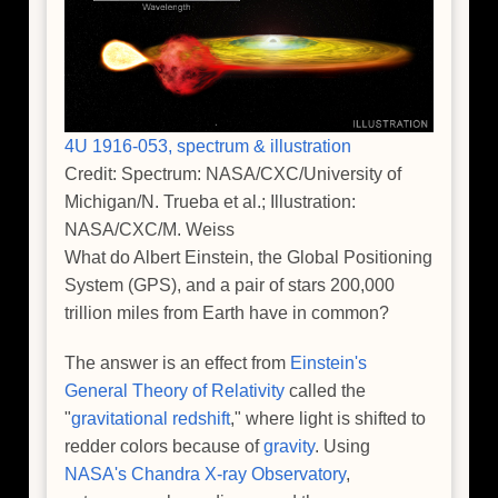
4U 1916-053, spectrum & illustration
Credit: Spectrum: NASA/CXC/University of
Michigan/N. Trueba et al.; Illustration:
NASA/CXC/M. Weiss
What do Albert Einstein, the Global Positioning
System (GPS), and a pair of stars 200,000
trillion miles from Earth have in common?
The answer is an effect from
Einstein's
General Theory of Relativity
called the
"
gravitational redshift
," where light is shifted to
redder colors because of
gravity
. Using
NASA's Chandra X-ray Observatory
,