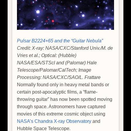
Pulsar B2224+65 and the “Guitar Nebula”
Credit: X-ray: NASA/CXC/Stanford Univ./M. de
Vries et al.; Optical: (Hubble)
NASA/ESA/STScI and (Palomar) Hale
Telescope/Palomar/CalTech; Image
Processing: NASA/CXC/SAO/L. Frattare
Normally found only in heavy metal bands or
certain post-apocalyptic films, a “flame-
throwing guitar” has now been spotted moving
through space. Astronomers have captured
movies of this extreme cosmic object using
NASA’s Chandra X-ray Observatory
and
Hubble Space Telescope.