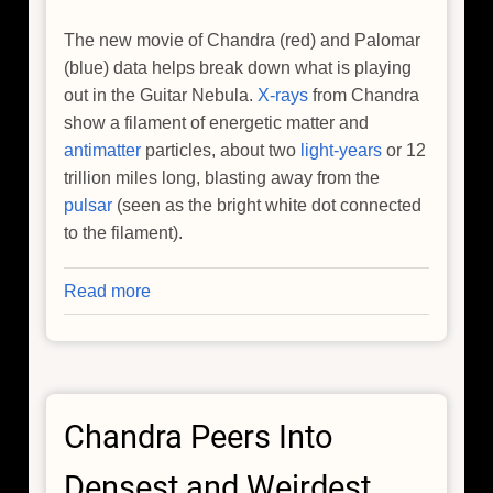
The new movie of Chandra (red) and Palomar
(blue) data helps break down what is playing
out in the Guitar Nebula.
X-rays
from Chandra
show a filament of energetic matter and
antimatter
particles, about two
light-years
or 12
trillion miles long, blasting away from the
pulsar
(seen as the bright white dot connected
to the filament).
Read more
about
NASA's
Chandra,
Hubble
Tune
Chandra Peers Into
Into
'Flame-
Densest and Weirdest
Throwing'