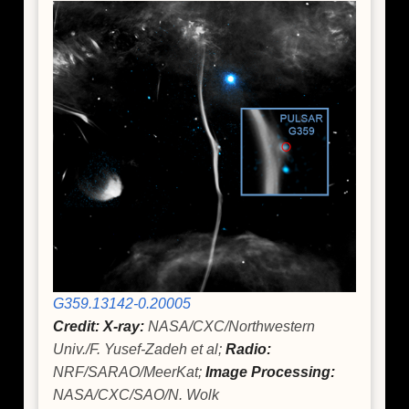
G359.13142-0.20005
Credit: X-ray:
NASA/CXC/Northwestern
Univ./F. Yusef-Zadeh et al;
Radio:
NRF/SARAO/MeerKat;
Image Processing:
NASA/CXC/SAO/N. Wolk