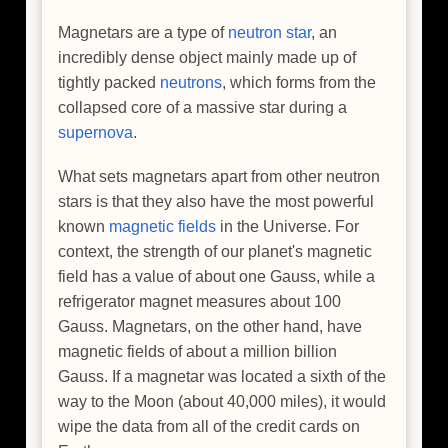
Magnetars are a type of
neutron star
, an
incredibly dense object mainly made up of
tightly packed
neutrons
, which forms from the
collapsed core of a massive star during a
supernova
.
What sets magnetars apart from other neutron
stars is that they also have the most powerful
known
magnetic fields
in the Universe. For
context, the strength of our planet's magnetic
field has a value of about one Gauss, while a
refrigerator magnet measures about 100
Gauss. Magnetars, on the other hand, have
magnetic fields of about a million billion
Gauss. If a magnetar was located a sixth of the
way to the Moon (about 40,000 miles), it would
wipe the data from all of the credit cards on