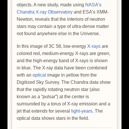
objects. A new study, made using
NASA’s
Chandra X-ray Observatory
and ESA’s XMM-
Newton, reveals that the interiors of neutron
stars may contain a type of ultra-dense matter
not found anywhere else in the Universe.
In this image of 3C 58, low-energy
X-rays
are
colored red, medium-energy X-rays are green,
and the high-energy band of X-rays is shown
in blue. The X-ray data have been combined
with an
optical
image in yellow from the
Digitized Sky Survey. The Chandra data show
that the rapidly rotating neutron star (also
known as a “pulsar”) at the center is
surrounded by a torus of X-ray emission and a
jet that extends for several
light-years
. The
optical data shows stars in the field.