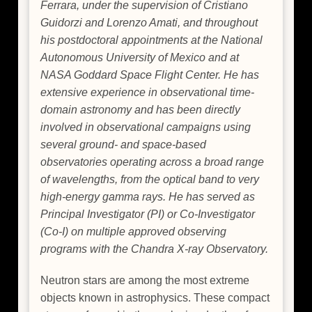
Ferrara, under the supervision of Cristiano
Guidorzi and Lorenzo Amati, and throughout
his postdoctoral appointments at the National
Autonomous University of Mexico and at
NASA Goddard Space Flight Center. He has
extensive experience in observational time-
domain astronomy and has been directly
involved in observational campaigns using
several ground- and space-based
observatories operating across a broad range
of wavelengths, from the optical band to very
high-energy gamma rays. He has served as
Principal Investigator (PI) or Co-Investigator
(Co-I) on multiple approved observing
programs with the Chandra X-ray Observatory.
Neutron stars are among the most extreme
objects known in astrophysics. These compact