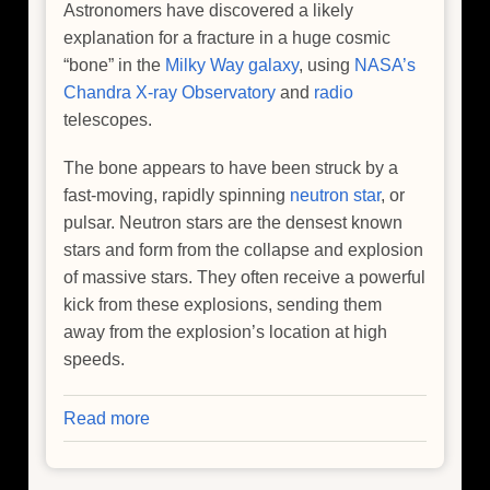
Astronomers have discovered a likely
explanation for a fracture in a huge cosmic
“bone” in the
Milky Way galaxy
, using
NASA’s
Chandra X-ray Observatory
and
radio
telescopes.
The bone appears to have been struck by a
fast-moving, rapidly spinning
neutron star
, or
pulsar. Neutron stars are the densest known
stars and form from the collapse and explosion
of massive stars. They often receive a powerful
kick from these explosions, sending them
away from the explosion’s location at high
speeds.
Read more
about
NASA's
Chandra