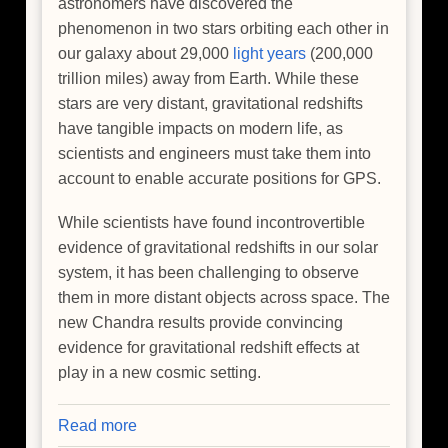
astronomers have discovered the
phenomenon in two stars orbiting each other in
our galaxy about 29,000
light years
(200,000
trillion miles) away from Earth. While these
stars are very distant, gravitational redshifts
have tangible impacts on modern life, as
scientists and engineers must take them into
account to enable accurate positions for GPS.
While scientists have found incontrovertible
evidence of gravitational redshifts in our solar
system, it has been challenging to observe
them in more distant objects across space. The
new Chandra results provide convincing
evidence for gravitational redshift effects at
play in a new cosmic setting.
Read more
about