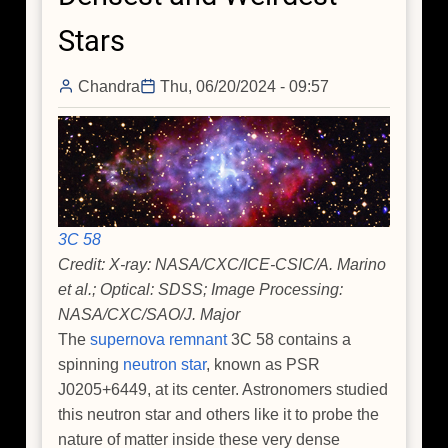
Guitar
Stars
Nebula
Chandra
Thu, 06/20/2024 - 09:57
3C 58
Credit: X-ray: NASA/CXC/ICE-CSIC/A. Marino
et al.; Optical: SDSS; Image Processing:
NASA/CXC/SAO/J. Major
The
supernova remnant
3C 58 contains a
spinning
neutron star
, known as PSR
J0205+6449, at its center. Astronomers studied
this neutron star and others like it to probe the
nature of matter inside these very dense