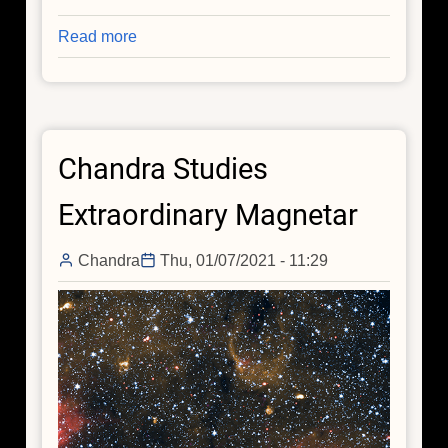
Read more
about
Mysterious
X-
rays
Emerge
Chandra Studies
in
GW170817
Extraordinary Magnetar
3.5
Years
Chandra
Thu, 01/07/2021 - 11:29
Later