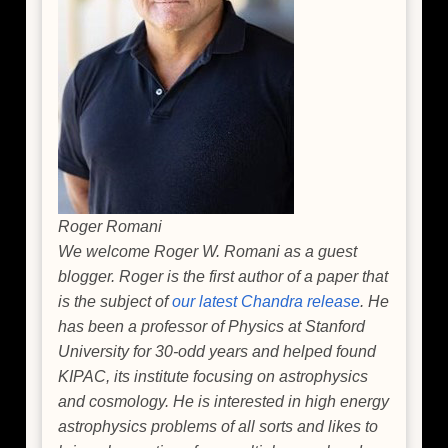
Roger Romani
We welcome Roger W. Romani as a guest
blogger. Roger is the first author of a paper that
is the subject of
our latest Chandra release
. He
has been a professor of Physics at Stanford
University for 30-odd years and helped found
KIPAC, its institute focusing on astrophysics
and cosmology. He is interested in high energy
astrophysics problems of all sorts and likes to