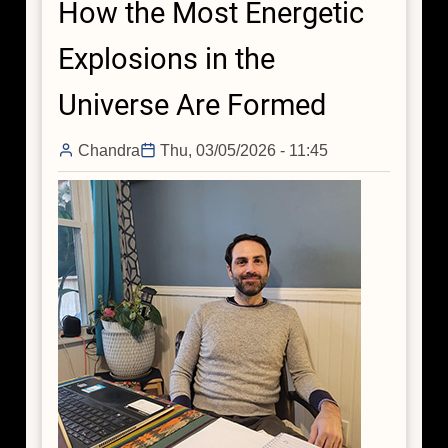
How the Most Energetic
the
Lighthouse
Explosions in the
Pulsar
Universe Are Formed
Chandra
Thu, 03/05/2026 - 11:45