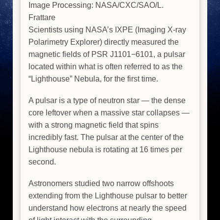
Image Processing: NASA/CXC/SAO/L.
Frattare
Scientists using NASA’s IXPE (Imaging X-ray
Polarimetry Explorer) directly measured the
magnetic fields of PSR J1101−6101, a pulsar
located within what is often referred to as the
“Lighthouse” Nebula, for the first time.
A pulsar is a type of neutron star — the dense
core leftover when a massive star collapses —
with a strong magnetic field that spins
incredibly fast. The pulsar at the center of the
Lighthouse nebula is rotating at 16 times per
second.
Astronomers studied two narrow offshoots
extending from the Lighthouse pulsar to better
understand how electrons at nearly the speed