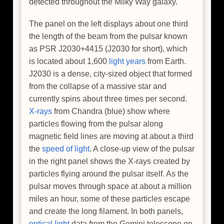
detected throughout the Milky Way galaxy.
The panel on the left displays about one third
the length of the beam from the pulsar known
as PSR J2030+4415 (J2030 for short), which
is located about 1,600
light years
from Earth.
J2030 is a dense, city-sized object that formed
from the collapse of a massive star and
currently spins about three times per second.
X-rays
from Chandra (blue) show where
particles flowing from the pulsar along
magnetic field lines are moving at about a third
the
speed of light
. A close-up view of the pulsar
in the right panel shows the X-rays created by
particles flying around the pulsar itself. As the
pulsar moves through space at about a million
miles an hour, some of these particles escape
and create the long filament. In both panels,
optical light
data from the Gemini telescope on