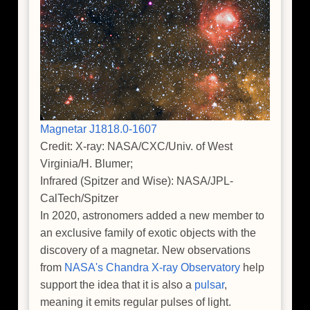
Magnetar J1818.0-1607
Credit: X-ray: NASA/CXC/Univ. of West
Virginia/H. Blumer;
Infrared (Spitzer and Wise): NASA/JPL-
CalTech/Spitzer
In 2020, astronomers added a new member to
an exclusive family of exotic objects with the
discovery of a magnetar. New observations
from
NASA's Chandra X-ray Observatory
help
support the idea that it is also a
pulsar
,
meaning it emits regular pulses of light.