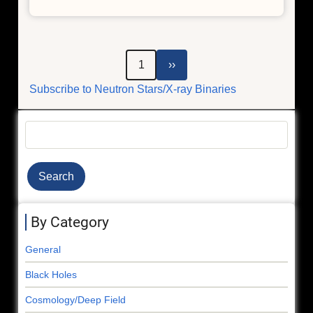
Einstein's
Theory
of
Relativity,
Pagination
Next
1
››
Critical
page
Subscribe to Neutron Stars/X-ray Binaries
for
GPS,
Seen
Search
in
Distant
Stars
By Category
General
Black Holes
Cosmology/Deep Field