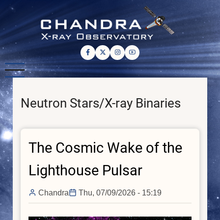
Skip
to
main
content
Neutron Stars/X-ray Binaries
The Cosmic Wake of the
Lighthouse Pulsar
Chandra
Thu, 07/09/2026 - 15:19