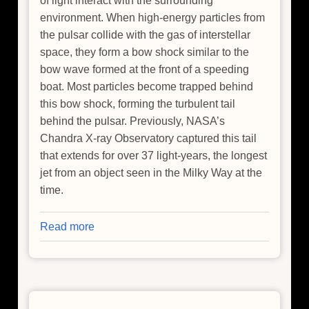
of light interact with the surrounding
environment. When high-energy particles from
the pulsar collide with the gas of interstellar
space, they form a bow shock similar to the
bow wave formed at the front of a speeding
boat. Most particles become trapped behind
this bow shock, forming the turbulent tail
behind the pulsar. Previously, NASA’s
Chandra X-ray Observatory captured this tail
that extends for over 37 light-years, the longest
jet from an object seen in the Milky Way at the
time.
Read more
about
The
Cosmic
Wake
of