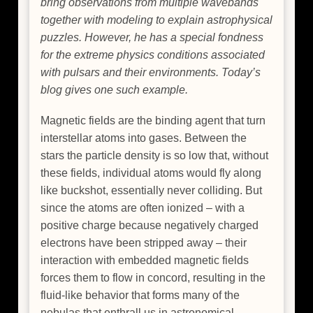
bring observations from multiple wavebands
together with modeling to explain astrophysical
puzzles. However, he has a special fondness
for the extreme physics conditions associated
with pulsars and their environments. Today’s
blog gives one such example.
Magnetic fields are the binding agent that turn
interstellar atoms into gases. Between the
stars the particle density is so low that, without
these fields, individual atoms would fly along
like buckshot, essentially never colliding. But
since the atoms are often ionized – with a
positive charge because negatively charged
electrons have been stripped away – their
interaction with embedded magnetic fields
forces them to flow in concord, resulting in the
fluid-like behavior that forms many of the
nebulas that enthrall us in astronomical