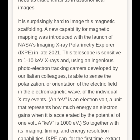
images.
It is surprisingly hard to image this magnetic
scaffolding. A new capability for magnetic
mapping was introduced with the launch of
NASA’s Imaging X-ray Polarimetry Explorer
(IXPE) in late 2021. This telescope is sensitive
to 1-10 keV X-rays and, using an ingenious
photo-electron tracking camera developed by
our Italian colleagues, is able to sense the
polarization, or orientation of the electric field
in the electromagnetic wave, of the individual
X-ray events. (An “eV” is an electron volt, a unit
that represents how much energy an electron
gains when it is accelerated by the potential of
one volt. A “keV” is 1000 eV.) So together with
its imaging, timing, and energy resolution
capabilities, IXPE can, for the first time, extract