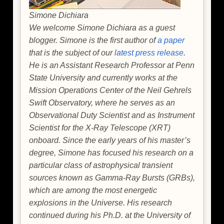
Simone Dichiara
We welcome Simone Dichiara as a guest
blogger. Simone is the first author of
a paper
that is the subject of our
latest press release
.
He is an Assistant Research Professor at Penn
State University and currently works at the
Mission Operations Center of the Neil Gehrels
Swift Observatory, where he serves as an
Observational Duty Scientist and as Instrument
Scientist for the X-Ray Telescope (XRT)
onboard. Since the early years of his master’s
degree, Simone has focused his research on a
particular class of astrophysical transient
sources known as Gamma-Ray Bursts (GRBs),
which are among the most energetic
explosions in the Universe. His research
continued during his Ph.D. at the University of