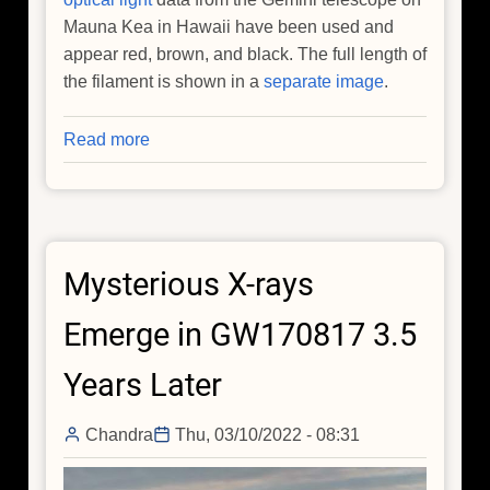
Mauna Kea in Hawaii have been used and
appear red, brown, and black. The full length of
the filament is shown in a
separate image
.
Read more
about
Tiny
Star
Unleashes
Gargantuan
Mysterious X-rays
Beam
of
Emerge in GW170817 3.5
Matter
and
Years Later
Antimatter
Chandra
Thu, 03/10/2022 - 08:31