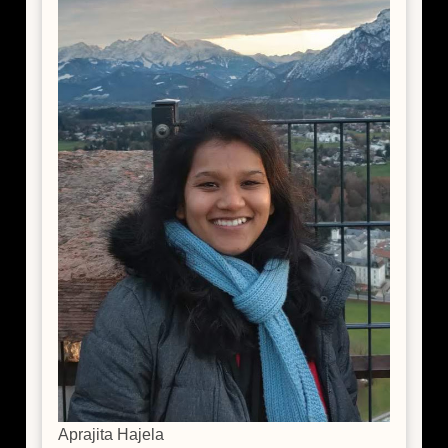
Aprajita Hajela