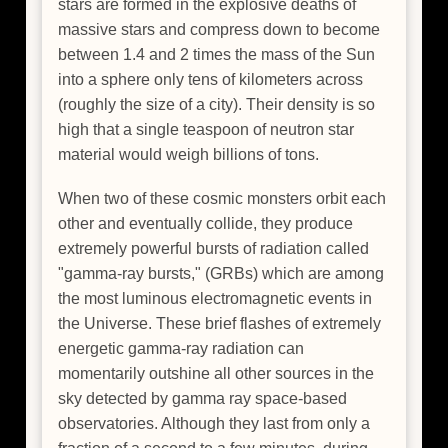
stars are formed in the explosive deaths of
massive stars and compress down to become
between 1.4 and 2 times the mass of the Sun
into a sphere only tens of kilometers across
(roughly the size of a city). Their density is so
high that a single teaspoon of neutron star
material would weigh billions of tons.
When two of these cosmic monsters orbit each
other and eventually collide, they produce
extremely powerful bursts of radiation called
"gamma-ray bursts," (GRBs) which are among
the most luminous electromagnetic events in
the Universe. These brief flashes of extremely
energetic gamma-ray radiation can
momentarily outshine all other sources in the
sky detected by gamma ray space-based
observatories. Although they last from only a