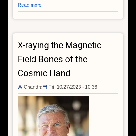
Read more
about
Chandra
Peers
Into
Densest
X-raying the Magnetic
and
Weirdest
Field Bones of the
Stars
Cosmic Hand
Chandra
Fri, 10/27/2023 - 10:36