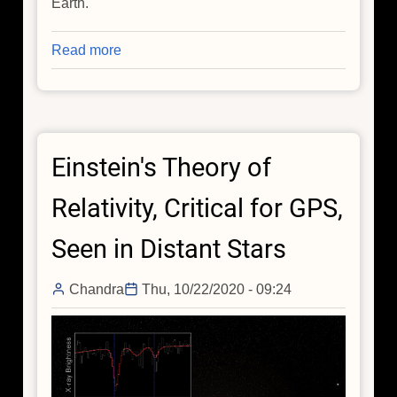
Earth.
Read more
about
Chandra
Studies
Extraordinary
Magnetar
Einstein's Theory of
Relativity, Critical for GPS,
Seen in Distant Stars
Chandra
Thu, 10/22/2020 - 09:24