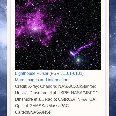
Lighthouse Pulsar (PSR J1101-6101)
More images and information
Credit: X-ray: Chandra: NASA/CXC/Stanford
Univ./J. Dinsmore et al.; IXPE: NASA/MSFC/J.
Dinsmore et al., Radio: CSIRO/ATNF/ATCA;
Optical: 2MASS/UMass/IPAC-
Caltech/NASA/NSF;