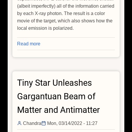
(albeit imperfectly) all of the information carried
by each X-ray photon. The result is a color
movie of the target, which also shows how the
local emission is polarized.
Read more
about
X-
raying
the
Magnetic
Tiny Star Unleashes
Field
Bones
Gargantuan Beam of
of
the
Matter and Antimatter
Cosmic
Hand
Chandra
Mon, 03/14/2022 - 11:27