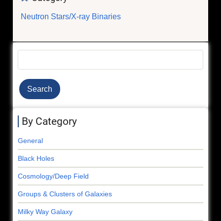
Neutron Stars/X-ray Binaries
Search
By Category
General
Black Holes
Cosmology/Deep Field
Groups & Clusters of Galaxies
Milky Way Galaxy