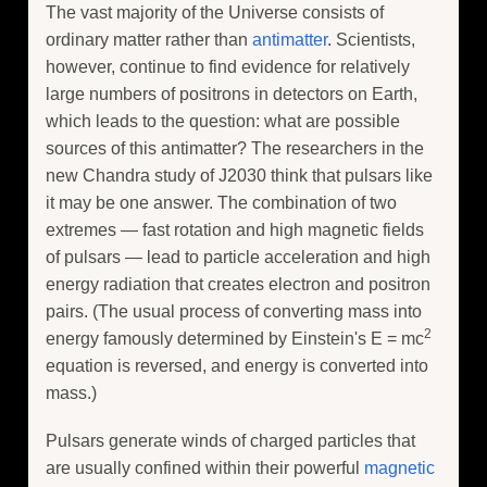
The vast majority of the Universe consists of
ordinary matter rather than
antimatter
. Scientists,
however, continue to find evidence for relatively
large numbers of positrons in detectors on Earth,
which leads to the question: what are possible
sources of this antimatter? The researchers in the
new Chandra study of J2030 think that pulsars like
it may be one answer. The combination of two
extremes — fast rotation and high magnetic fields
of pulsars — lead to particle acceleration and high
energy radiation that creates electron and positron
pairs. (The usual process of converting mass into
2
energy famously determined by Einstein's E = mc
equation is reversed, and energy is converted into
mass.)
Pulsars generate winds of charged particles that
are usually confined within their powerful
magnetic