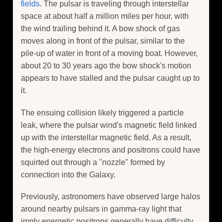
fields
. The pulsar is traveling through interstellar
space at about half a million miles per hour, with
the wind trailing behind it. A bow shock of gas
moves along in front of the pulsar, similar to the
pile-up of water in front of a moving boat. However,
about 20 to 30 years ago the bow shock's motion
appears to have stalled and the pulsar caught up to
it.
The ensuing collision likely triggered a particle
leak, where the pulsar wind's magnetic field linked
up with the interstellar magnetic field. As a result,
the high-energy electrons and positrons could have
squirted out through a "nozzle" formed by
connection into the Galaxy.
Previously, astronomers have observed large halos
around nearby pulsars in gamma-ray light that
imply energetic positrons generally have difficulty