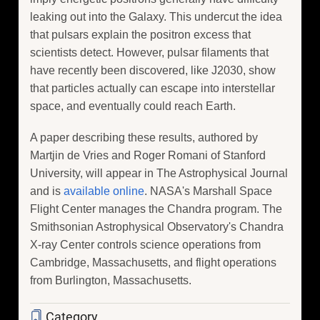
leaking out into the Galaxy. This undercut the idea
that pulsars explain the positron excess that
scientists detect. However, pulsar filaments that
have recently been discovered, like J2030, show
that particles actually can escape into interstellar
space, and eventually could reach Earth.
A paper describing these results, authored by
Martjin de Vries and Roger Romani of Stanford
University, will appear in The Astrophysical Journal
and is
available online
. NASA's Marshall Space
Flight Center manages the Chandra program. The
Smithsonian Astrophysical Observatory's Chandra
X-ray Center controls science operations from
Cambridge, Massachusetts, and flight operations
from Burlington, Massachusetts.
Category