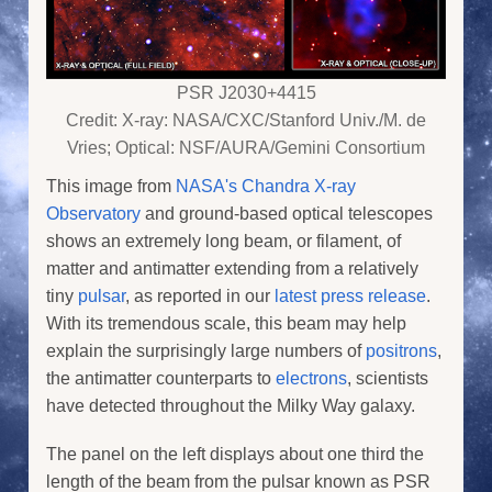
PSR J2030+4415
Credit: X-ray: NASA/CXC/Stanford Univ./M. de
Vries; Optical: NSF/AURA/Gemini Consortium
This image from
NASA's Chandra X-ray
Observatory
and ground-based optical telescopes
shows an extremely long beam, or filament, of
matter and antimatter extending from a relatively
tiny
pulsar
, as reported in our
latest press release
.
With its tremendous scale, this beam may help
explain the surprisingly large numbers of
positrons
,
the antimatter counterparts to
electrons
, scientists
have detected throughout the Milky Way galaxy.
The panel on the left displays about one third the
length of the beam from the pulsar known as PSR