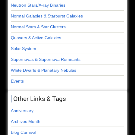
Neutron Stars/X-ray Binaries
Normal Galaxies & Starburst Galaxies
Normal Stars & Star Clusters
Quasars & Active Galaxies
Solar System
Supernovas & Supernova Remnants
White Dwarfs & Planetary Nebulas
Events
Other Links & Tags
Anniversary
Archives Month
Blog Carnival