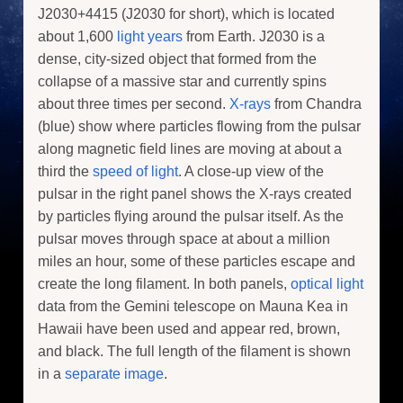
J2030+4415 (J2030 for short), which is located
about 1,600
light years
from Earth. J2030 is a
dense, city-sized object that formed from the
collapse of a massive star and currently spins
about three times per second.
X-rays
from Chandra
(blue) show where particles flowing from the pulsar
along magnetic field lines are moving at about a
third the
speed of light
. A close-up view of the
pulsar in the right panel shows the X-rays created
by particles flying around the pulsar itself. As the
pulsar moves through space at about a million
miles an hour, some of these particles escape and
create the long filament. In both panels,
optical light
data from the Gemini telescope on Mauna Kea in
Hawaii have been used and appear red, brown,
and black. The full length of the filament is shown
in a
separate image
.