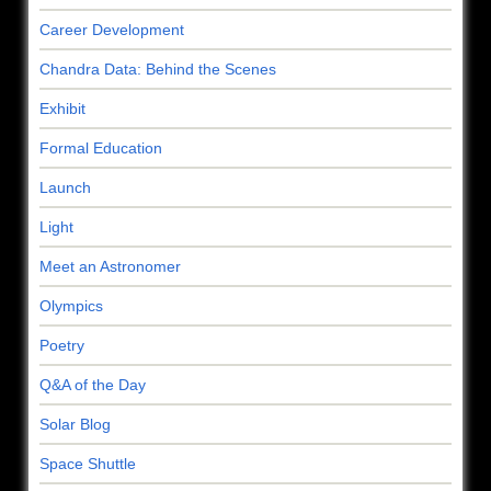
Career Development
Chandra Data: Behind the Scenes
Exhibit
Formal Education
Launch
Light
Meet an Astronomer
Olympics
Poetry
Q&A of the Day
Solar Blog
Space Shuttle