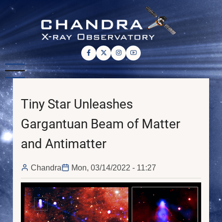
Skip
to
main
content
Tiny Star Unleashes
Gargantuan Beam of Matter
and Antimatter
Chandra
Mon, 03/14/2022 - 11:27