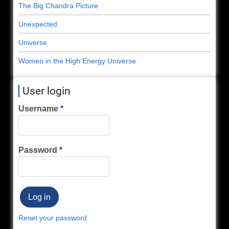
The Big Chandra Picture
Unexpected
Universe
Women in the High Energy Universe
User login
Username
Password
Reset your password