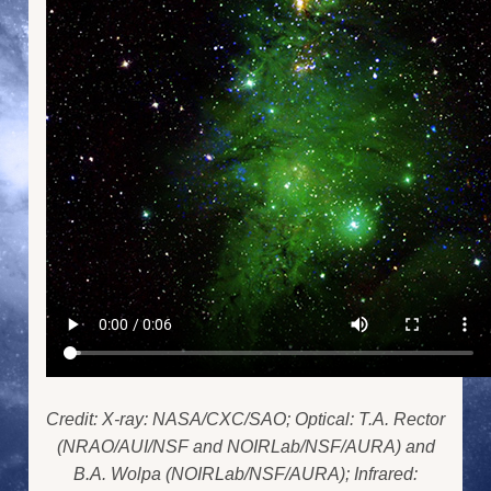
Credit: X-ray: NASA/CXC/SAO; Optical: T.A. Rector
(NRAO/AUI/NSF and NOIRLab/NSF/AURA) and
B.A. Wolpa (NOIRLab/NSF/AURA); Infrared: