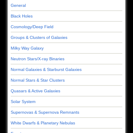
General
Black Holes
Cosmology/Deep Field
Groups & Clusters of Galaxies
Milky Way Galaxy
Neutron Stars/X-ray Binaries
Normal Galaxies & Starburst Galaxies
Normal Stars & Star Clusters
Quasars & Active Galaxies
Solar System
Supernovas & Supernova Remnants
White Dwarfs & Planetary Nebulas