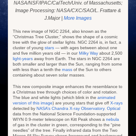
NASA/NSF/IPAC/CalTech/Univ. of Massachusetts;
Image Processing: NASA/CXC/SAO/L. Frattare &
J.Major |
More Images
This new image of NGC 2264, also known as the
“Christmas Tree Cluster,” shows the shape of a cosmic
tree with the glow of stellar lights. NGC 2264 is, in fact, a
cluster of young
stars
— with ages between about one
and five million years old — in our
Milky Way
about 2,500
light-years
away from Earth. The stars in NGC 2264 are
both smaller and larger than the Sun, ranging from some
with less than a tenth the
mass
of the Sun to others
containing about seven solar masses.
This new composite image enhances the resemblance to
a Christmas tree through choices of color and rotation.
The blue and white lights (which blink in the
animated
version of this image
) are young stars that give off
X-rays
detected by
NASA’s Chandra X-ray Observatory
.
Optical
data from the National Science Foundation-supported
WIYN 0.9-meter telescope on Kitt Peak shows a
nebula
of gas in the cluster in green, corresponding to the “pine
needles” of the tree. Finally infrared data from the Two
Micron All Sky Survey shows foreground and background