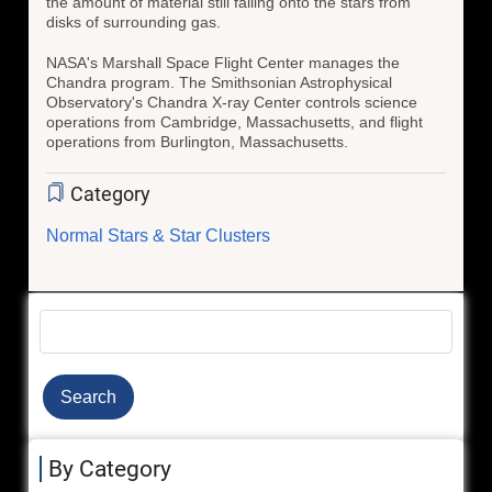
the amount of material still falling onto the stars from
disks of surrounding gas.
NASA's Marshall Space Flight Center manages the
Chandra program. The Smithsonian Astrophysical
Observatory's Chandra X-ray Center controls science
operations from Cambridge, Massachusetts, and flight
operations from Burlington, Massachusetts.
Category
Normal Stars & Star Clusters
Search
By Category