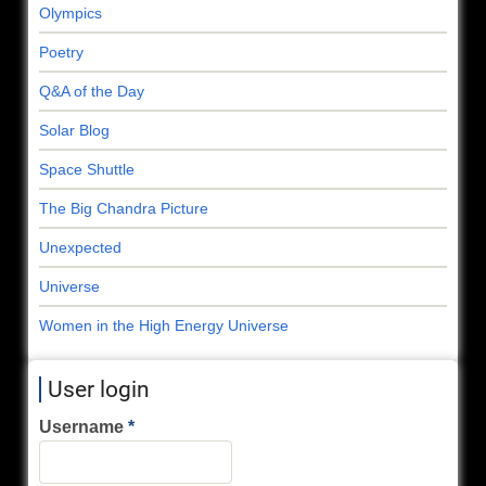
Olympics
Poetry
Q&A of the Day
Solar Blog
Space Shuttle
The Big Chandra Picture
Unexpected
Universe
Women in the High Energy Universe
User login
Username