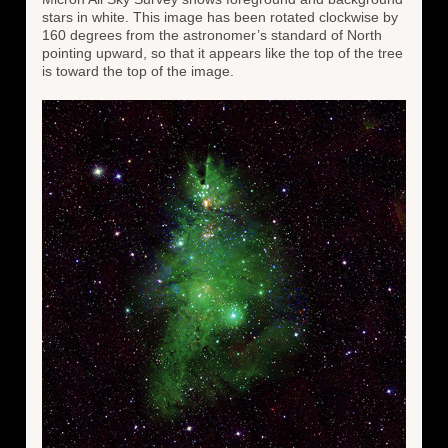
stars in white. This image has been rotated clockwise by
160 degrees from the astronomer’s standard of North
pointing upward, so that it appears like the top of the tree
is toward the top of the image.