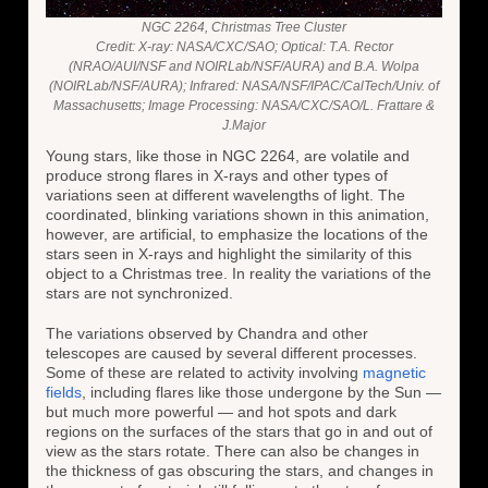
NGC 2264, Christmas Tree Cluster
Credit: X-ray: NASA/CXC/SAO; Optical: T.A. Rector
(NRAO/AUI/NSF and NOIRLab/NSF/AURA) and B.A. Wolpa
(NOIRLab/NSF/AURA); Infrared: NASA/NSF/IPAC/CalTech/Univ. of
Massachusetts; Image Processing: NASA/CXC/SAO/L. Frattare &
J.Major
Young stars, like those in NGC 2264, are volatile and
produce strong flares in X-rays and other types of
variations seen at different wavelengths of light. The
coordinated, blinking variations shown in this animation,
however, are artificial, to emphasize the locations of the
stars seen in X-rays and highlight the similarity of this
object to a Christmas tree. In reality the variations of the
stars are not synchronized.
The variations observed by Chandra and other
telescopes are caused by several different processes.
Some of these are related to activity involving
magnetic
fields
, including flares like those undergone by the Sun —
but much more powerful — and hot spots and dark
regions on the surfaces of the stars that go in and out of
view as the stars rotate. There can also be changes in
the thickness of gas obscuring the stars, and changes in