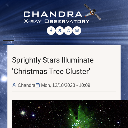
Skip
to
main
content
Sprightly Stars Illuminate
'Christmas Tree Cluster'
Chandra
Mon, 12/18/2023 - 10:09