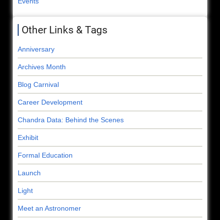
Events
Other Links & Tags
Anniversary
Archives Month
Blog Carnival
Career Development
Chandra Data: Behind the Scenes
Exhibit
Formal Education
Launch
Light
Meet an Astronomer