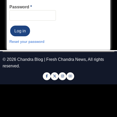
Password
Reset your password
© 2026 Chandra Blog | Fresh Chandra News, All rights
reserved.