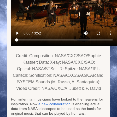
Credit: Composition: NASA/CXC/SAO/Sophie
Kastner: Data: X-ray: NASA/CXC/SAO;
Optical: NASA/STScI; IR: Spitzer NASA/JPL-
Caltech; Sonification: NASA/CXC/SAO/K.Arcand,
SYSTEM Sounds (M. Russo, A. Santaguida);
Video Credit: NASA/CXC/A. Jubett & P. David
For millennia, musicians have looked to the heavens for
inspiration. Now
a new collaboration
is enabling actual
data from NASA telescopes to be used as the basis for
original music that can be played by humans.