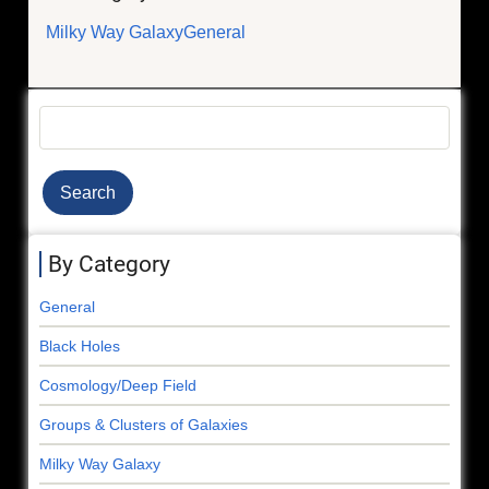
Milky Way Galaxy
General
Search
By Category
General
Black Holes
Cosmology/Deep Field
Groups & Clusters of Galaxies
Milky Way Galaxy