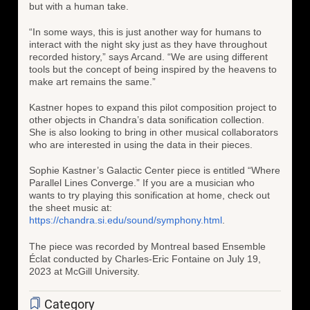
but with a human take.
“In some ways, this is just another way for humans to
interact with the night sky just as they have throughout
recorded history,” says Arcand. “We are using different
tools but the concept of being inspired by the heavens to
make art remains the same.”
Kastner hopes to expand this pilot composition project to
other objects in Chandra’s data sonification collection.
She is also looking to bring in other musical collaborators
who are interested in using the data in their pieces.
Sophie Kastner’s Galactic Center piece is entitled “Where
Parallel Lines Converge.” If you are a musician who
wants to try playing this sonification at home, check out
the sheet music at:
https://chandra.si.edu/sound/symphony.html
.
The piece was recorded by Montreal based Ensemble
Éclat conducted by Charles-Eric Fontaine on July 19,
2023 at McGill University.
Category