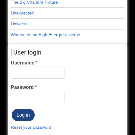
The Big Chandra Picture
Unexpected
Universe
Women in the High Energy Universe
User login
Username
Password
Reset your password