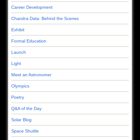
Career Development
Chandra Data: Behind the Scenes
Exhibit
Formal Education
Launch
Light
Meet an Astronomer
Olympics
Poetry
Q&A of the Day
Solar Blog
Space Shuttle