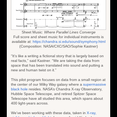
Sheet Music:
Where Parallel Lines Converge
Full score and sheet music for individual instruments is
available at:
https://chandra.si.edu/sound/symphony.html
(Composition: NASA/CXC/SAO/Sophie Kastner)
“It’s like a writing a fictional story that is largely based on
real facts,” said Kastner. “We are taking the data from
space that has been translated into sound and putting a
new and human twist on it.”
This pilot program focuses on data from a small region at
the center of our Milky Way galaxy where a
supermassive
black hole
resides. NASA’s Chandra X-ray Observatory,
Hubble Space Telescope, and retired Spitzer Space
Telescope have all studied this area, which spans about
400 light-years across.
We’ve been working with these data, taken in
X-ray,