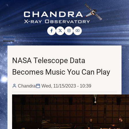
Skip
to
main
content
NASA Telescope Data
Becomes Music You Can Play
Chandra
Wed, 11/15/2023 - 10:39