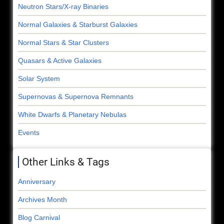
Neutron Stars/X-ray Binaries
Normal Galaxies & Starburst Galaxies
Normal Stars & Star Clusters
Quasars & Active Galaxies
Solar System
Supernovas & Supernova Remnants
White Dwarfs & Planetary Nebulas
Events
Other Links & Tags
Anniversary
Archives Month
Blog Carnival