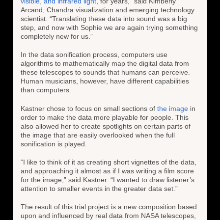
visible, and infrared light
, for years,” said Kimberly
Arcand, Chandra visualization and emerging technology
scientist. “Translating these data into sound was a big
step, and now with Sophie we are again trying something
completely new for us.”
In the data sonification process, computers use
algorithms to mathematically map the digital data from
these telescopes to sounds that humans can perceive.
Human musicians, however, have different capabilities
than computers.
Kastner chose to focus on small sections of
the image
in
order to make the data more playable for people. This
also allowed her to create spotlights on certain parts of
the image that are easily overlooked when the full
sonification is played.
“I like to think of it as creating short vignettes of the data,
and approaching it almost as if I was writing a film score
for the image,” said Kastner. “I wanted to draw listener’s
attention to smaller events in the greater data set.”
The result of this trial project is a new composition based
upon and influenced by real data from NASA telescopes,