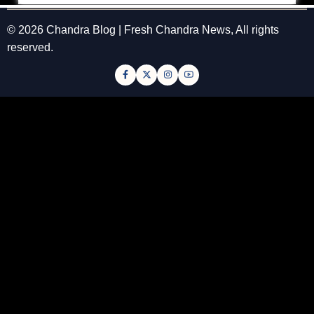
© 2026 Chandra Blog | Fresh Chandra News, All rights
reserved.