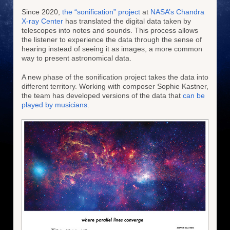
Since 2020,
the “sonification” project
at
NASA’s Chandra
X-ray Center
has translated the digital data taken by
telescopes into notes and sounds. This process allows
the listener to experience the data through the sense of
hearing instead of seeing it as images, a more common
way to present astronomical data.
A new phase of the sonification project takes the data into
different territory. Working with composer Sophie Kastner,
the team has developed versions of the data that
can be
played by musicians
.