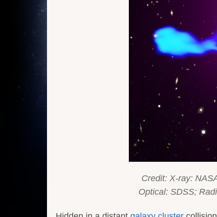
Credit: X-ray: NASA
Optical: SDSS; R
Hidden in a distant
galaxy cluster
collisio