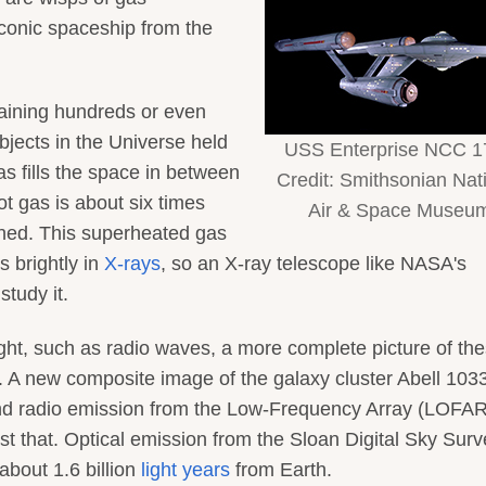
iconic spaceship from the
aining hundreds or even
bjects in the Universe held
USS Enterprise NCC 1
as fills the space in between
Credit: Smithsonian Nat
ot gas is about six times
Air & Space Museu
bined. This superheated gas
s brightly in
X-rays
, so an X-ray telescope like NASA's
tudy it.
ight, such as radio waves, a more complete picture of th
. A new composite image of the galaxy cluster Abell 1033
and radio emission from the Low-Frequency Array (LOFAR
st that. Optical emission from the Sloan Digital Sky Surv
about 1.6 billion
light years
from Earth.