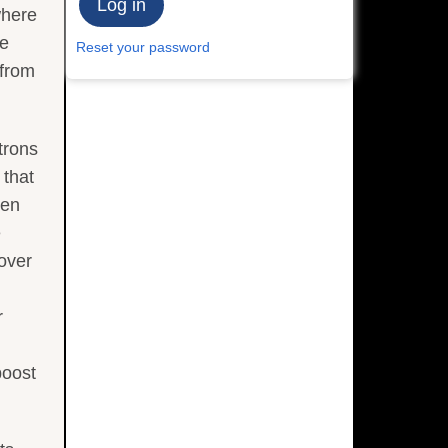
where
he
Reset your password
 from
trons
 that
een
e
 over
r
boost