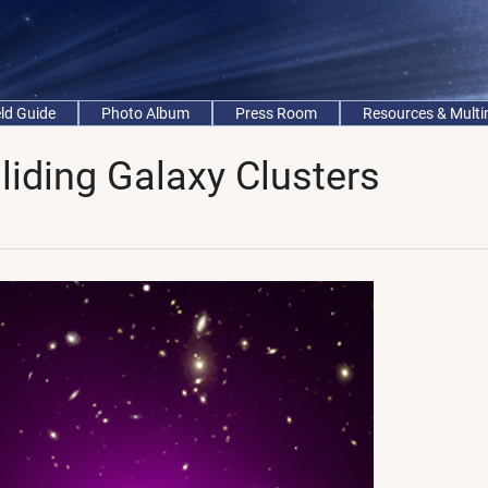
eld Guide
Photo Album
Press Room
Resources & Mult
lliding Galaxy Clusters