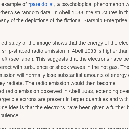
 example of "
pareidolia
", a psychological phenomenon 
therwise random data. In Abell 1033, the structures in t
y of the depictions of the fictional Starship Enterprise
iled study of the image shows that the energy of the elec
arship-shaped radio emission in Abell 1033 is higher than
 left (see label). This suggests that the electrons have b
eract with turbulence or shock waves in the hot gas. Th
mission will normally lose substantial amounts of energy
they radiate. The radio emission would then become
ed radio emission observed in Abell 1033, extending ove
rgetic electrons are present in larger quantities and with
One idea is that the electrons have been given a further 
rbulence.