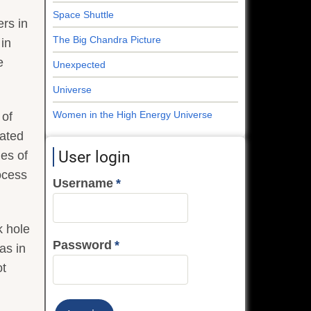
Space Shuttle
ers in
The Big Chandra Picture
 in
e
Unexpected
Universe
Women in the High Energy Universe
 of
cated
User login
des of
ocess
Username
k hole
Password
as in
ot