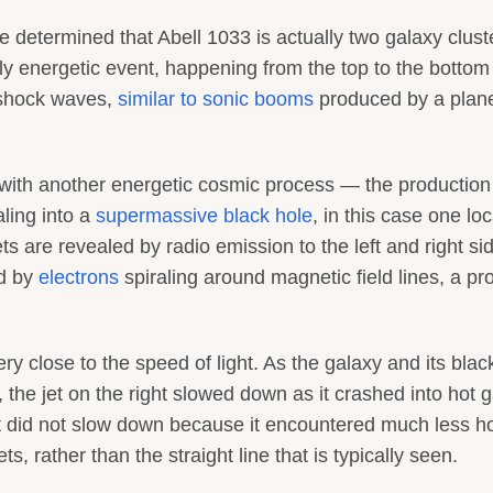
e determined that Abell 1033 is actually two galaxy clust
ily energetic event, happening from the top to the bottom
 shock waves,
similar to sonic booms
produced by a plan
d with another energetic cosmic process — the production
aling into a
supermassive black hole
, in this case one lo
ets are revealed by radio emission to the left and right si
ed by
electrons
spiraling around magnetic field lines, a pr
ery close to the speed of light. As the galaxy and its blac
the jet on the right slowed down as it crashed into hot g
eft did not slow down because it encountered much less h
, rather than the straight line that is typically seen.