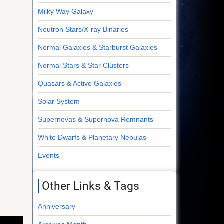
Milky Way Galaxy
Neutron Stars/X-ray Binaries
Normal Galaxies & Starburst Galaxies
Normal Stars & Star Clusters
Quasars & Active Galaxies
Solar System
Supernovas & Supernova Remnants
White Dwarfs & Planetary Nebulas
Events
Other Links & Tags
Anniversary