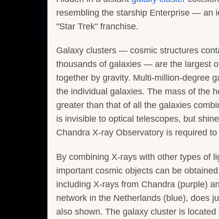
resembling the starship Enterprise — an 
"Star Trek" franchise.
Galaxy clusters — cosmic structures cont
thousands of galaxies — are the largest o
together by gravity. Multi-million-degree g
the individual galaxies. The mass of the h
greater than that of all the galaxies com
is invisible to optical telescopes, but shine
Chandra X-ray Observatory is required to s
By combining X-rays with other types of l
important cosmic objects can be obtained
including X-rays from Chandra (purple) 
network in the Netherlands (blue), does ju
also shown. The galaxy cluster is located 