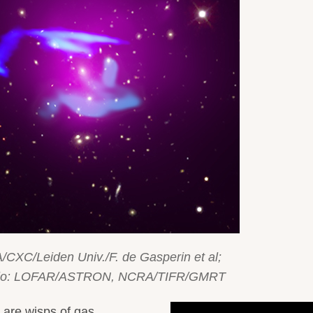
/CXC/Leiden Univ./F. de Gasperin et al;
adio: LOFAR/ASTRON, NCRA/TIFR/GMRT
n are wisps of gas