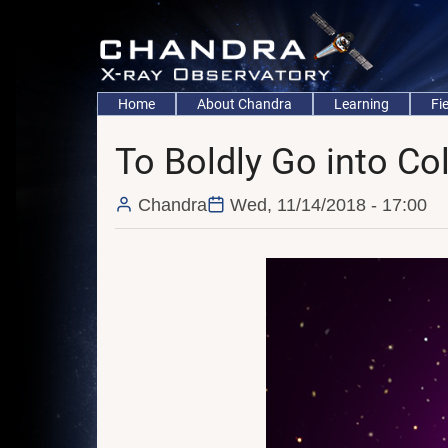
Skip
to
main
content
Main
Home
About Chandra
Learning
Fi
navigation
To Boldly Go into Co
Chandra
Wed, 11/14/2018 - 17:00