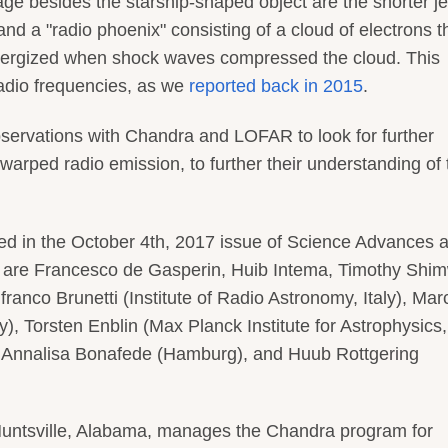
age besides the starship-shaped object are the shorter je
and a "radio phoenix" consisting of a cloud of electrons t
energized when shock waves compressed the cloud. This
radio frequencies, as we
reported back in 2015
.
servations with Chandra and LOFAR to look for further
 warped radio emission, to further their understanding of
hed in the October 4th, 2017 issue of Science Advances a
r are Francesco de Gasperin, Huib Intema, Timothy Shim
franco Brunetti (Institute of Radio Astronomy, Italy), Mar
, Torsten Enblin (Max Planck Institute for Astrophysics,
 Annalisa Bonafede (Hamburg), and Huub Rottgering
Huntsville, Alabama, manages the Chandra program for