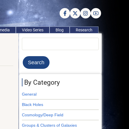
imedia
Video Series
Blog
Research
Search
By Category
General
Black Holes
Cosmology/Deep Field
Groups & Clusters of Galaxies