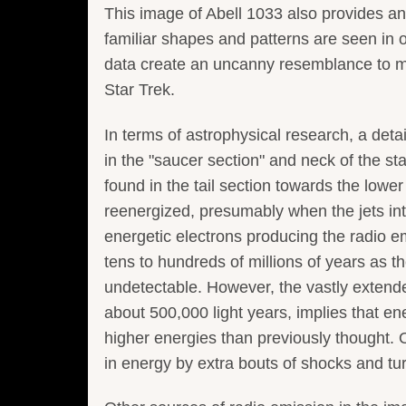
This image of Abell 1033 also provides an
familiar shapes and patterns are seen in o
data create an uncanny resemblance to man
Star Trek.
In terms of astrophysical research, a deta
in the "saucer section" and neck of the st
found in the tail section towards the lower
reenergized, presumably when the jets int
energetic electrons producing the radio e
tens to hundreds of millions of years as 
undetectable. However, the vastly extend
about 500,000 light years, implies that ene
higher energies than previously thought. 
in energy by extra bouts of shocks and tu