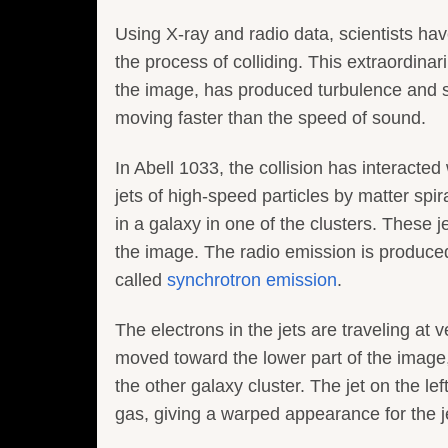
Using X-ray and radio data, scientists hav
the process of colliding. This extraordinar
the image, has produced turbulence and
moving faster than the speed of sound.
In Abell 1033, the collision has interacte
jets of high-speed particles by matter spir
in a galaxy in one of the clusters. These j
the image. The radio emission is produc
called
synchrotron emission
.
The electrons in the jets are traveling at v
moved toward the lower part of the image, 
the other galaxy cluster. The jet on the l
gas, giving a warped appearance for the jets