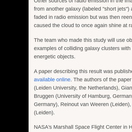
Other sources of radio emission in the im
from another galaxy (labeled "short jets") 
faded in radio emission but was then re
caused the cloud to once again shine at 
The team who made this study will use ob
examples of colliding galaxy clusters with
energetic objects.
A paper describing this result was publis
available online
. The authors of the pape
(Leiden University, the Netherlands), Gian
Bruggen (University of Hamburg, Germany)
Germany), Reinout van Weeren (Leiden),
(Leiden).
NASA's Marshall Space Flight Center in 