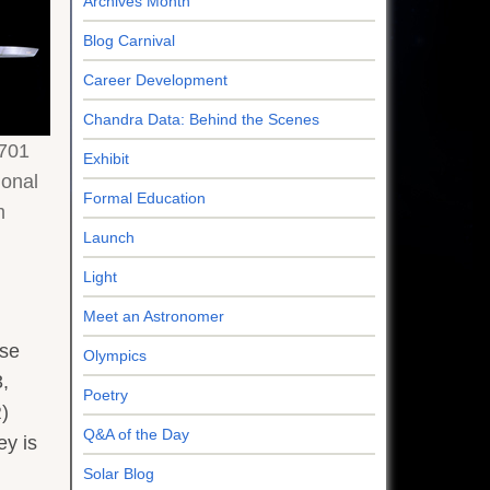
Archives Month
Blog Carnival
Career Development
Chandra Data: Behind the Scenes
701
Exhibit
ional
Formal Education
m
Launch
Light
Meet an Astronomer
ese
Olympics
,
Poetry
)
Q&A of the Day
ey is
Solar Blog