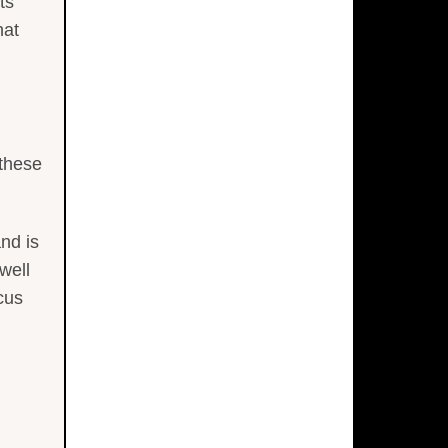
ts
hat
 these
nd is
well
cus