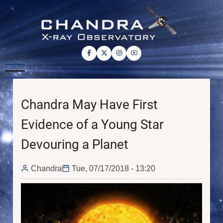
Skip
to
main
content
Chandra May Have First
Evidence of a Young Star
Devouring a Planet
Chandra
Tue, 07/17/2018 - 13:20