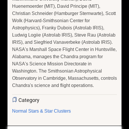
Huenemoerder (MIT), David Principe (MIT),
Christian Schneider (Hamburger Sternwarte), Scott
Wolk (Harvard-Smithsonian Center for
Astrophysics), Franky Dubois (Astrolab IRIS),
Ludwig Logiie (Astrolab IRIS), Steve Rau (Astrolab
IRIS), and Siegfried Vanaverbeke (Astrolab IRIS).
NASA's Marshall Space Flight Center in Huntsville,
Alabama, manages the Chandra program for
NASA's Science Mission Directorate in
Washington. The Smithsonian Astrophysical
Observatory in Cambridge, Massachusetts, controls
Chandra's science and flight operations.
Category
Normal Stars & Star Clusters