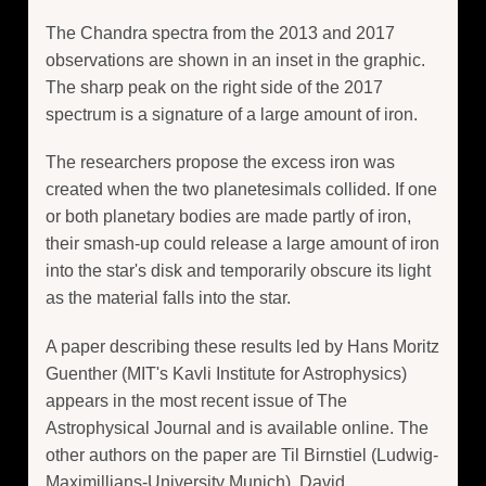
The Chandra spectra from the 2013 and 2017
observations are shown in an inset in the graphic.
The sharp peak on the right side of the 2017
spectrum is a signature of a large amount of iron.
The researchers propose the excess iron was
created when the two planetesimals collided. If one
or both planetary bodies are made partly of iron,
their smash-up could release a large amount of iron
into the star's disk and temporarily obscure its light
as the material falls into the star.
A paper describing these results led by Hans Moritz
Guenther (MIT's Kavli Institute for Astrophysics)
appears in the most recent issue of The
Astrophysical Journal and is available online. The
other authors on the paper are Til Birnstiel (Ludwig-
Maximillians-University Munich), David