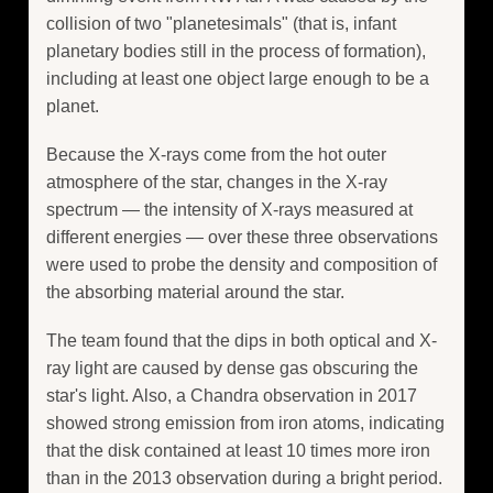
collision of two "planetesimals" (that is, infant
planetary bodies still in the process of formation),
including at least one object large enough to be a
planet.
Because the X-rays come from the hot outer
atmosphere of the star, changes in the X-ray
spectrum — the intensity of X-rays measured at
different energies — over these three observations
were used to probe the density and composition of
the absorbing material around the star.
The team found that the dips in both optical and X-
ray light are caused by dense gas obscuring the
star's light. Also, a Chandra observation in 2017
showed strong emission from iron atoms, indicating
that the disk contained at least 10 times more iron
than in the 2013 observation during a bright period.