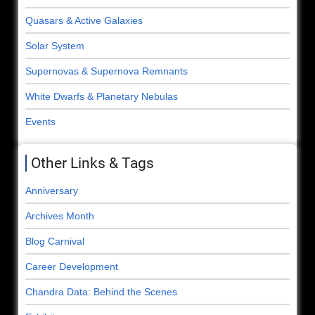
Quasars & Active Galaxies
Solar System
Supernovas & Supernova Remnants
White Dwarfs & Planetary Nebulas
Events
Other Links & Tags
Anniversary
Archives Month
Blog Carnival
Career Development
Chandra Data: Behind the Scenes