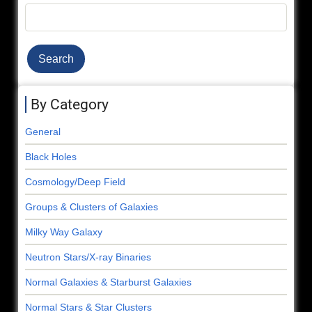
Search
By Category
General
Black Holes
Cosmology/Deep Field
Groups & Clusters of Galaxies
Milky Way Galaxy
Neutron Stars/X-ray Binaries
Normal Galaxies & Starburst Galaxies
Normal Stars & Star Clusters