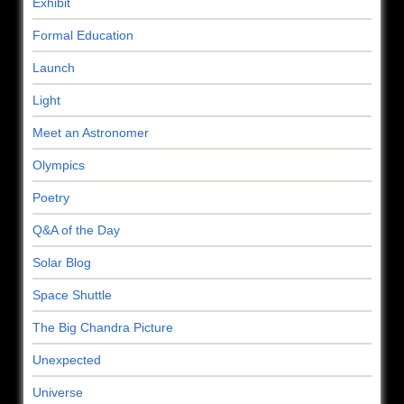
Exhibit
Formal Education
Launch
Light
Meet an Astronomer
Olympics
Poetry
Q&A of the Day
Solar Blog
Space Shuttle
The Big Chandra Picture
Unexpected
Universe