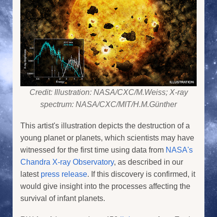
Credit: Illustration: NASA/CXC/M.Weiss; X-ray
spectrum: NASA/CXC/MIT/H.M.Günther
This artist's illustration depicts the destruction of a
young planet or planets, which scientists may have
witnessed for the first time using data from
NASA's
Chandra X-ray Observatory
, as described in our
latest
press release
. If this discovery is confirmed, it
would give insight into the processes affecting the
survival of infant planets.