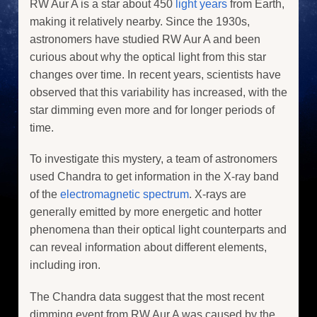
RW Aur A is a star about 450
light years
from Earth,
making it relatively nearby. Since the 1930s,
astronomers have studied RW Aur A and been
curious about why the optical light from this star
changes over time. In recent years, scientists have
observed that this variability has increased, with the
star dimming even more and for longer periods of
time.
To investigate this mystery, a team of astronomers
used Chandra to get information in the X-ray band
of the
electromagnetic spectrum
. X-rays are
generally emitted by more energetic and hotter
phenomena than their optical light counterparts and
can reveal information about different elements,
including iron.
The Chandra data suggest that the most recent
dimming event from RW Aur A was caused by the