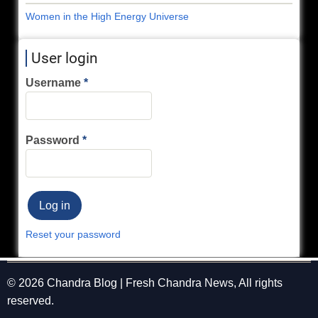
Women in the High Energy Universe
User login
Username
Password
Reset your password
© 2026 Chandra Blog | Fresh Chandra News, All rights
reserved.