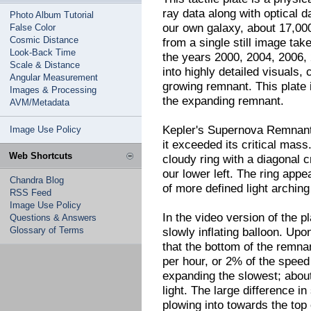
ray data along with optical 
Photo Album Tutorial
our own galaxy, about 17,000
False Color
Cosmic Distance
from a single still image ta
Look-Back Time
the years 2000, 2004, 2006,
Scale & Distance
into highly detailed visuals,
Angular Measurement
growing remnant. This plate i
Images & Processing
the expanding remnant.
AVM/Metadata
Kepler's Supernova Remnant
Image Use Policy
it exceeded its critical mass
Web Shortcuts
cloudy ring with a diagonal c
our lower left. The ring appe
Chandra Blog
of more defined light arching
RSS Feed
Image Use Policy
In the video version of the pl
Questions & Answers
Glossary of Terms
slowly inflating balloon. Up
that the bottom of the remnan
per hour, or 2% of the speed 
expanding the slowest; about
light. The large difference i
plowing into towards the top