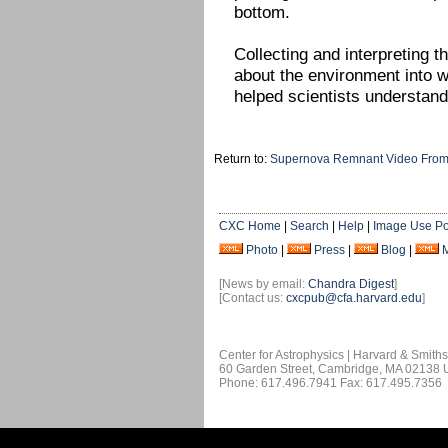
bottom.
Collecting and interpreting 
about the environment into w
helped scientists understan
Return to:
Supernova Remnant Video From
CXC Home
|
Search
|
Help
|
Image Use Po
Photo
|
Press
|
Blog
|
[News by email:
Chandra Digest
]
[Contact us:
cxcpub@cfa.harvard.edu
]
Center for Astrophysics | Harvard & Smith
60 Garden Street, Cambridge, MA 02138
Phone: 617.496.7941 Fax: 617.495.7356