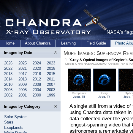
NASA's flags
Home
About Chandra
Learning
Field Guide
Photo Al
More Images: Supernova Rem
Images by Date
1
X-ray & Optical Images of Kepler's 
2026
2025
2024
2023
Credit: X-ray: NASA/CXC/SAO; Optical: Pan-ST
2022
2021
2020
2019
2018
2017
2016
2015
2014
2013
2012
2011
2010
2009
2008
2007
2006
2005
2004
2003
Composite
X-ray
Optica
2002
2001
2000
1999
Jpeg
,
Tif
Jpeg
,
Tif
Jpeg
,
A single still from a video 
Images by Category
using Chandra data taken in
Solar System
data collected over the years
Stars
longest-spanning video that 
Exoplanets
astronomers a remarkable vi
White Dwarfs