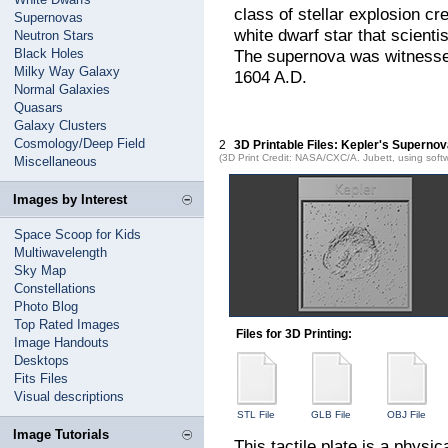
class of stellar explosion c
Supernovas
white dwarf star that scient
Neutron Stars
Black Holes
The supernova was witness
Milky Way Galaxy
1604 A.D.
Normal Galaxies
Quasars
Galaxy Clusters
Cosmology/Deep Field
2
3D Printable Files: Kepler's Supern
(3D Print Credit: NASA/CXC/A. Jubett, using soft
Miscellaneous
Images by Interest
Space Scoop for Kids
Multiwavelength
Sky Map
Constellations
Photo Blog
Top Rated Images
Files for 3D Printing:
Image Handouts
Desktops
Fits Files
Visual descriptions
STL File
GLB File
OBJ File
Image Tutorials
This tactile plate is a physi