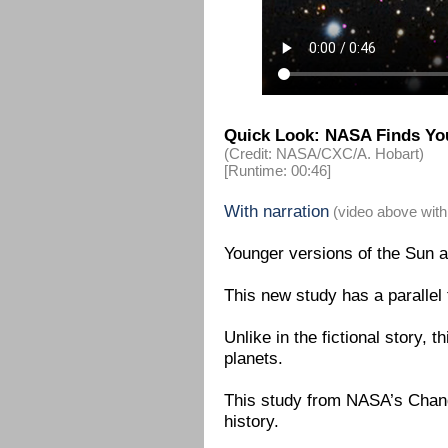
Quick Look: NASA Finds You
(Credit: NASA/CXC/A. Hobart)
[Runtime: 00:46]
With narration
(video above with
Younger versions of the Sun a
This new study has a parallel
Unlike in the fictional story, t
planets.
This study from NASA’s Chandr
history.