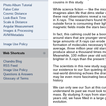
cousins in this study.
Photo Album Tutorial
False Color
While science fiction — like the mi
imagines alien life that dims stella
Cosmic Distance
these real observations reveal a nat
Look-Back Time
in X-rays. The researchers found this
Scale & Distance
outside force is consuming their lig
Angular Measurement
magnetic fields inside the stars bec
Images & Processing
In fact, this calming could be a boon
AVM/Metadata
around stars that are younger vers
large amounts of X-rays can erode
Image Use Policy
formation of molecules necessary fo
average, three million year old sta
produce about a thousand times mo
Web Shortcuts
Meanwhile, 100 million year old so
brighter in X-rays than the present
Chandra Blog
RSS Feed
The scientists in this new study su
our existence to our Sun quieting d
Image Use Policy
real-world dimming echoes the dramat
Questions & Answers
may be even more fascinating becau
Glossary of Terms
history.
We can only see our Sun at this curr
understand its past we must look to
mass. By studying X-rays from stars
years old, we have filled in a large
evolution.