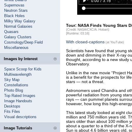
Supernovas
Neutron Stars
Black Holes
Milky Way Galaxy
Tour: NASA Finds Young Stars Di
Normal Galaxies
(Credit: NASA/CXC/A. Hobart)
Quasars
[Runtime: 03:16]
Galaxy Clusters
With closed-captions
Cosmology/Deep Field
(at YouTube)
Miscellaneous
Scientists have found that young st
down and dimming in their X-ray ou
Images by Interest
thought, according to a new study
Observatory.
Space Scoop for Kids
Unlike in the new movie “Project Hai
Multiwavelength
is a benefit for the prospects for li
Sky Map
stars — not a threat.
Constellations
Photo Blog
Astronomers used Chandra and oth
powerful radiation from young star
Top Rated Images
rays — can pummel planets surroun
Image Handouts
however, how long this high-energy
Desktops
Fits Files
This latest study looked at eight cl
Visual descriptions
million and 750 million years old. 
stars older than about 100 million 
about a quarter to a third of the X-
Image Tutorials
Sun is about 4.6 billion years old, so