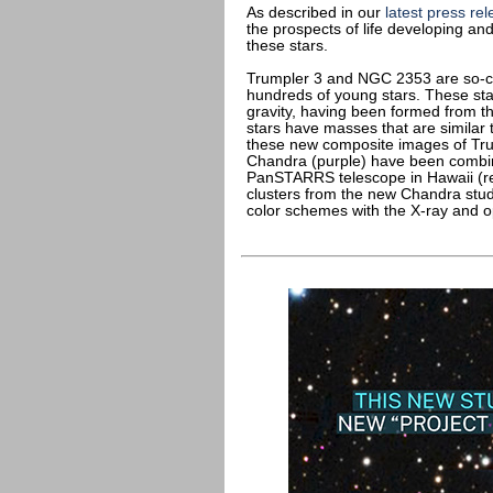
As described in our
latest press re
the prospects of life developing and
these stars.
Trumpler 3 and NGC 2353 are so-cal
hundreds of young stars. These sta
gravity, having been formed from t
stars have masses that are similar 
these new composite images of Tr
Chandra (purple) have been combin
PanSTARRS telescope in Hawaii (red
clusters from the new Chandra stu
color schemes with the X-ray and op