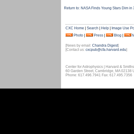
Return to: NASA Finds Young Stars Dim in 
CXC Home
|
Search
|
Help
|
Image Use Po
Photo
|
Press
|
Blog
|
[News by email:
Chandra Digest
]
[Contact us:
cxcpub@cfa.harvard.edu
]
Center for Astrophysics | Harvard & Smith
60 Garden Street, Cambridge, MA 02138
Phone: 617.496.7941 Fax: 617.495.7356