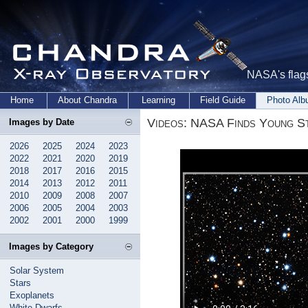
NASA's flags
Home
About Chandra
Learning
Field Guide
Photo Al
Videos: NASA Finds Young Sta
Images by Date
2026
2025
2024
2023
2022
2021
2020
2019
2018
2017
2016
2015
2014
2013
2012
2011
2010
2009
2008
2007
2006
2005
2004
2003
2002
2001
2000
1999
Images by Category
Solar System
Stars
Exoplanets
White Dwarfs