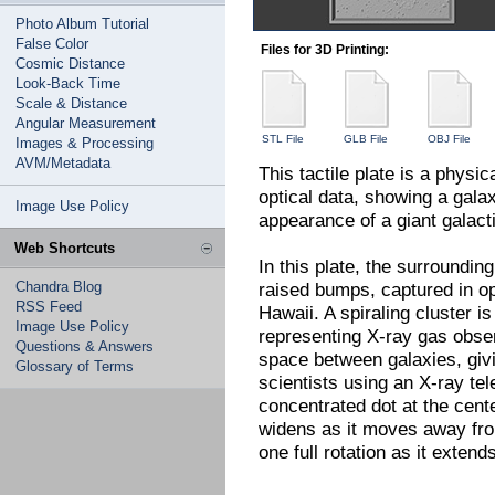
Photo Album Tutorial
False Color
Files for 3D Printing:
Cosmic Distance
Look-Back Time
Scale & Distance
Angular Measurement
STL File
GLB File
OBJ File
Images & Processing
AVM/Metadata
This tactile plate is a physi
optical data, showing a galax
Image Use Policy
appearance of a giant galacti
Web Shortcuts
In this plate, the surroundin
Chandra Blog
raised bumps, captured in o
RSS Feed
Hawaii. A spiraling cluster i
Image Use Policy
representing X-ray gas obser
Questions & Answers
space between galaxies, givi
Glossary of Terms
scientists using an X-ray tel
concentrated dot at the cente
widens as it moves away from
one full rotation as it extend