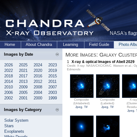
NASA's flags
Home
About Chandra
Learning
Field Guide
Photo Al
More Images: Galaxy Cluster
Images by Date
1
X-ray & optical Images of Abell 2029
2026
2025
2024
2023
Credit: X-ray: NASA/CXC/CfA/C. Watson et al.;
Edmonds
2022
2021
2020
2019
2018
2017
2016
2015
2014
2013
2012
2011
2010
2009
2008
2007
2006
2005
2004
2003
2002
2001
2000
1999
Composite
Composite
X-ra
(Unlabeled)
(Labeled)
(Cluste
Jpeg
,
Tif
Jpeg
,
Tif
Residu
Images by Category
Jpeg
,
Solar System
Stars
Exoplanets
White Dwarfs