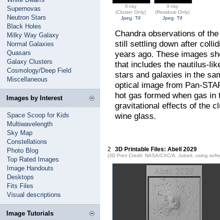
X-ray
X-ray
Supernovas
(Cluster Only)
(Residual Only)
Neutron Stars
Jpeg
,
Tif
Jpeg
,
Tif
Black Holes
Chandra observations of the 
Milky Way Galaxy
still settling down after coll
Normal Galaxies
Quasars
years ago. These images show
Galaxy Clusters
that includes the nautilus-li
Cosmology/Deep Field
stars and galaxies in the sa
Miscellaneous
optical image from Pan-STAR
hot gas formed when gas in t
Images by Interest
gravitational effects of the 
wine glass.
Space Scoop for Kids
Multiwavelength
Sky Map
Constellations
2
3D Printable Files: Abell 2029
Photo Blog
(3D Print Credit: NASA/CXC/A. Jubett, using soft
Top Rated Images
Image Handouts
Desktops
Fits Files
Visual descriptions
Image Tutorials