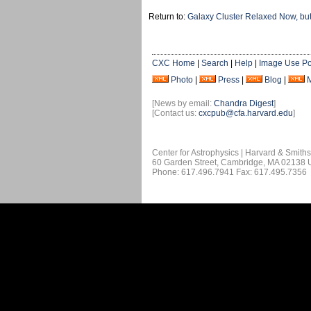
Return to:
Galaxy Cluster Relaxed Now, but
CXC Home
|
Search
|
Help
|
Image Use Po
Photo
|
Press
|
Blog
|
[News by email:
Chandra Digest
]
[Contact us:
cxcpub@cfa.harvard.edu
]
Center for Astrophysics | Harvard & Smith
60 Garden Street, Cambridge, MA 02138
Phone: 617.496.7941 Fax: 617.495.7356