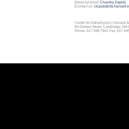
[News by email:
Chandra Digest
]
[Contact us:
cxcpub@cfa.harvard.
Center for Astrophysics | Harvard 
60 Garden Street, Cambridge, MA
Phone: 617.496.7941 Fax: 617.49