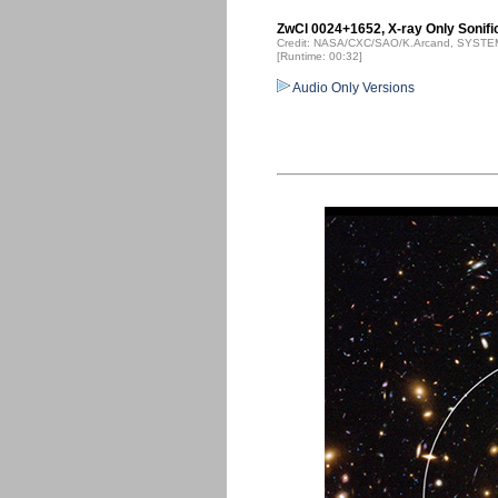
ZwCl 0024+1652, X-ray Only Sonifi
Credit: NASA/CXC/SAO/K.Arcand, SYSTEM
[Runtime: 00:32]
Audio Only Versions