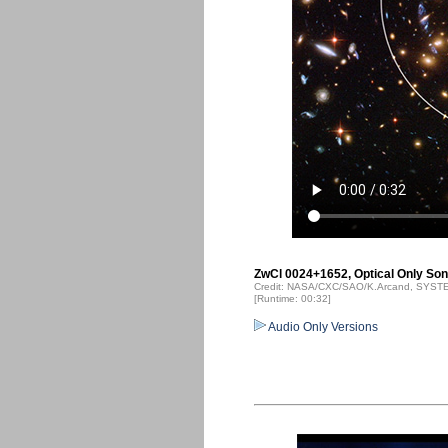
ZwCl 0024+1652, Optical Only Soni
Credit: NASA/CXC/SAO/K.Arcand, SYSTEM
[Runtime: 00:32]
Audio Only Versions