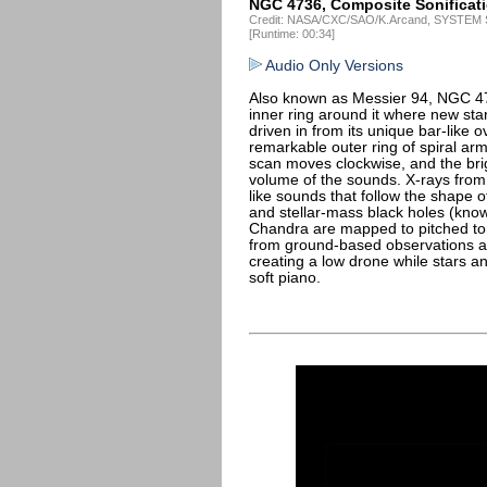
NGC 4736, Composite Sonificat
Credit: NASA/CXC/SAO/K.Arcand, SYSTEM S
[Runtime: 00:34]
Audio Only Versions
Also known as Messier 94, NGC 4736
inner ring around it where new sta
driven in from its unique bar-like 
remarkable outer ring of spiral arms
scan moves clockwise, and the brig
volume of the sounds. X-rays fro
like sounds that follow the shape o
and stellar-mass black holes (kno
Chandra are mapped to pitched to
from ground-based observations a
creating a low drone while stars 
soft piano.