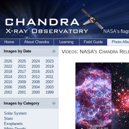
NASA's flags
Home
About Chandra
Learning
Field Guide
Photo Al
Videos: NASA's Chandra Rele
Images by Date
2026
2025
2024
2023
2022
2021
2020
2019
2018
2017
2016
2015
2014
2013
2012
2011
2010
2009
2008
2007
2006
2005
2004
2003
2002
2001
2000
1999
Images by Category
Solar System
Stars
Exoplanets
White Dwarfs