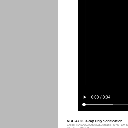
NGC 4736, X-ray Only Sonification
Credit: NASA/CXC/SAO/K.Arcand, SYSTEM So