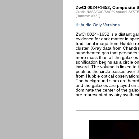
ZwCl 0024+1652, Composite S
Credit: NASA/CXC/SAO/K.Arcand, SYSTEM
[Runtime: 00:32]
Audio Only Versions
ZwCl 0024+1652 is a distant gal
evidence for dark matter in spe
traditional image from Hubble rev
cluster. X-ray data from Chand
superheated gas that pervades t
more mass than all the galaxie
sonification begins as a circle 
inward. The volume is linked to 
peak as the circle passes over 
from Hubble optical observation
The background stars are heard 
and the galaxies are played on 
dominate the center of the gala
are represented by airy synthesi