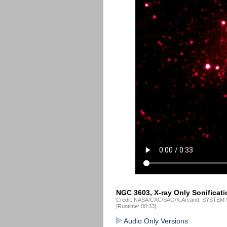
NGC 3603, X-ray Only Sonificati
Credit: NASA/CXC/SAO/K.Arcand, SYSTEM S
[Runtime: 00:33]
Audio Only Versions