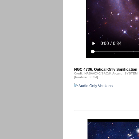
NGC 4736, Optical Only Sonification
Credit: NASA/CXC/SAO/K.Arcand, SYSTEM S
[Runtime: 00:34]
Audio Only Versions