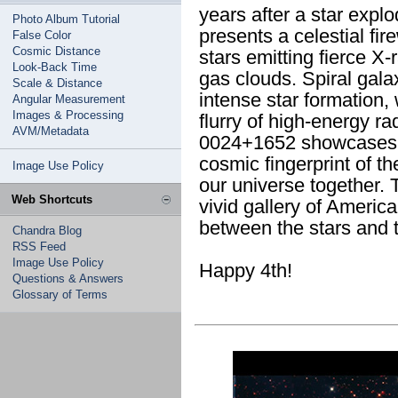
years after a star exp
Photo Album Tutorial
presents a celestial fi
False Color
Cosmic Distance
stars emitting fierce X-
Look-Back Time
gas clouds. Spiral gala
Scale & Distance
intense star formation,
Angular Measurement
Images & Processing
flurry of high-energy r
AVM/Metadata
0024+1652 showcases a 
cosmic fingerprint of th
Image Use Policy
our universe together. 
Web Shortcuts
vivid gallery of Americ
between the stars and t
Chandra Blog
RSS Feed
Image Use Policy
Happy 4th!
Questions & Answers
Glossary of Terms