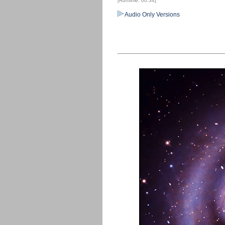
[Runtime: 00:34]
Audio Only Versions