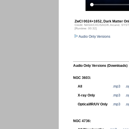
ZwCl 0024+1652, Dark Matter Onl
Credit: NASA/CXC/SAO/K.Arcand, SYSTE
[Runtime: 00:32]
Audio Only Versions
Audio Only Versions (Downloads)
NGC 3603:
All
.mp3
.o
X-ray Only
.mp3
.o
Optical/IR/UV Only
.mp3
.o
NGC 4736: