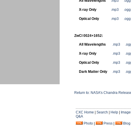
All Wavelengths
.mp3
.ogg
X-ray Only
.mp3
.ogg
Optical Only
.mp3
.ogg
ZwCl 0024+1652:
All Wavelengths
.mp3
.og
X-ray Only
.mp3
.og
Optical Only
.mp3
.og
Dark Matter Only
.mp3
.og
Return to: NASA's Chandra Releases
CXC Home
|
Search
|
Help
|
Image
Q&A
Photo
|
Press
|
Blog