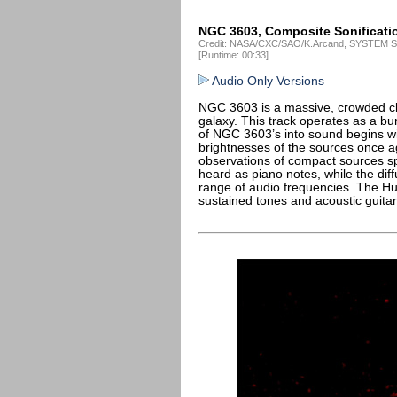
NGC 3603, Composite Sonificati
Credit: NASA/CXC/SAO/K.Arcand, SYSTEM So
[Runtime: 00:33]
Audio Only Versions
NGC 3603 is a massive, crowded clu
galaxy. This track operates as a bu
of NGC 3603’s into sound begins wit
brightnesses of the sources once a
observations of compact sources sp
heard as piano notes, while the dif
range of audio frequencies. The Hu
sustained tones and acoustic guita