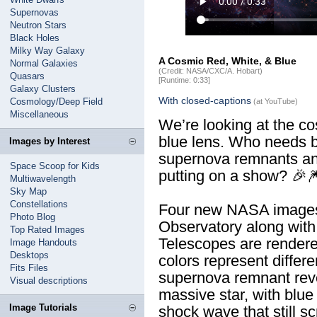
Supernovas
Neutron Stars
Black Holes
Milky Way Galaxy
A Cosmic Red, White, & Blue
Normal Galaxies
(Credit: NASA/CXC/A. Hobart)
Quasars
[Runtime: 0:33]
Galaxy Clusters
With closed-captions
Cosmology/Deep Field
(at YouTube)
Miscellaneous
We’re looking at the c
blue lens. Who needs 
Images by Interest
supernova remnants an
Space Scoop for Kids
putting on a show? 🎉
Multiwavelength
Sky Map
Constellations
Four new NASA images
Photo Blog
Observatory along wit
Top Rated Images
Telescopes are rendere
Image Handouts
Desktops
colors represent differe
Fits Files
supernova remnant reve
Visual descriptions
massive star, with blu
Image Tutorials
shock wave that still 