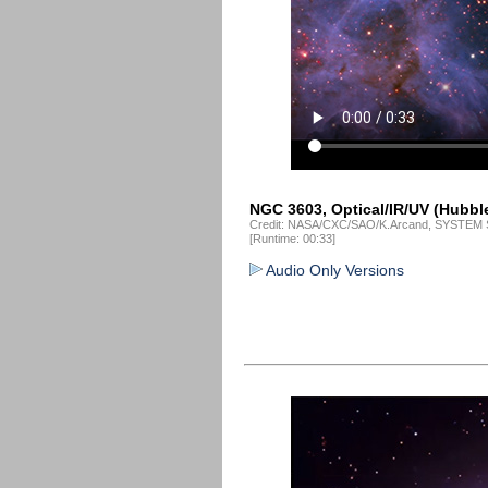
NGC 3603, Optical/IR/UV (Hubble
Credit: NASA/CXC/SAO/K.Arcand, SYSTEM S
[Runtime: 00:33]
Audio Only Versions