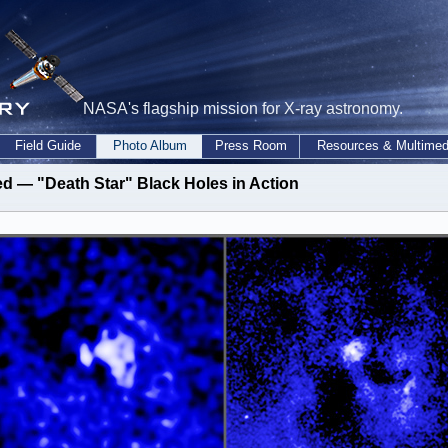
NASA's flagship mission for X-ray astronomy.
Field Guide
Photo Album
Press Room
Resources & Multimed
ed — "Death Star" Black Holes in Action