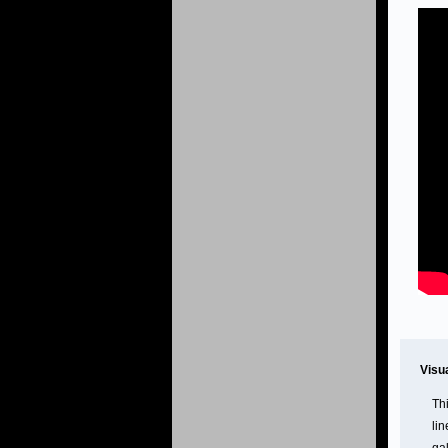
Visu
Th
lin