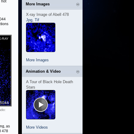
 hot
More Images
X-ray Image of Abell 478
5044
Jpg
,
Tif
ctions
More Images
Animation & Video
A Tour of Black Hole Death
Stars
dio:
ng, as
More Videos
l 478