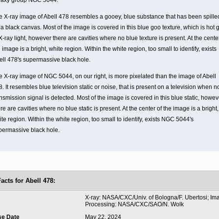
laxy group NGC 5044.
e X-ray image of Abell 478 resembles a gooey, blue substance that has been spille
a black canvas. Most of the image is covered in this blue goo texture, which is hot 
X-ray light, however there are cavities where no blue texture is present. At the cente
 image is a bright, white region. Within the white region, too small to identify, exists
ell 478's supermassive black hole.
e X-ray image of NGC 5044, on our right, is more pixelated than the image of Abell
. It resembles blue television static or noise, that is present on a television when n
nsmission signal is detected. Most of the image is covered in this blue static, howev
re are cavities where no blue static is present. At the center of the image is a bright,
te region. Within the white region, too small to identify, exists NGC 5044's
permassive black hole.
Facts for
Abell 478:
t
X-ray: NASA/CXC/Univ. of Bologna/F. Ubertosi; Im
Processing: NASA/CXC/SAO/N. Wolk
se Date
May 22, 2024