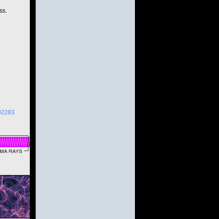
ss.
02283