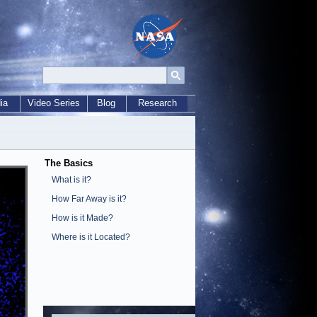
ia
Video Series
Blog
Research
The Basics
What is it?
How Far Away is it?
How is it Made?
Where is it Located?