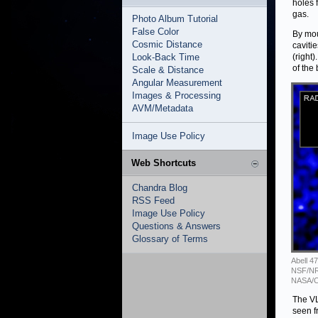
holes 
gas.
Photo Album Tutorial
False Color
By mou
Cosmic Distance
caviti
Look-Back Time
(right
of the
Scale & Distance
Angular Measurement
Images & Processing
AVM/Metadata
Image Use Policy
Web Shortcuts
Chandra Blog
RSS Feed
Image Use Policy
Questions & Answers
Glossary of Terms
Abell 4
NSF/NRA
NASA/C
The VL
seen f