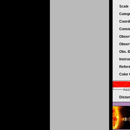
Scale
Categ
Coord
Conste
Obser
Obser
Obs. 
Instr
Refer
Color
Dista