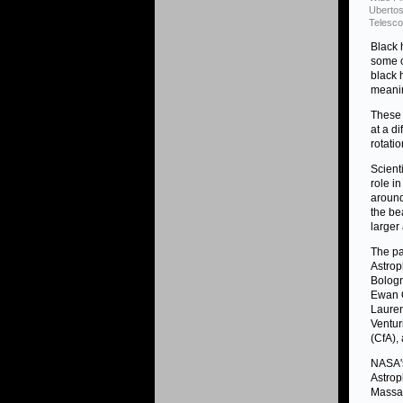
Ubertos
Telesco
Black 
some o
black h
meanin
These 
at a di
rotati
Scient
role i
around
the be
larger
The pa
Astrop
Bologn
Ewan O
Lauren
Ventur
(CfA),
NASA's
Astrop
Massac