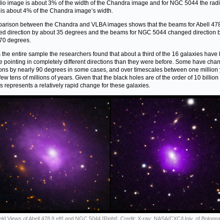
dio image is about 3% of the width of the Chandra image and for NGC 5044 the rad
is about 4% of the Chandra image’s width.
arison between the Chandra and VLBA images shows that the beams for Abell 47
d direction by about 35 degrees and the beams for NGC 5044 changed direction 
70 degrees.
 the entire sample the researchers found that about a third of the 16 galaxies hav
re pointing in completely different directions than they were before. Some have ch
ions by nearly 90 degrees in some cases, and over timescales between one million
ew tens of millions of years. Given that the black holes are of the order of 10 billion
his represents a relatively rapid change for these galaxies.
eld Views of Abell 478 [Left] and NGC 5044 [Right]. Credit: X-ray: NASA/CXC/Univ. of Bologna