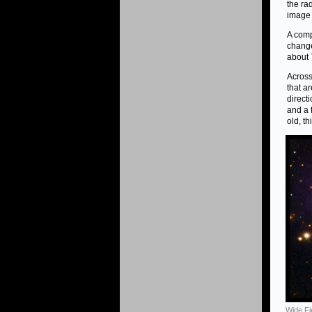
the ra
image 
A comp
change
about 
Across
that a
direct
and a f
old, t
Wide Fi