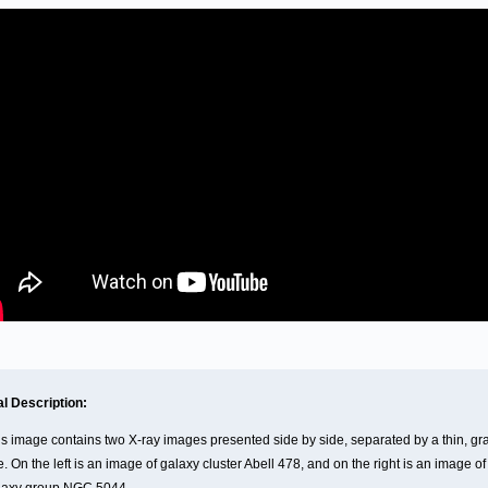
al Description:
is image contains two X-ray images presented side by side, separated by a thin, gr
e. On the left is an image of galaxy cluster Abell 478, and on the right is an image of