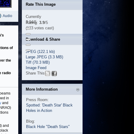
Rate This Image
Audio
Currently
3.94/5
Rating:
3.9
/5
(123 votes cast)
A’s
Download & Share
tions of
JPEG (122.1 kb)
Large JPEG (3.3 MB)
ver the
Tiff (70.3 MB)
Image Feed
e radio
Share This
More Information
l beams
med in
Press Room:
y
and
Spotted: 'Death Star' Black
 (NRAO)
Holes in Action
tions
Blog:
t) and
Black Hole "Death Stars"
black