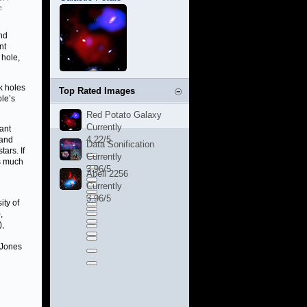
e
nd
nt
 hole,
k holes
Top Rated Images
ole’s
Red Potato Galaxy
Currently
tant
4.22/5
 and
Data Sonification
ars. If
Currently
s much
3.96/5
Abell 2256
Currently
3.96/5
ity of
,
),
e Jones