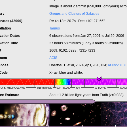
Image is about
2 arcmin (650,000 light-years) acro
ory
Groups and Clusters of Galaxies
inates (J2000)
RA 4h 13m 20.7s | Dec +10° 27´ 56"
llation
Taurus
vation Dates
6 observations from Jan 27, 2001 to Jul 29, 2006
vation Time
27 hours 58 minutes (1 day 3 hours 58 minutes)
ID
1669, 6102, 6928, 7231-7233
ument
ACIS
ences
Ubertosi, F. et al, 2024, ApJ, 961, 134;
arXiv:2313.
 Code
X-ray: blue and white;
nce Estimate
About 1.2 billion light-years from Earth (z=0.088)