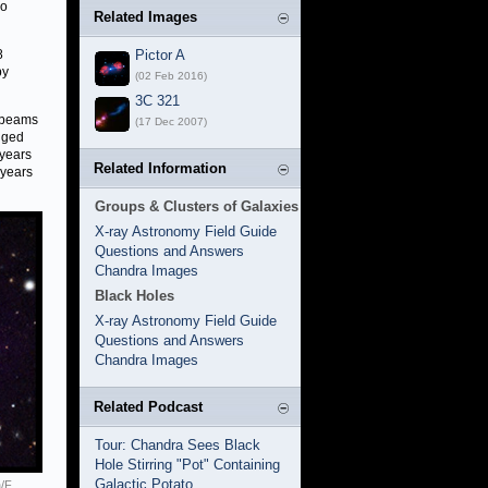
io
Related Images
8
Pictor A
by
(02 Feb 2016)
3C 321
e beams
(17 Dec 2007)
anged
 years
Related Information
 years
Groups & Clusters of Galaxies
X-ray Astronomy Field Guide
Questions and Answers
Chandra Images
Black Holes
X-ray Astronomy Field Guide
Questions and Answers
Chandra Images
Related Podcast
Tour: Chandra Sees Black
Hole Stirring "Pot" Containing
Galactic Potato
/F.