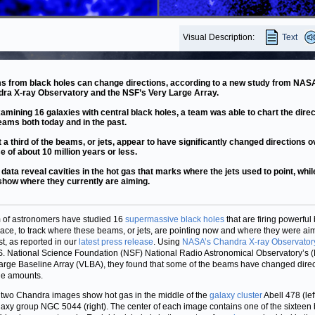
Visual Description:
Text
 from black holes can change directions, according to a new study from NAS
ra X-ray Observatory and the NSF’s Very Large Array.
amining 16 galaxies with central black holes, a team was able to chart the direc
eams both today and in the past.
 a third of the beams, or jets, appear to have significantly changed directions o
e of about 10 million years or less.
 data reveal cavities in the hot gas that marks where the jets used to point, whil
show where they currently are aiming.
 of astronomers have studied 16
supermassive black holes
that are firing powerfu
pace, to track where these beams, or jets, are pointing now and where they were ai
st, as reported in our
latest press release
. Using
NASA’s Chandra X-ray Observator
S. National Science Foundation (NSF) National Radio Astronomical Observatory’s
arge Baseline Array (VLBA), they found that some of the beams have changed direc
ge amounts.
two Chandra images show hot gas in the middle of the
galaxy cluster
Abell 478 (lef
laxy group NGC 5044 (right). The center of each image contains one of the sixteen 