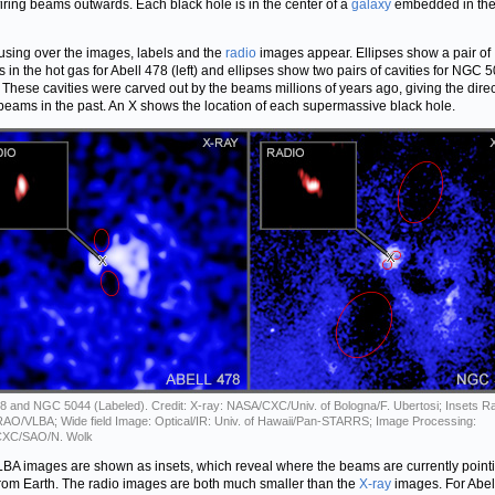
firing beams outwards. Each black hole is in the center of a
galaxy
embedded in the
sing over the images, labels and the
radio
images appear. Ellipses show a pair of
es in the hot gas for Abell 478 (left) and ellipses show two pairs of cavities for NGC 
). These cavities were carved out by the beams millions of years ago, giving the dire
 beams in the past. An X shows the location of each supermassive black hole.
78 and NGC 5044 (Labeled). Credit: X-ray: NASA/CXC/Univ. of Bologna/F. Ubertosi; Insets Ra
O/VLBA; Wide field Image: Optical/IR: Univ. of Hawaii/Pan-STARRS; Image Processing:
XC/SAO/N. Wolk
BA images are shown as insets, which reveal where the beams are currently pointi
rom Earth. The radio images are both much smaller than the
X-ray
images. For Abel