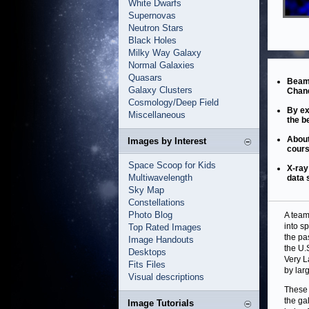
White Dwarfs
Supernovas
Neutron Stars
Black Holes
Milky Way Galaxy
Normal Galaxies
Quasars
Beams
Galaxy Clusters
Chand
Cosmology/Deep Field
By ex
Miscellaneous
the b
About
Images by Interest
cours
Space Scoop for Kids
X-ray
Multiwavelength
data 
Sky Map
Constellations
Photo Blog
A team
into s
Top Rated Images
the pa
Image Handouts
the U.
Desktops
Very L
Fits Files
by lar
Visual descriptions
These 
the ga
Image Tutorials