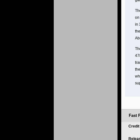
ga
Th
on 
in 
the
Ab
Th
478
tra
the
whi
su
Fast 
Credi
Relea