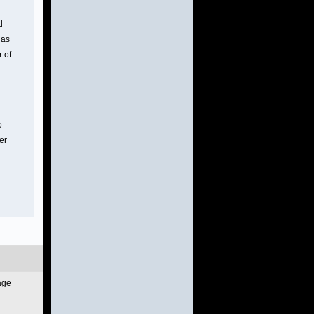
d
gas
r of
o
er
age