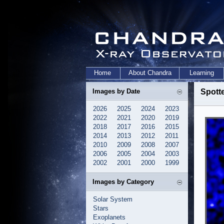
Home
About Chandra
Learning
Images by Date
Spott
2026
2025
2024
2023
2022
2021
2020
2019
2018
2017
2016
2015
2014
2013
2012
2011
2010
2009
2008
2007
2006
2005
2004
2003
2002
2001
2000
1999
Images by Category
Solar System
Stars
Exoplanets