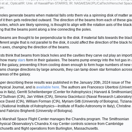
i et al.; Optical/IR: Univ. of Hawaii/Pan-STARRS; IR: NASA/ESA/JPL/CalTech/Herschel Spac
pe;
holes generate beams when material falls onto them via a spinning disk of matter a
f it then gets redirected outward. The direction of the beams from each of these gia
oles, which are likely spinning, is thought to align with the rotation axis of the black
g that the beams point along a line connecting the poles.
beams are thought to be perpendicular to the disk. If material falls towards the blac
fferent angle that is not parallel to the disk, it could affect the direction of the black h
on axes, changing the direction of the beams.
ists think that beams from black holes and the cavities they carve out play an impor
n how many
stars
form in their galaxies. The beams pump energy into the hot gas in
 the galaxy, preventing it from cooling down enough to form huge numbers of new st
ams change directions by large amounts, they can tamp down star formation acros
 areas of the galaxy.
per describing these results was published in the January 20th, 2024 issue of The
hysical Journal, and is
available here
. The authors are Francesco Ubertosi (Univers
a in Italy), Gerritt Schellenberger (Center for Astrophysics | Harvard & Smithsonian)
’Sullivan (CfA), Jan Vrtilek (CfA), Simona Giacintucci (Naval Research Laboratory
ce David (CfA), William Forman (CfA), Myriam Gitti (University of Bologna), Tiziana
i (National Institute of Astrophysics—Institute of Radio Astronomy in Italy), Christin
 and Fabrizio Brighenti (University of Bologna).
 Marshall Space Flight Center manages the Chandra program. The Smithsonian
hysical Observatory's Chandra X-ray Center controls science from Cambridge
husetts and flight operations from Burlington, Massachusetts.