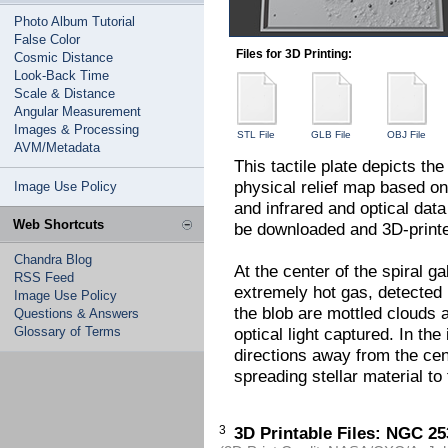
Photo Album Tutorial
False Color
Files for 3D Printing:
Cosmic Distance
Look-Back Time
Scale & Distance
Angular Measurement
Images & Processing
STL File
GLB File
OBJ File
AVM/Metadata
This tactile plate depicts th
physical relief map based on
Image Use Policy
and infrared and optical data
Web Shortcuts
be downloaded and 3D-printed
Chandra Blog
At the center of the spiral ga
RSS Feed
extremely hot gas, detected
Image Use Policy
the blob are mottled clouds a
Questions & Answers
Glossary of Terms
optical light captured. In th
directions away from the cen
spreading stellar material to
3
3D Printable Files: NGC 25