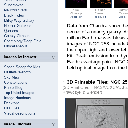
Supernovas
Neutron Stars
X-ray
H-alpha
Infrar
Close-up
Close-up
Close-
Black Holes
Jpeg
,
Tif
Jpeg
,
Tif
Jpeg
,
Milky Way Galaxy
Data from Chandra show the 
Normal Galaxies
Quasars
center of a nearby galaxy. A
Galaxy Clusters
million Earth masses blows 
Cosmology/Deep Field
images of NGC 253 include C
Miscellaneous
the upper right and lower lef
Kitt Peak, emission from hyd
Images by Interest
Earth’s vantage point, NGC 
Space Scoop for Kids
field optical image from the 
Multiwavelength
Sky Map
2
3D Printable Files: NGC 2
Constellations
(3D Print Credit: NASA/CXC/A. Jube
Photo Blog
Krawczyk & Blender)
Top Rated Images
Image Handouts
Desktops
Fits Files
Visual descriptions
Image Tutorials