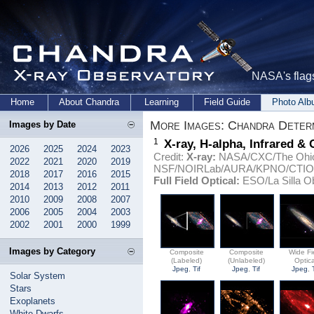
NASA's flags
Home
About Chandra
Learning
Field Guide
Photo Al
More Images: Chandra Deter
Images by Date
1
X-ray, H-alpha, Infrared &
2026
2025
2024
2023
Credit:
X-ray:
NASA/CXC/The Ohio S
2022
2021
2020
2019
NSF/NOIRLab/AURA/KPNO/CTIO
2018
2017
2016
2015
Full Field Optical:
ESO/La Silla Ob
2014
2013
2012
2011
2010
2009
2008
2007
2006
2005
2004
2003
2002
2001
2000
1999
Images by Category
Composite
Composite
Wide Fi
(Labeled)
(Unlabeled)
Optica
Jpeg
,
Tif
Jpeg
,
Tif
Jpeg
,
Solar System
Stars
Exoplanets
White Dwarfs