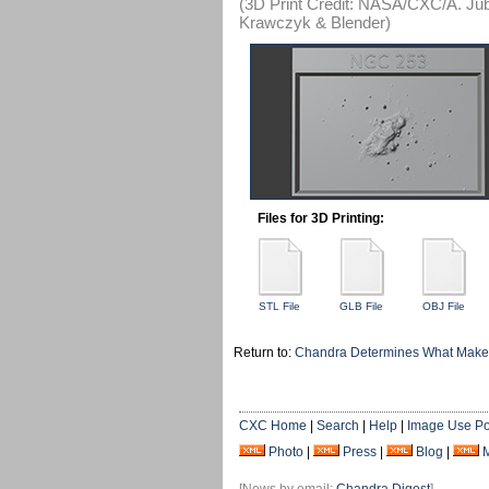
(3D Print Credit: NASA/CXC/A. Jube
Krawczyk & Blender)
Files for 3D Printing:
STL File
GLB File
OBJ File
Return to:
Chandra Determines What Makes
CXC Home
|
Search
|
Help
|
Image Use Po
Photo
|
Press
|
Blog
|