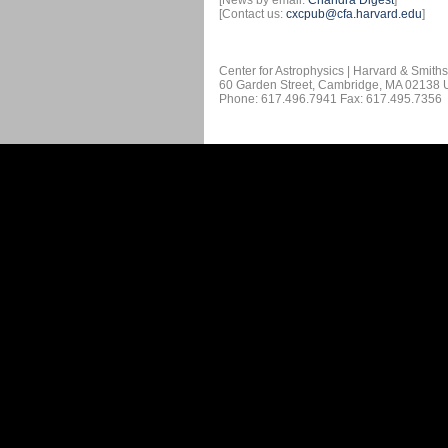
[News by email:
Chandra Digest
]
[Contact us:
cxcpub@cfa.harvard.edu
]
Center for Astrophysics | Harvard & Smith
60 Garden Street, Cambridge, MA 02138
Phone: 617.496.7941 Fax: 617.495.7356