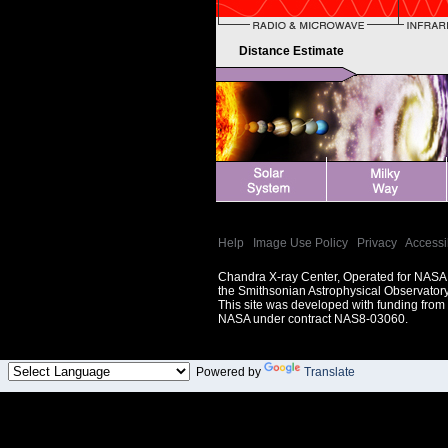
Distance Estimate
Help
|
Image Use Policy
|
Privacy
|
Accessib
Chandra X-ray Center, Operated for NASA
the Smithsonian Astrophysical Observator
This site was developed with funding from
NASA under contract NAS8-03060.
Powered by
Translate