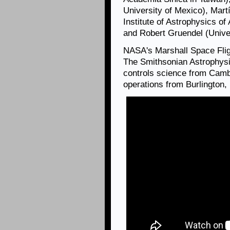
University of Mexico), Mart
Institute of Astrophysics of
and Robert Gruendel (Univers
NASA's Marshall Space Fli
The Smithsonian Astrophysi
controls science from Camb
operations from Burlington