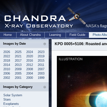
NASA's flags
Home
About Chandra
Learning
Field Guide
Photo Al
Images by Date
KPD 0005+5106: Roasted and 
2026
2025
2024
2023
2022
2021
2020
2019
2018
2017
2016
2015
2014
2013
2012
2011
2010
2009
2008
2007
2006
2005
2004
2003
2002
2001
2000
1999
Images by Category
Solar System
Stars
Exoplanets