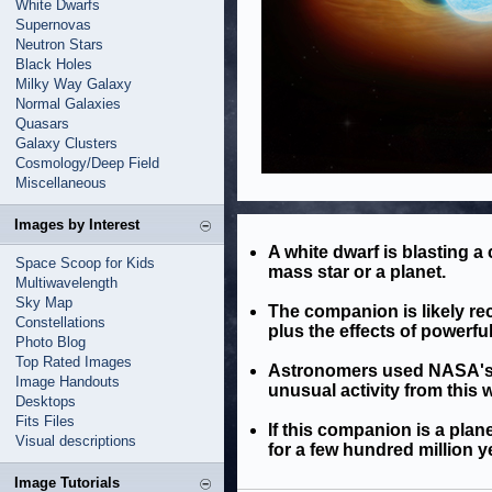
White Dwarfs
Supernovas
Neutron Stars
Black Holes
Milky Way Galaxy
Normal Galaxies
Quasars
Galaxy Clusters
Cosmology/Deep Field
Miscellaneous
Images by Interest
A white dwarf is blasting a
Space Scoop for Kids
mass star or a planet.
Multiwavelength
Sky Map
The companion is likely rec
Constellations
plus the effects of powerful
Photo Blog
Top Rated Images
Astronomers used NASA's C
Image Handouts
unusual activity from this 
Desktops
Fits Files
If this companion is a plane
Visual descriptions
for a few hundred million y
Image Tutorials