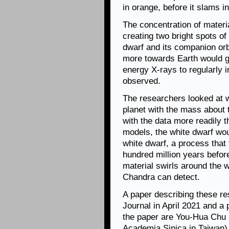
in orange, before it slams in
The concentration of materia
creating two bright spots o
dwarf and its companion orb
more towards Earth would go
energy X-rays to regularly
observed.
The researchers looked at w
planet with the mass about t
with the data more readily t
models, the white dwarf woul
white dwarf, a process that 
hundred million years befor
material swirls around the w
Chandra can detect.
A paper describing these re
Journal in April 2021 and a 
the paper are You-Hua Chu (
Academia Sinica in Taiwan)