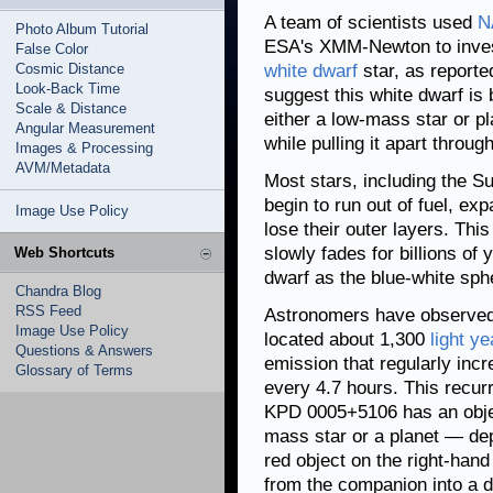
A team of scientists used
N
Photo Album Tutorial
ESA's XMM-Newton to inve
False Color
Cosmic Distance
white dwarf
star, as reporte
Look-Back Time
suggest this white dwarf is
Scale & Distance
either a low-mass star or p
Angular Measurement
while pulling it apart throug
Images & Processing
AVM/Metadata
Most stars, including the Su
begin to run out of fuel, ex
Image Use Policy
lose their outer layers. This
slowly fades for billions of
Web Shortcuts
dwarf as the blue-white sph
Chandra Blog
RSS Feed
Astronomers have observed
Image Use Policy
located about 1,300
light ye
Questions & Answers
emission that regularly inc
Glossary of Terms
every 4.7 hours. This recurr
KPD 0005+5106 has an object
mass star or a planet — depi
red object on the right-hand
from the companion into a di