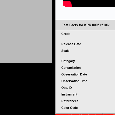
Fast Facts for KPD 0005+5106:
Credit
Release Date
Scale
Category
Constellation
Observation Date
Observation Time
Obs. ID
Instrument
References
Color Code