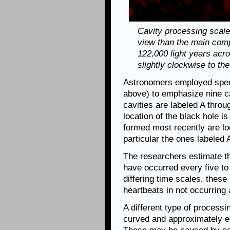
Cavity processing scale:
view than the main com
122,000 light years acr
slightly clockwise to t
Astronomers employed speci
above) to emphasize nine ca
cavities are labeled A throu
location of the black hole is
formed most recently are loc
particular the ones labeled 
The researchers estimate th
have occurred every five to 
differing time scales, these
heartbeats in not occurring a
A different type of processi
curved and approximately eq