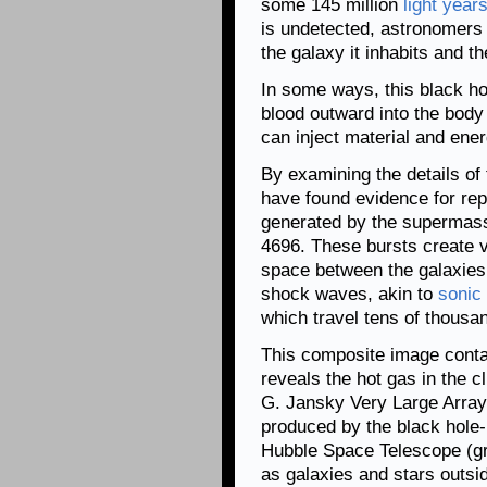
some 145 million
light year
is undetected, astronomers 
the galaxy it inhabits and th
In some ways, this black h
blood outward into the body 
can inject material and ener
By examining the details of
have found evidence for repe
generated by the supermass
4696. These bursts create vas
space between the galaxies 
shock waves, akin to
sonic
which travel tens of thousan
This composite image conta
reveals the hot gas in the c
G. Jansky Very Large Array 
produced by the black hole-p
Hubble Space Telescope (gre
as galaxies and stars outsid