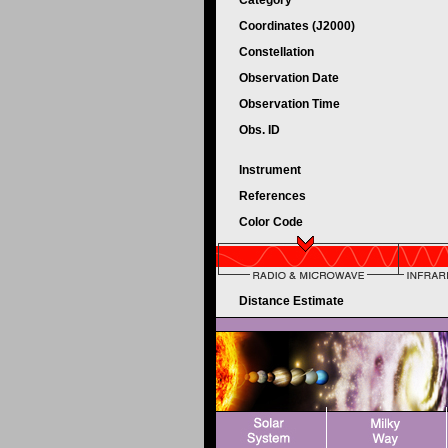
Category
Coordinates (J2000)
Constellation
Observation Date
Observation Time
Obs. ID
Instrument
References
Color Code
Distance Estimate