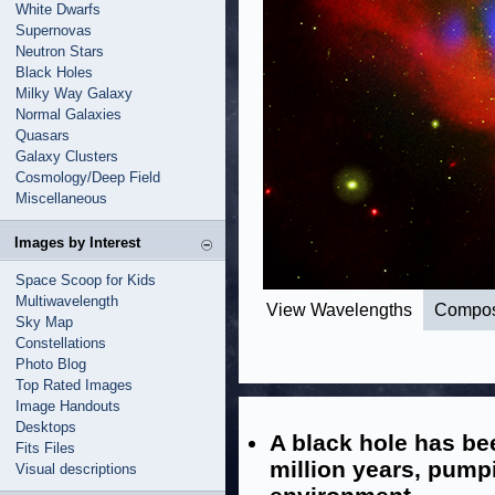
White Dwarfs
Supernovas
Neutron Stars
Black Holes
Milky Way Galaxy
Normal Galaxies
Quasars
Galaxy Clusters
Cosmology/Deep Field
Miscellaneous
Images by Interest
Space Scoop for Kids
Multiwavelength
View Wavelengths
Compos
Sky Map
Constellations
Photo Blog
Top Rated Images
Image Handouts
Desktops
A black hole has be
Fits Files
million years, pumpi
Visual descriptions