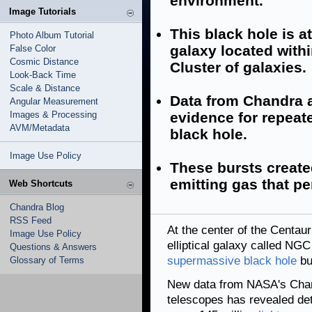
environment.
Image Tutorials
This black hole is at
Photo Album Tutorial
galaxy located withi
False Color
Cosmic Distance
Cluster of galaxies.
Look-Back Time
Scale & Distance
Data from Chandra 
Angular Measurement
Images & Processing
evidence for repeate
AVM/Metadata
black hole.
Image Use Policy
These bursts created
emitting gas that pe
Web Shortcuts
Chandra Blog
RSS Feed
At the center of the Centau
Image Use Policy
elliptical galaxy called NGC 
Questions & Answers
supermassive black hole
bur
Glossary of Terms
New data from NASA's Chan
telescopes has revealed deta