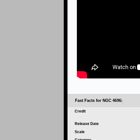
Fast Facts for NGC 4696:
Credit
Release Date
Scale