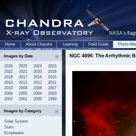
NASA's flags
Home
About Chandra
Learning
Field Guide
Photo Al
NGC 4696: The Arrhythmic Be
Images by Date
2026
2025
2024
2023
2022
2021
2020
2019
2018
2017
2016
2015
2014
2013
2012
2011
2010
2009
2008
2007
2006
2005
2004
2003
2002
2001
2000
1999
Images by Category
Solar System
Stars
Exoplanets