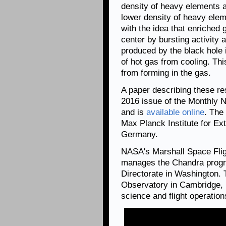
density of heavy elements ar
lower density of heavy elem
with the idea that enriched g
center by bursting activity 
produced by the black hole i
of hot gas from cooling. Th
from forming in the gas.
A paper describing these re
2016 issue of the Monthly N
and is
available online
. The
Max Planck Institute for Ext
Germany.
NASA's Marshall Space Flig
manages the Chandra progr
Directorate in Washington.
Observatory in Cambridge, 
science and flight operation