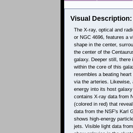
Visual Description:
The X-ray, optical and rad
or NGC 4696, features a vi
shape in the center, surrou
the center of the Centaurus 
galaxy. Deeper still, ther
within the core of this gal
resembles a beating heart
via the arteries. Likewise,
energy into its host gala
contains X-ray data from
(colored in red) that reveal
data from the NSF's Karl G
shows high-energy particl
jets. Visible light data f