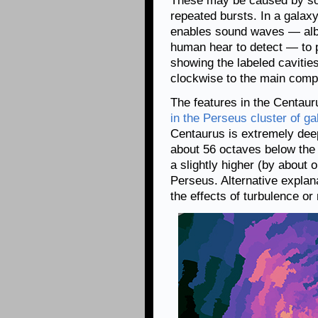
These may be caused by so
repeated bursts. In a galaxy 
enables sound waves — albei
human hear to detect — to 
showing the labeled cavities
clockwise to the main comp
The features in the Centaur
in the Perseus cluster of ga
Centaurus is extremely dee
about 56 octaves below the
a slightly higher (by about 
Perseus. Alternative explan
the effects of turbulence or