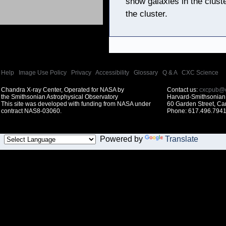
show galaxies in the clust
the cluster.
Help
|
Image Use Policy
|
Privacy
|
Accessibility
|
Glossary
|
Q & A
|
CXC Science
Chandra X-ray Center, Operated for NASA by
Contact us:
cxcpub@c
the Smithsonian Astrophysical Observatory
Harvard-Smithsonian 
This site was developed with funding from NASA under
60 Garden Street, C
contract NAS8-03060.
Phone: 617.496.7941
Powered by
Translate