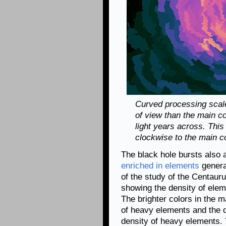
Curved processing scale
of view than the main c
light years across. This
clockwise to the main 
The black hole bursts also 
enriched in elements
genera
of the study of the Centaur
showing the density of ele
The brighter colors in the 
of heavy elements and the d
density of heavy elements. 