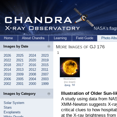
NASA's flags
Home
About Chandra
Learning
Field Guide
Photo Al
More Images of GJ 176
Images by Date
1
2026
2025
2024
2023
2022
2021
2020
2019
2018
2017
2016
2015
2014
2013
2012
2011
2010
2009
2008
2007
2006
2005
2004
2003
Illustration
(no inset)
2002
2001
2000
1999
Jpeg
,
Tif
Illustration of Older Sun-li
Images by Category
A study using data from NA
Solar System
XMM-Newton suggests X-rays
Stars
critical clues to how hospit
Exoplanets
at the X-ray brightness from
White Dwarfs