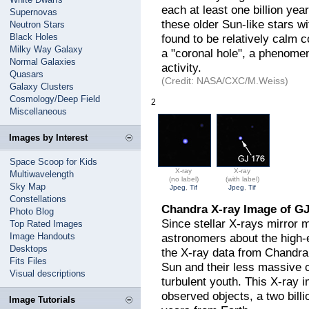
each at least one billion year
Supernovas
these older Sun-like stars wi
Neutron Stars
Black Holes
found to be relatively calm 
Milky Way Galaxy
a "coronal hole", a phenome
Normal Galaxies
activity.
Quasars
(Credit: NASA/CXC/M.Weiss)
Galaxy Clusters
Cosmology/Deep Field
2
Miscellaneous
Images by Interest
Space Scoop for Kids
X-ray
X-ray
Multiwavelength
(no label)
(with label)
Sky Map
Jpeg
,
Tif
Jpeg
,
Tif
Constellations
Chandra X-ray Image of GJ
Photo Blog
Since stellar X-rays mirror m
Top Rated Images
Image Handouts
astronomers about the high-e
Desktops
the X-ray data from Chandra
Fits Files
Sun and their less massive c
Visual descriptions
turbulent youth. This X-ray 
observed objects, a two billi
Image Tutorials