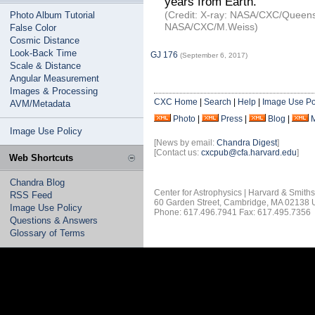
years from Earth.
(Credit: X-ray: NASA/CXC/Queens Un
Photo Album Tutorial
NASA/CXC/M.Weiss)
False Color
Cosmic Distance
Look-Back Time
GJ 176
(September 6, 2017)
Scale & Distance
Angular Measurement
Images & Processing
CXC Home
|
Search
|
Help
|
Image Use Po
AVM/Metadata
Photo
|
Press
|
Blog
|
Image Use Policy
[News by email:
Chandra Digest
]
[Contact us:
cxcpub@cfa.harvard.edu
]
Web Shortcuts
Chandra Blog
Center for Astrophysics | Harvard & Smith
RSS Feed
60 Garden Street, Cambridge, MA 02138
Image Use Policy
Phone: 617.496.7941 Fax: 617.495.7356
Questions & Answers
Glossary of Terms