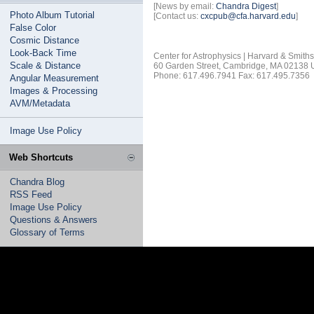
[News by email:
Chandra Digest
]
Photo Album Tutorial
[Contact us:
cxcpub@cfa.harvard.edu
]
False Color
Cosmic Distance
Look-Back Time
Center for Astrophysics | Harvard & Smith
Scale & Distance
60 Garden Street, Cambridge, MA 02138
Phone: 617.496.7941 Fax: 617.495.7356
Angular Measurement
Images & Processing
AVM/Metadata
Image Use Policy
Web Shortcuts
Chandra Blog
RSS Feed
Image Use Policy
Questions & Answers
Glossary of Terms