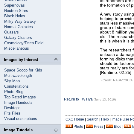
astronomers are st
Supernovas
the formation of pl
Neutron Stars
A new study using
Black Holes
helping to provide
Milky Way Galaxy
stars less massi
Normal Galaxies
group of stars con
Quasars
about 8 million ye
old. The researche
Galaxy Clusters
this is when it is
Cosmology/Deep Field
Miscellaneous
The researchers f
unleash a damagin
forming disks that
Images by Interest
should be factore
stars really are f
Space Scoop for Kids
[Runtime: 02:25]
Multiwavelength
(Credit: NASA/CXC/A.
Sky Map
Constellations
Photo Blog
Top Rated Images
Return to TW Hya
(June 13, 2016)
Image Handouts
Desktops
Fits Files
Visual descriptions
CXC Home
|
Search
|
Help
|
Image Use Po
Photo
|
Press
|
Blog
|
Image Tutorials