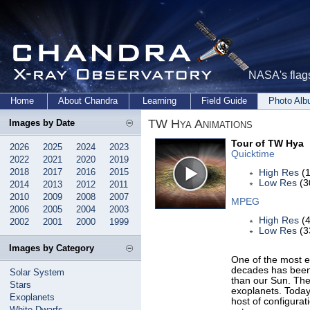
NASA's flags
Home
About Chandra
Learning
Field Guide
Photo Al
TW Hya Animations
Images by Date
Tour of TW Hya
2026
2025
2024
2023
Quicktime
2022
2021
2020
2019
2018
2017
2016
2015
High Res
(1
Low Res
(3
2014
2013
2012
2011
2010
2009
2008
2007
MPEG
2006
2005
2004
2003
High Res
(4
2002
2001
2000
1999
Low Res
(3
Images by Category
One of the most e
decades has been 
Solar System
than our Sun. The
Stars
exoplanets. Today
Exoplanets
host of configurat
White Dwarfs