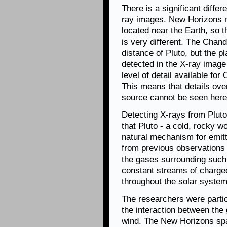
There is a significant differ
ray images. New Horizons m
located near the Earth, so th
is very different. The Chan
distance of Pluto, but the p
detected in the X-ray image
level of detail available fo
This means that details ove
source cannot be seen here
Detecting X-rays from Pluto
that Pluto - a cold, rocky w
natural mechanism for emit
from previous observations
the gases surrounding such 
constant streams of charged
throughout the solar system
The researchers were partic
the interaction between the
wind. The New Horizons spa