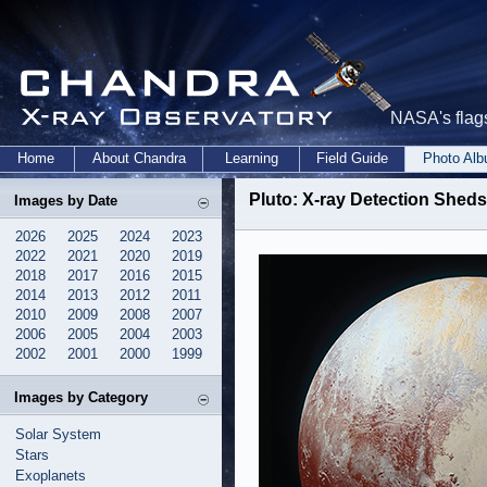
NASA's flags
Home
About Chandra
Learning
Field Guide
Photo Al
Pluto: X-ray Detection Sheds
Images by Date
2026
2025
2024
2023
2022
2021
2020
2019
2018
2017
2016
2015
2014
2013
2012
2011
2010
2009
2008
2007
2006
2005
2004
2003
2002
2001
2000
1999
Images by Category
Solar System
Stars
Exoplanets