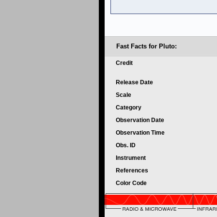
Fast Facts for Pluto:
Credit
Release Date
Scale
Category
Observation Date
Observation Time
Obs. ID
Instrument
References
Color Code