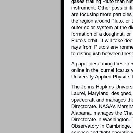
gases trailing Pluto than 
instrument.
Other possibilit
are focusing more particles
the region around Pluto, or 
outer solar system at the di
formation of a doughnut, or 
Pluto's orbit. It will take d
rays from Pluto's environm
to distinguish between these
A paper describing these r
online in the journal Icaru
University Applied Physics L
The Johns Hopkins Universi
Laurel, Maryland, designed,
spacecraft and manages th
Directorate. NASA's Marshal
Alabama, manages the Chan
Directorate in Washington.
Observatory in Cambridge, 
science and flight operation