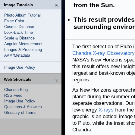
from the Sun.
Image Tutorials
Photo Album Tutorial
This result provides
False Color
surrounding enviro
Cosmic Distance
Look-Back Time
Scale & Distance
Angular Measurement
The first detection of Plut
Images & Processing
Chandra X-ray Observatory
AVM/Metadata
NASA's New Horizons spacec
this result offers new insig
Image Use Policy
largest and best-known obje
regions.
Web Shortcuts
As New Horizons approached
Chandra Blog
RSS Feed
planet during the summer of
Image Use Policy
separate observations. Dur
Questions & Answers
low-energy
X-rays
from the 
Glossary of Terms
graphic is an optical image
to Pluto, while the inset sh
Chandra.