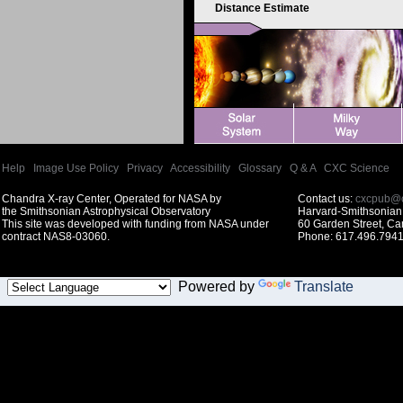
Distance Estimate
Help
|
Image Use Policy
|
Privacy
|
Accessibility
|
Glossary
|
Q & A
|
CXC Science
Chandra X-ray Center, Operated for NASA by
Contact us:
cxcpub@c
the Smithsonian Astrophysical Observatory
Harvard-Smithsonian 
This site was developed with funding from NASA under
60 Garden Street, C
contract NAS8-03060.
Phone: 617.496.7941
Powered by
Translate