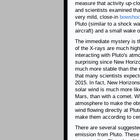
measure that activity up-cl
and scientists examined tha
very mild, close-in
bowsho
Pluto (similar to a shock w
aircraft) and a small wake or
The immediate mystery is t
of the X-rays are much high
interacting with Pluto's at
surprising since New Horiz
much more stable than the 
that many scientists expect
2015. In fact, New Horizons 
solar wind is much more like
Mars, than with a comet. Wh
atmosphere to make the obs
wind flowing directly at Plut
make them according to cert
There are several suggested
emission from Pluto. These 