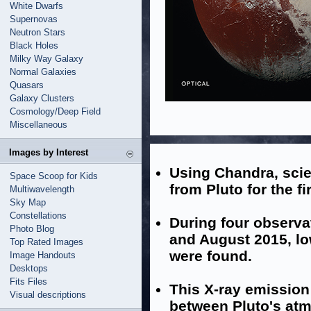
White Dwarfs
Supernovas
Neutron Stars
Black Holes
Milky Way Galaxy
Normal Galaxies
Quasars
Galaxy Clusters
Cosmology/Deep Field
Miscellaneous
Images by Interest
Using Chandra, scie
Space Scoop for Kids
from Pluto for the fi
Multiwavelength
Sky Map
Constellations
During four observ
Photo Blog
and August 2015, lo
Top Rated Images
were found.
Image Handouts
Desktops
Fits Files
This X-ray emission
Visual descriptions
between Pluto's atm