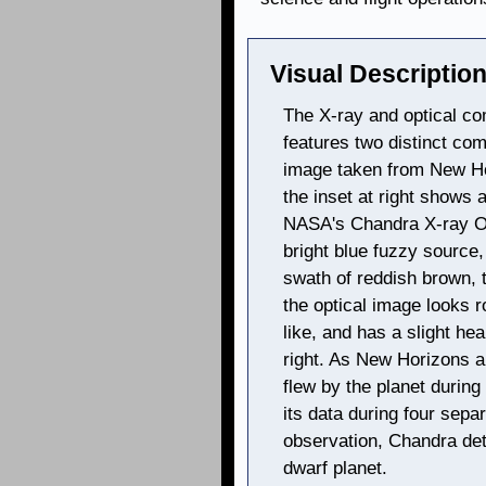
Visual Description
The X-ray and optical co
features two distinct com
image taken from New Hor
the inset at right shows 
NASA's Chandra X-ray Ob
bright blue fuzzy source,
swath of reddish brown, t
the optical image looks
like, and has a slight he
right. As New Horizons a
flew by the planet durin
its data during four sepa
observation, Chandra de
dwarf planet.