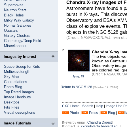
Chandra X-ray Images of F
Supernovas
Astronomers have found a pai
Neutron Stars
burst in X-rays. This disco
Black Holes
Observatory and ESA's XMM
Milky Way Galaxy
Normal Galaxies
class of explosive events. T
Quasars
objects in the NGC 5128 gal
Galaxy Clusters
(Credit: NASA/CXC/UA/J.Irwin et a
Cosmology/Deep Field
Miscellaneous
2
Chandra X-ray Ima
The two objects wer
Images by Interest
known as Centaurus
Observatory image 
Space Scoop for Kids
are colored red, gr
Multiwavelength
(Credit: NASA/CXC/UA/J
Sky Map
Jpeg
,
Tif
Constellations
Photo Blog
Return to NGC 5128
(October 19, 2016)
Top Rated Images
Image Handouts
Desktops
CXC Home
|
Search
|
Help
|
Image Use Po
Fits Files
Visual descriptions
Photo
|
Press
|
Blog
|
[News by email:
Chandra Digest
]
Image Tutorials
[Contact us:
cxcpub@cfa.harvard.edu
]