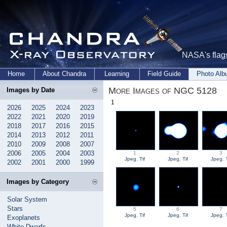
NASA's flags
Home
About Chandra
Learning
Field Guide
Photo Al
More Images of NGC 5128
Images by Date
1
2026
2025
2024
2023
2022
2021
2020
2019
2018
2017
2016
2015
2014
2013
2012
2011
2010
2009
2008
2007
2006
2005
2004
2003
1
2
3
Jpeg
,
Tif
Jpeg
,
Tif
Jpeg
,
2002
2001
2000
1999
Images by Category
Solar System
Stars
5
6
7
Jpeg
,
Tif
Jpeg
,
Tif
Jpeg
,
Exoplanets
White Dwarfs