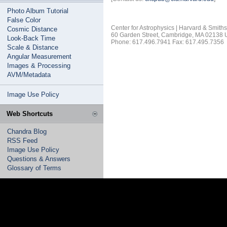
Photo Album Tutorial
False Color
Center for Astrophysics | Harvard & Smith
Cosmic Distance
60 Garden Street, Cambridge, MA 02138
Look-Back Time
Phone: 617.496.7941 Fax: 617.495.7356
Scale & Distance
Angular Measurement
Images & Processing
AVM/Metadata
Image Use Policy
Web Shortcuts
Chandra Blog
RSS Feed
Image Use Policy
Questions & Answers
Glossary of Terms