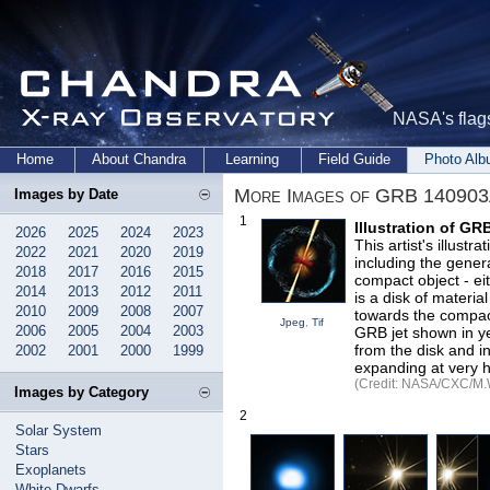
NASA's flags
Home
About Chandra
Learning
Field Guide
Photo Al
More Images of GRB 14090
Images by Date
1
Illustration of G
2026
2025
2024
2023
This artist's illust
2022
2021
2020
2019
including the gener
2018
2017
2016
2015
compact object - ei
2014
2013
2012
2011
is a disk of materia
2010
2009
2008
2007
towards the compact
Jpeg
,
Tif
2006
2005
2004
2003
GRB jet shown in ye
from the disk and i
2002
2001
2000
1999
expanding at very h
(Credit: NASA/CXC/M.
Images by Category
2
Solar System
Stars
Exoplanets
White Dwarfs