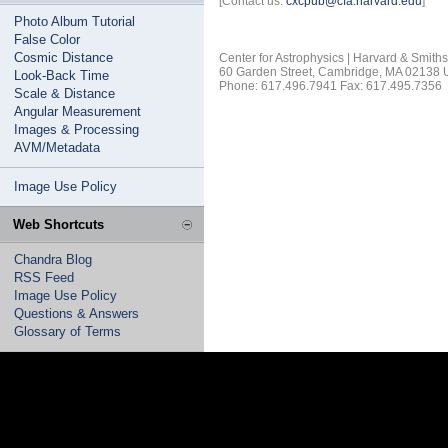
[Contact us:
cxcpub@cfa.harvard.edu
]
Photo Album Tutorial
False Color
Cosmic Distance
Center for Astrophysics | Harvard & Smith
60 Garden Street, Cambridge, MA 02138
Look-Back Time
Phone: 617.496.7941 Fax: 617.495.7356
Scale & Distance
Angular Measurement
Images & Processing
AVM/Metadata
Image Use Policy
Web Shortcuts
Chandra Blog
RSS Feed
Image Use Policy
Questions & Answers
Glossary of Terms