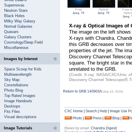
Supernovas
X-ray
Optical
X-ray 
Neutron Stars
Jpeg
,
Tif
Jpeg
,
Tif
Optica
Black Holes
Jpeg
,
Milky Way Galaxy
X-ray & Optical Images o
Normal Galaxies
The image on the left shows
Quasars
Galaxy Clusters
X-rays with Chandra. Chandr
Cosmology/Deep Field
this GRB decreases over tim
Miscellaneous
properties of the jet. The im
Discovery Channel Telescop
Images by Interest
square. The bright star in the
unrelated to the GRB.
Space Scoop for Kids
Multiwavelength
(Credit: X-ray: NASA/CXC/Univ. of 
Discovery Channel Telescope/E.Tro
Sky Map
Constellations
Photo Blog
Return to GRB 140903A
(July 14, 2016)
Top Rated Images
Image Handouts
Desktops
CXC Home
|
Search
|
Help
|
Image Use Po
Fits Files
Visual descriptions
Photo
|
Press
|
Blog
|
Image Tutorials
[News by email:
Chandra Digest
]