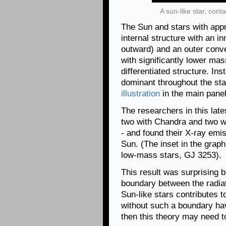
A sun-like star, cont
The Sun and stars with app
internal structure with an 
outward) and an outer conve
with significantly lower ma
differentiated structure. In
dominant throughout the sta
illustration
in the main panel
The researchers in this late
two with Chandra and two w
- and found their X-ray emis
Sun. (The inset in the grap
low-mass stars, GJ 3253).
This result was surprising 
boundary between the radia
Sun-like stars contributes to
without such a boundary hav
then this theory may need 