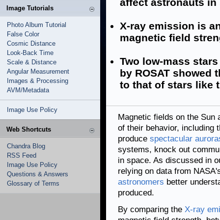
affect astronauts in
Image Tutorials
X-ray emission is an
Photo Album Tutorial
False Color
magnetic field stren
Cosmic Distance
Look-Back Time
Two low-mass stars
Scale & Distance
by ROSAT showed th
Angular Measurement
Images & Processing
to that of stars like
AVM/Metadata
Image Use Policy
Magnetic fields on the Sun a
of their behavior, including
Web Shortcuts
produce
spectacular aurora
Chandra Blog
systems, knock out communic
RSS Feed
in space. As discussed in o
Image Use Policy
relying on data from NASA
Questions & Answers
astronomers
better underst
Glossary of Terms
produced.
By comparing the
X-ray em