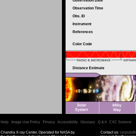
Observation Date
Observation Time
Obs. ID
Instrument
References
Color Code
Distance Estimate
Help
|
Image Use Policy
|
Privacy
|
Accessibility
|
Glossary
|
Q & A
|
CXC Science
Chandra X-ray Center, Operated for NASA by
Contact us:
cxcpub@c