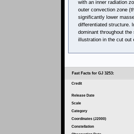
with an inner radiation 
outer convection zone (th
significantly lower mass
differentiated structure.
dominant throughout the st
illustration in the cut ou
Fast Facts for GJ 3253:
Credit
Release Date
Scale
Category
Coordinates (J2000)
Constellation