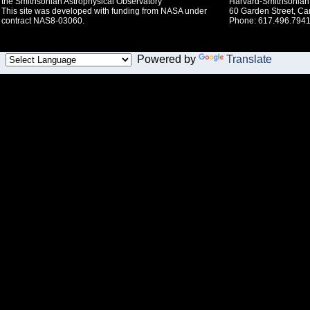
the Smithsonian Astrophysical Observatory
Harvard-Smithsonian 
This site was developed with funding from NASA under
60 Garden Street, C
contract NAS8-03060.
Phone: 617.496.7941
Powered by
Translate