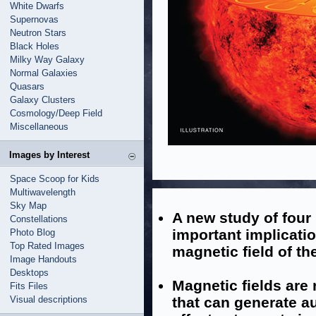
White Dwarfs
Supernovas
Neutron Stars
Black Holes
Milky Way Galaxy
Normal Galaxies
Quasars
Galaxy Clusters
Cosmology/Deep Field
Miscellaneous
Images by Interest
Space Scoop for Kids
Multiwavelength
Sky Map
A new study of four
Constellations
important implicati
Photo Blog
Top Rated Images
magnetic field of th
Image Handouts
Desktops
Magnetic fields are 
Fits Files
Visual descriptions
that can generate au