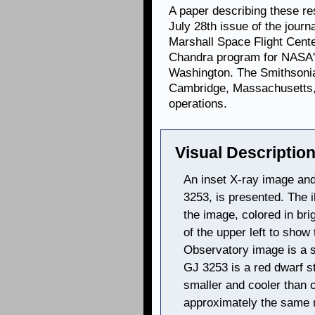
A paper describing these re
July 28th issue of the journ
Marshall Space Flight Cent
Chandra program for NASA's
Washington. The Smithsonia
Cambridge, Massachusetts, 
operations.
Visual Description
An inset X-ray image and 
3253, is presented. The i
the image, colored in bri
of the upper left to sho
Observatory image is a sm
GJ 3253 is a red dwarf sta
smaller and cooler than 
approximately the same m