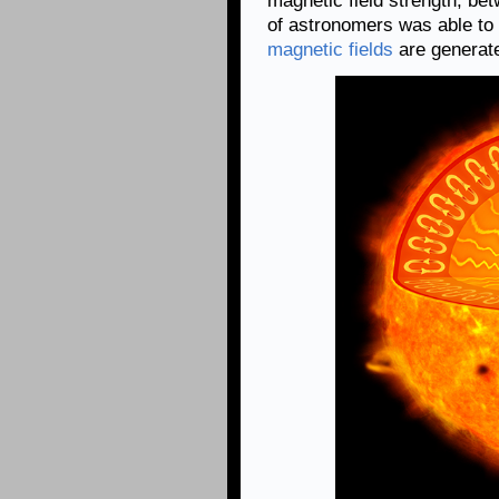
magnetic field strength, be
of astronomers was able to 
magnetic fields
are generat