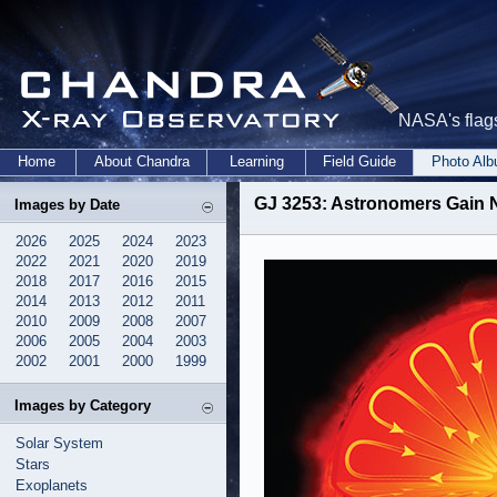
NASA's flags
Home
About Chandra
Learning
Field Guide
Photo Al
GJ 3253: Astronomers Gain Ne
Images by Date
2026
2025
2024
2023
2022
2021
2020
2019
2018
2017
2016
2015
2014
2013
2012
2011
2010
2009
2008
2007
2006
2005
2004
2003
2002
2001
2000
1999
Images by Category
Solar System
Stars
Exoplanets