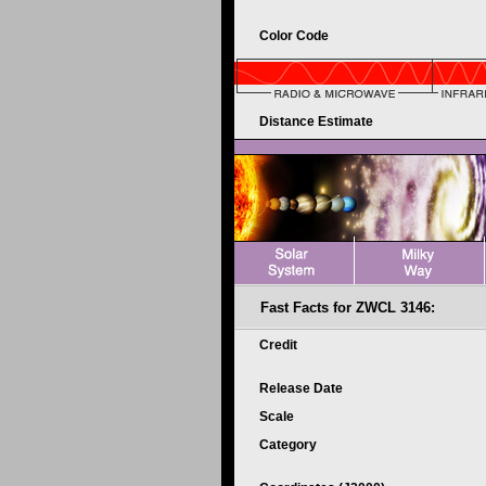
Color Code
Distance Estimate
Fast Facts for ZWCL 3146:
Credit
Release Date
Scale
Category