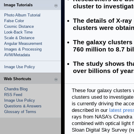
Image Tutorials
cluster to investiga
Photo Album Tutorial
The details of X-ra
False Color
Cosmic Distance
clusters were obtai
Look-Back Time
Scale & Distance
The galaxy clusters
Angular Measurement
760 million to 8.7 bi
Images & Processing
AVM/Metadata
The study shows th
Image Use Policy
over billions of year
Web Shortcuts
Chandra Blog
These four galaxy clusters
RSS Feed
clusters used to investigat
Image Use Policy
is currently driving the acc
Questions & Answers
described in our
latest pres
Glossary of Terms
rays from NASA's Chandra 
combined with optical light
Sloan Digital Sky Survey (r