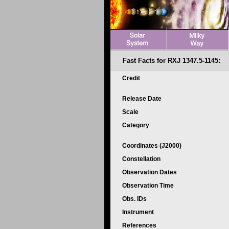
Fast Facts for RXJ 1347.5-1145:
Credit
Release Date
Scale
Category
Coordinates (J2000)
Constellation
Observation Dates
Observation Time
Obs. IDs
Instrument
References