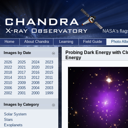
NASA's flags
Home
About Chandra
Learning
Field Guide
Photo Al
Probing Dark Energy with Cl
Images by Date
Energy
2026
2025
2024
2023
2022
2021
2020
2019
2018
2017
2016
2015
2014
2013
2012
2011
2010
2009
2008
2007
2006
2005
2004
2003
2002
2001
2000
1999
Images by Category
Solar System
Stars
Exoplanets