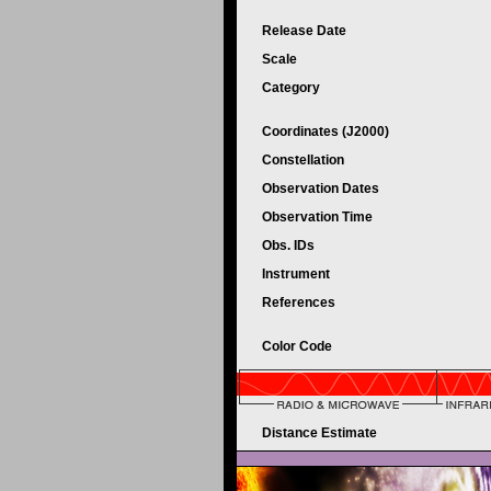
Release Date
Scale
Category
Coordinates (J2000)
Constellation
Observation Dates
Observation Time
Obs. IDs
Instrument
References
Color Code
Distance Estimate