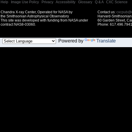
Help
|
Image Use Policy
|
Privacy
|
Accessibility
|
Glossary
|
Q & A
|
CXC Science
Chandra X-ray Center, Operated for NASA by
Contact us:
cxcpub@c
the Smithsonian Astrophysical Observatory
Harvard-Smithsonian 
This site was developed with funding from NASA under
60 Garden Street, C
contract NAS8-03060.
Phone: 617.496.7941
Powered by
Translate