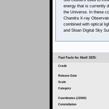
energy that is currently 
the Universe. In these 
Chandra X-ray Observato
combined with optical li
and Sloan Digital Sky Su
Fast Facts for Abell 1835:
Credit
Release Date
Scale
Category
Coordinates (J2000)
Constellation