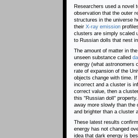
Researchers used a novel t
observation that the outer r
structures in the universe h
their
X-ray emission
profile
clusters are simply scaled 
to Russian dolls that nest i
The amount of matter in the
unseen substance called
da
energy (what astronomers c
rate of expansion of the Un
objects change with time. I
incorrect and a cluster is in
correct value, then a cluster
this "Russian doll" property. 
away more slowly than the co
and brighter than a cluster 
These latest results confirm
energy has not changed over
idea that dark energy is be