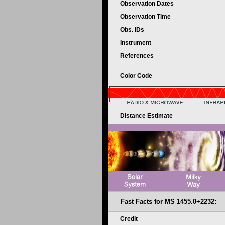
Observation Dates
Observation Time
Obs. IDs
Instrument
References
Color Code
Distance Estimate
Fast Facts for MS 1455.0+2232:
Credit