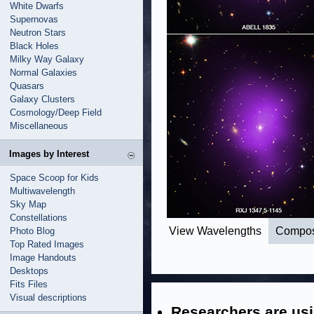
White Dwarfs
Supernovas
Neutron Stars
Black Holes
Milky Way Galaxy
Normal Galaxies
Quasars
Galaxy Clusters
Cosmology/Deep Field
Miscellaneous
Images by Interest
Space Scoop for Kids
Multiwavelength
Sky Map
Constellations
View Wavelengths
Compos
Photo Blog
Top Rated Images
Image Handouts
Desktops
Fits Files
Visual descriptions
Researchers are usi