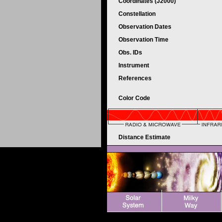
Coordinates (J2000)
Constellation
Observation Dates
Observation Time
Obs. IDs
Instrument
References
Color Code
Distance Estimate