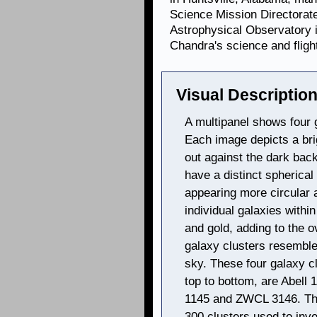
Science Mission Directorat
Astrophysical Observatory 
Chandra's science and fligh
Visual Description
A multipanel shows four g
Each image depicts a bri
out against the dark bac
have a distinct spherical
appearing more circular 
individual galaxies withi
and gold, adding to the 
galaxy clusters resemble l
sky. These four galaxy cl
top to bottom, are Abel
1145 and ZWCL 3146. The
300 clusters used to inv