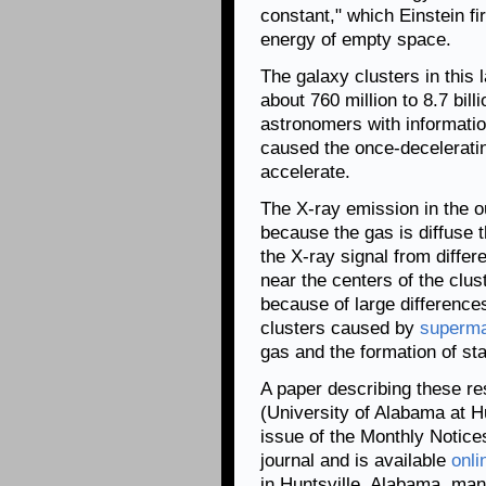
constant," which Einstein fi
energy of empty space.
The galaxy clusters in this
about 760 million to 8.7 bill
astronomers with informati
caused the once-deceleratin
accelerate.
The X-ray emission in the ou
because the gas is diffuse th
the X-ray signal from diffe
near the centers of the clu
because of large differences
clusters caused by
superma
gas and the formation of sta
A paper describing these r
(University of Alabama at Hu
issue of the Monthly Notice
journal and is available
onli
in Huntsville, Alabama, ma