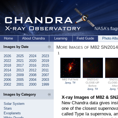
NASA's flags
Home
About Chandra
Learning
Field Guide
Photo Al
More Images of M82 SN2014
Images by Date
1
2026
2025
2024
2023
2022
2021
2020
2019
2018
2017
2016
2015
2014
2013
2012
2011
2010
2009
2008
2007
2006
2005
2004
2003
M82 Full field
SN2014J
SN201
Jpeg
,
Tif
CLOSE-UP
CLOSE
2002
2001
2000
1999
Before
After
Jpeg
,
Tif
Jpeg
,
Images by Category
X-ray Images of M82 & SN
New Chandra data gives insi
Solar System
one of the closest supernov
Stars
Exoplanets
called Type Ia supernova, an
White Dwarfs