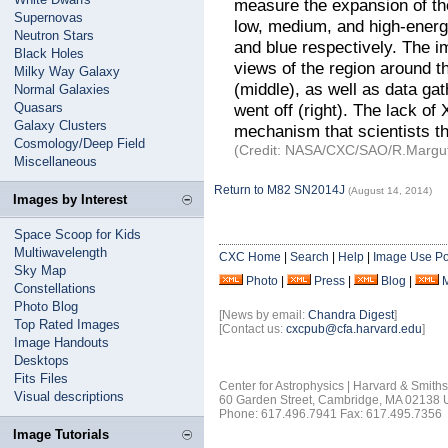
measure the expansion of th
Supernovas
low, medium, and high-energ
Neutron Stars
and blue respectively. The i
Black Holes
views of the region around t
Milky Way Galaxy
(middle), as well as data ga
Normal Galaxies
Quasars
went off (right). The lack o
Galaxy Clusters
mechanism that scientists th
Cosmology/Deep Field
(Credit: NASA/CXC/SAO/R.Margutti
Miscellaneous
Return to M82 SN2014J
(August 14, 2014)
Images by Interest
Space Scoop for Kids
Multiwavelength
CXC Home
|
Search
|
Help
|
Image Use Po
Sky Map
Photo
|
Press
|
Blog
|
Constellations
Photo Blog
[News by email:
Chandra Digest
]
Top Rated Images
[Contact us:
cxcpub@cfa.harvard.edu
]
Image Handouts
Desktops
Fits Files
Center for Astrophysics | Harvard & Smith
Visual descriptions
60 Garden Street, Cambridge, MA 02138
Phone: 617.496.7941 Fax: 617.495.7356
Image Tutorials