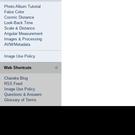
Photo Album Tutorial
False Color
Cosmic Distance
Look-Back Time
Scale & Distance
Angular Measurement
Images & Processing
AVM/Metadata
Image Use Policy
Web Shortcuts
Chandra Blog
RSS Feed
Image Use Policy
Questions & Answers
Glossary of Terms