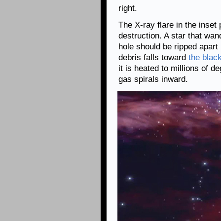
right.
The X-ray flare in the inset
destruction. A star that wa
hole should be ripped apar
debris falls toward
the blac
it is heated to millions of 
gas spirals inward.