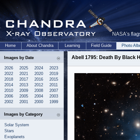
NASA's flags
Home
About Chandra
Learning
Field Guide
Photo Al
Abell 1795: Death By Black H
Images by Date
2026
2025
2024
2023
2022
2021
2020
2019
2018
2017
2016
2015
2014
2013
2012
2011
2010
2009
2008
2007
2006
2005
2004
2003
2002
2001
2000
1999
Images by Category
Solar System
Stars
Exoplanets