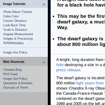
Image Tutorials
for a black hole havi
Photo Album Tutorial
This may be the firs
False Color
Cosmic Distance
dwarf galaxy, a muc
Look-Back Time
Way.
Scale & Distance
Angular Measurement
The dwarf galaxy is 
Images & Processing
AVM/Metadata
about 800 million li
Image Use Policy
A bright, long duration flar
Web Shortcuts
hole
destroying a star in a d
press release
.
Chandra Blog
RSS Feed
The dwarf galaxy is located 
Image Use Policy
800 million
light years from
Questions & Answers
Glossary of Terms
shows Chandra X-ray Observ
the Canada-France-Hawaii Te
centered on the dwarf gala
1999 and 2005 on the left a