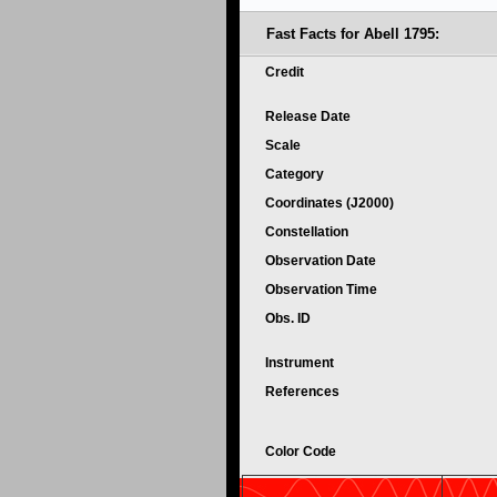
Fast Facts for Abell 1795:
Credit
Release Date
Scale
Category
Coordinates (J2000)
Constellation
Observation Date
Observation Time
Obs. ID
Instrument
References
Color Code