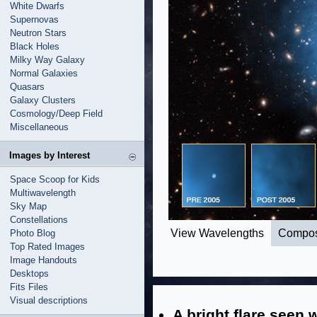
White Dwarfs
Supernovas
Neutron Stars
Black Holes
Milky Way Galaxy
Normal Galaxies
Quasars
Galaxy Clusters
Cosmology/Deep Field
Miscellaneous
Images by Interest
Space Scoop for Kids
Multiwavelength
Sky Map
Constellations
View Wavelengths
Compos
Photo Blog
Top Rated Images
Image Handouts
Desktops
Fits Files
Visual descriptions
A bright flare seen