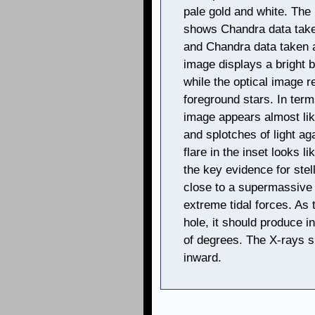
pale gold and white. The
shows Chandra data take
and Chandra data taken a
image displays a bright b
while the optical image 
foreground stars. In term
image appears almost lik
and splotches of light a
flare in the inset looks l
the key evidence for stel
close to a supermassive 
extreme tidal forces. As t
hole, it should produce in
of degrees. The X-rays s
inward.