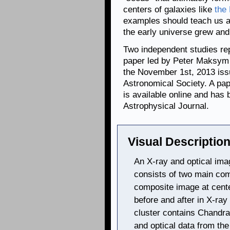
centers of galaxies like
the
examples should teach us a
the early universe grew an
Two independent studies rep
paper led by Peter Maksym i
the November 1st, 2013 issu
Astronomical Society. A pa
is available online and has 
Astrophysical Journal.
Visual Description
An X-ray and optical ima
consists of two main com
composite image at cente
before and after in X-ra
cluster contains Chandra
and optical data from th