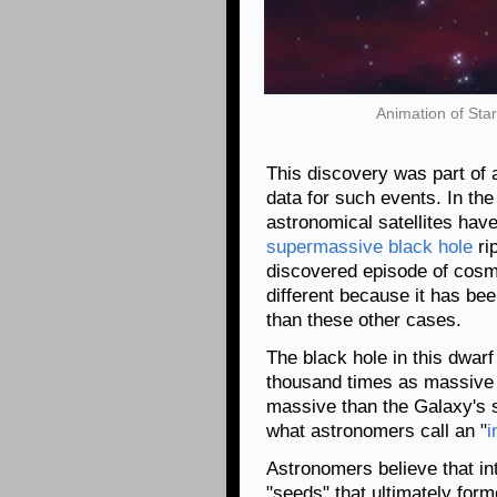
Animation of Sta
This discovery was part of 
data for such events. In th
astronomical satellites hav
supermassive black hole
ri
discovered episode of cosmi
different because it has be
than these other cases.
The black hole in this dwar
thousand times as massive 
massive than the Galaxy's
what astronomers call an "
i
Astronomers believe that i
"seeds" that ultimately for