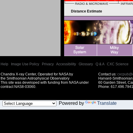
Distance Estimate
Help
|
Image Use Policy
|
Privacy
|
Accessibility
|
Glossary
|
Q & A
|
CXC Science
Chandra X-ray Center, Operated for NASA by
Contact us:
cxcpub@c
the Smithsonian Astrophysical Observatory
Harvard-Smithsonian 
This site was developed with funding from NASA under
60 Garden Street, C
contract NAS8-03060.
Phone: 617.496.7941
Powered by
Translate