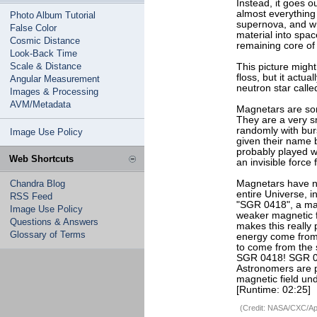
Instead, it goes o
almost everything 
Photo Album Tutorial
supernova, and wh
False Color
material into space
Cosmic Distance
remaining core of
Look-Back Time
Scale & Distance
This picture might
floss, but it actua
Angular Measurement
neutron star calle
Images & Processing
AVM/Metadata
Magnetars are som
They are a very sm
randomly with bur
Image Use Policy
given their name 
probably played w
Web Shortcuts
an invisible force 
Chandra Blog
Magnetars have not
entire Universe, i
RSS Feed
"SGR 0418", a mag
Image Use Policy
weaker magnetic fi
Questions & Answers
makes this really 
Glossary of Terms
energy come from 
to come from the s
SGR 0418! SGR 04
Astronomers are p
magnetic field un
[Runtime: 02:25]
(Credit: NASA/CXC/Apr