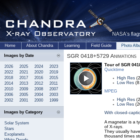
NASA's flags
Home
About Chandra
Learning
Field Guide
Photo Al
SGR 0418+5729 Animations
Images by Date
Tour of SGR 041
2026
2025
2024
2023
Quicktime
2022
2021
2020
2019
2018
2017
2016
2015
High Res
(2
Low Res
(8
2014
2013
2012
2011
2010
2009
2008
2007
MPEG
2006
2005
2004
2003
High Res
(2
2002
2001
2000
1999
Low Res
(2
Images by Category
With closed-capti
A magnetar is a ty
Solar System
of X-rays.
Stars
They usually have 
Exoplanets
thousand times st
White Dwarfs