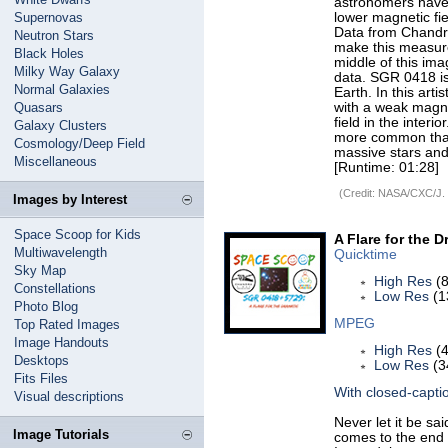
astronomers have
Supernovas
lower magnetic fie
Data from Chandra
Neutron Stars
make this measure
Black Holes
middle of this im
Milky Way Galaxy
data. SGR 0418 is
Normal Galaxies
Earth. In this art
Quasars
with a weak magne
field in the inter
Galaxy Clusters
more common than 
Cosmology/Deep Field
massive stars and
Miscellaneous
[Runtime: 01:28]
(Credit: NASA/CXC/J.
Images by Interest
Space Scoop for Kids
A Flare for the D
Multiwavelength
Quicktime
Sky Map
High Res
(8
Constellations
Low Res
(1
Photo Blog
MPEG
Top Rated Images
Image Handouts
High Res
(4
Desktops
Low Res
(3
Fits Files
With closed-capti
Visual descriptions
Never let it be sa
Image Tutorials
comes to the end of