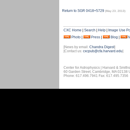
Return to SGR 0418+5729
(May 23, 2013)
CXC Home
|
Search
|
Help
|
Image Use Po
Photo
|
Press
|
Blog
|
[News by email:
Chandra Digest
]
[Contact us:
cxcpub@cfa.harvard.edu
]
Center for Astrophysics | Harvard & Smith
60 Garden Street, Cambridge, MA 02138
Phone: 617.496.7941 Fax: 617.495.7356