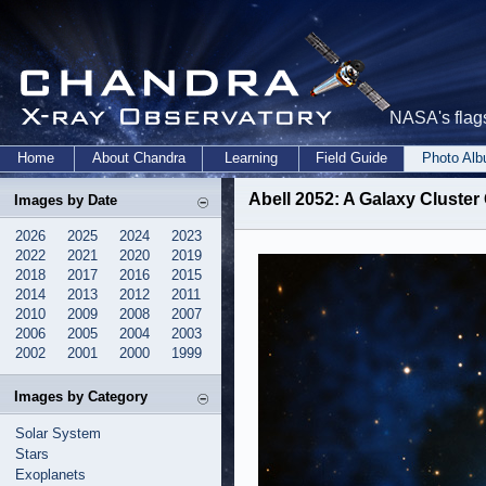
NASA's flags
Home
About Chandra
Learning
Field Guide
Photo Al
Abell 2052: A Galaxy Cluster
Images by Date
2026
2025
2024
2023
2022
2021
2020
2019
2018
2017
2016
2015
2014
2013
2012
2011
2010
2009
2008
2007
2006
2005
2004
2003
2002
2001
2000
1999
Images by Category
Solar System
Stars
Exoplanets