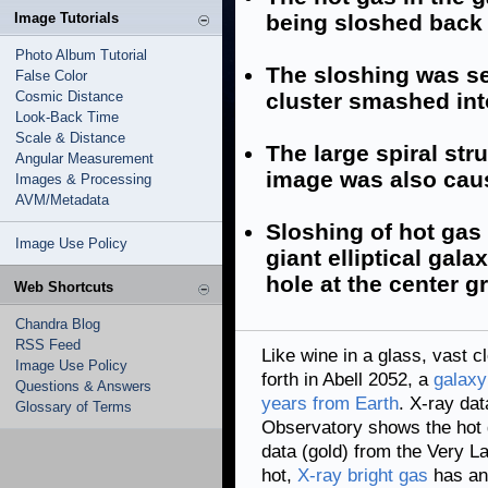
Image Tutorials
being sloshed back a
Photo Album Tutorial
The sloshing was se
False Color
Cosmic Distance
cluster smashed into
Look-Back Time
Scale & Distance
The large spiral str
Angular Measurement
image was also cause
Images & Processing
AVM/Metadata
Sloshing of hot gas 
Image Use Policy
giant elliptical gal
hole at the center g
Web Shortcuts
Chandra Blog
RSS Feed
Like wine in a glass, vast 
Image Use Policy
forth in Abell 2052, a
galaxy
Questions & Answers
years from Earth
. X-ray da
Glossary of Terms
Observatory shows the hot 
data (gold) from the Very L
hot,
X-ray bright gas
has an 