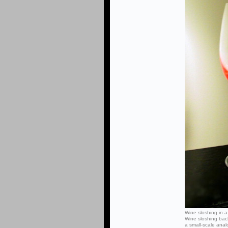
Wine sloshing in a
Wine sloshing bac
a small-scale ana