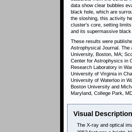
data show clear bubbles ev
black hole, which are surro
the sloshing, this activity h
cluster's core, setting limits
and its supermassive black 
These results were publishe
Astrophysical Journal. The 
University, Boston, MA; Sco
Center for Astrophysics in
Research Laboratory in Was
University of Virginia in Ch
University of Waterloo in 
Boston University and Mich
Maryland, College Park, MD
Visual Description
The X-ray and optical ima