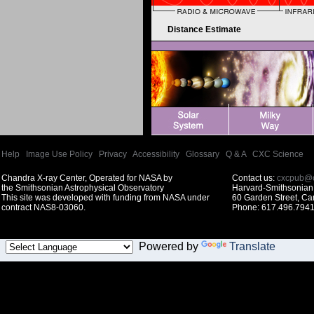
Distance Estimate
Help
|
Image Use Policy
|
Privacy
|
Accessibility
|
Glossary
|
Q & A
|
CXC Science
Chandra X-ray Center, Operated for NASA by
Contact us:
cxcpub@c
the Smithsonian Astrophysical Observatory
Harvard-Smithsonian 
This site was developed with funding from NASA under
60 Garden Street, C
contract NAS8-03060.
Phone: 617.496.7941
Powered by
Translate