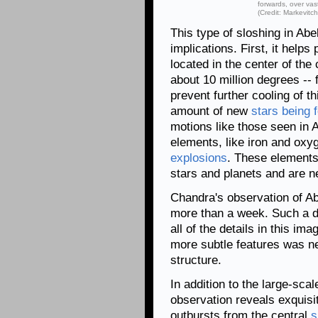
forwards, over vast
(Credit: Markevitch
This type of sloshing in Abe
implications. First, it help
located in the center of the
about 10 million degrees -- 
prevent further cooling of th
amount of new
stars being 
motions like those seen in A
elements, like iron and oxy
explosions
. These elements 
stars and planets and are ne
Chandra's observation of Abe
more than a week. Such a d
all of the details in this i
more subtle features was ne
structure.
In addition to the large-sca
observation reveals exquisite
outbursts from the central
s