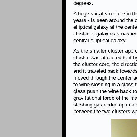
degrees.
A huge spiral structure in th
years - is seen around the o
elliptical galaxy at the cen
cluster of galaxies smashed
central elliptical galaxy.
As the smaller cluster appr
cluster was attracted to it b
the cluster core, the direct
and it traveled back towards
moved through the center ag
to wine sloshing in a glass
glass push the wine back to 
gravitational force of the ma
sloshing gas ended up in a s
between the two clusters wa