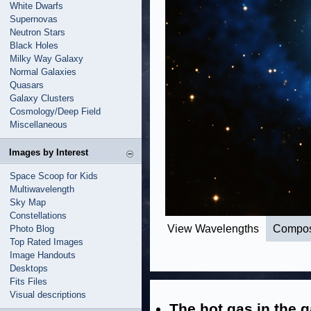
White Dwarfs
Supernovas
Neutron Stars
Black Holes
Milky Way Galaxy
Normal Galaxies
Quasars
Galaxy Clusters
Cosmology/Deep Field
Miscellaneous
Images by Interest
Space Scoop for Kids
Multiwavelength
Sky Map
Constellations
View Wavelengths
Compos
Photo Blog
Top Rated Images
Image Handouts
Desktops
Fits Files
Visual descriptions
The hot gas in the g