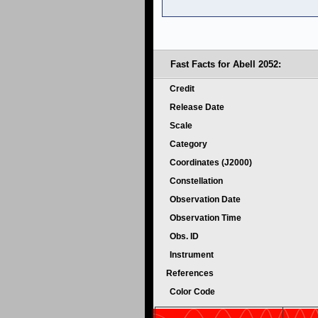
Fast Facts for Abell 2052:
Credit
Release Date
Scale
Category
Coordinates (J2000)
Constellation
Observation Date
Observation Time
Obs. ID
Instrument
References
Color Code