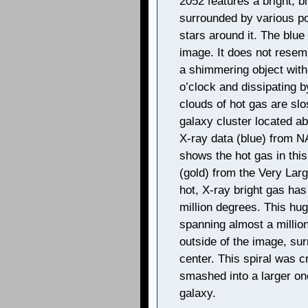
2052 features a bright, bl
surrounded by various poi
stars around it. The blue
image. It does not resem
a shimmering object with a
o’clock and dissipating b
clouds of hot gas are slo
galaxy cluster located ab
X-ray data (blue) from 
shows the hot gas in thi
(gold) from the Very Lar
hot, X-ray bright gas ha
million degrees. This huge
spanning almost a million
outside of the image, surr
center. This spiral was c
smashed into a larger one
galaxy.