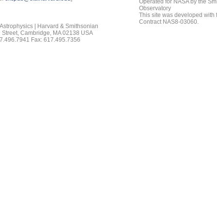
Operated for NASA by the Smi
Observatory
This site was developed with
Contract NAS8-03060.
 Astrophysics | Harvard & Smithsonian
 Street, Cambridge, MA 02138 USA
7.496.7941 Fax: 617.495.7356