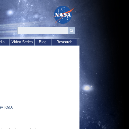
dia
Video Series
Blog
Research
ry
|
Q&A