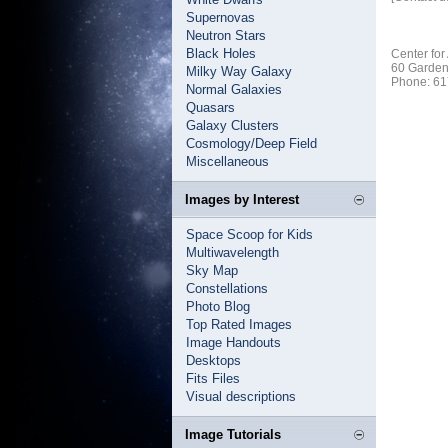
Supernovas
Neutron Stars
Black Holes
Center for
60 Garden
Milky Way Galaxy
Phone: 61
Normal Galaxies
Quasars
Galaxy Clusters
Cosmology/Deep Field
Miscellaneous
Images by Interest
Space Scoop for Kids
Multiwavelength
Sky Map
Constellations
Photo Blog
Top Rated Images
Image Handouts
Desktops
Fits Files
Visual descriptions
Image Tutorials