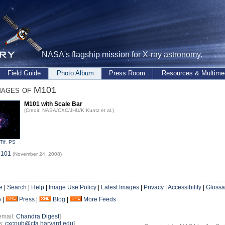
NASA's flagship mission for X-ray astronomy.
Field Guide
Photo Album
Press Room
Resources & Multime
mages of M101
M101 with Scale Bar
(Credit: NASA/CXC/JHU/K.Kuntz et al.)
Tif
,
PS
M101
(November 24, 2008)
e
|
Search
|
Help
|
Image Use Policy
|
Latest Images
|
Privacy
|
Accessibility
|
Glossa
o
|
Press
|
Blog
|
More Feeds
email:
Chandra Digest
]
s:
cxcpub@cfa.harvard.edu
]