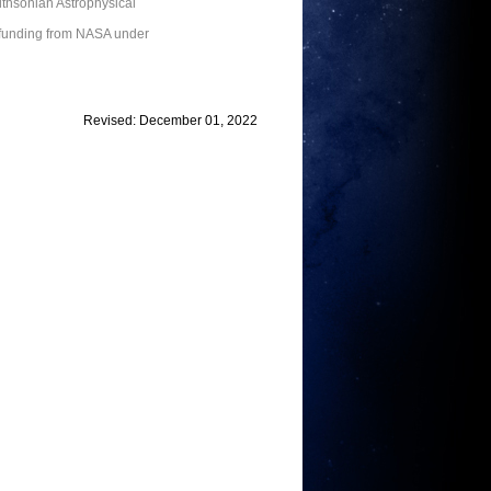
thsonian Astrophysical
 funding from NASA under
Revised: December 01, 2022