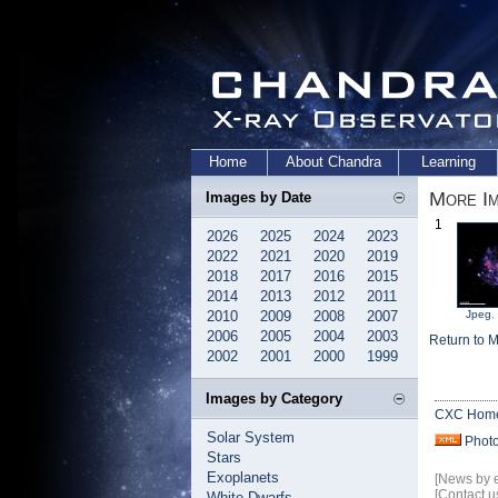
Home
About Chandra
Learning
More I
Images by Date
1
2026
2025
2024
2023
2022
2021
2020
2019
2018
2017
2016
2015
2014
2013
2012
2011
2010
2009
2008
2007
Jpeg
,
2006
2005
2004
2003
Return to 
2002
2001
2000
1999
Images by Category
CXC Hom
Solar System
Phot
Stars
Exoplanets
[News by 
[Contact u
White Dwarfs