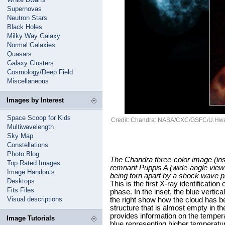
Supernovas
Neutron Stars
Black Holes
Milky Way Galaxy
Normal Galaxies
Quasars
Galaxy Clusters
Cosmology/Deep Field
Miscellaneous
Images by Interest
Space Scoop for Kids
Credit: Chandra: NASA/CXC/GSFC/U.Hwa
Multiwavelength
Sky Map
Constellations
Photo Blog
The Chandra three-color image (ins
Top Rated Images
remnant Puppis A (wide-angle view
Image Handouts
being torn apart by a shock wave p
Desktops
This is the first X-ray identificati
Fits Files
phase. In the inset, the blue vertica
Visual descriptions
the right show how the cloud has b
structure that is almost empty in t
provides information on the tempera
Image Tutorials
blue representing higher temperatu