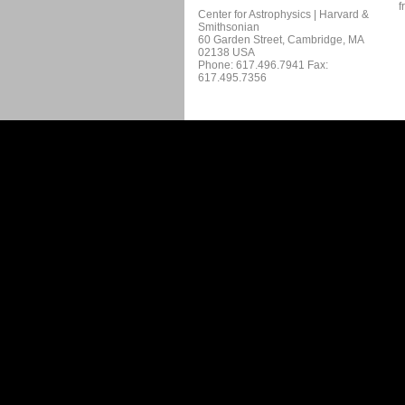
f
Center for Astrophysics | Harvard &
Smithsonian
60 Garden Street, Cambridge, MA
02138 USA
Phone: 617.496.7941 Fax:
617.495.7356