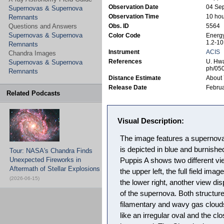
Observation Date
04 Se
Supernovas & Supernova
Observation Time
10 hou
Remnants
Questions and Answers
Obs. ID
5564
Supernovas & Supernova
Color Code
Energy
1.2-10
Remnants
Instrument
ACIS
Chandra Images
References
U. Hwa
Supernovas & Supernova
ph/05
Remnants
Distance Estimate
About 
Release Date
Februa
Related Podcasts
Visual Description:
The image features a supernov
is depicted in blue and burnishe
Tour: NASA's Chandra Finds
Unexpected Fireworks in
Puppis A shows two different vi
Aftermath of Stellar Explosions
the upper left, the full field imag
(2026-06-15)
the lower right, another view di
of the supernova. Both structur
filamentary and wavy gas clouds,
like an irregular oval and the cl