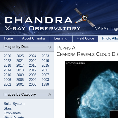
NASA's flags
Home
About Chandra
Learning
Field Guide
Photo Al
Puppis A:
Images by Date
Chandra Reveals Cloud Di
2026
2025
2024
2023
2022
2021
2020
2019
2018
2017
2016
2015
2014
2013
2012
2011
2010
2009
2008
2007
2006
2005
2004
2003
2002
2001
2000
1999
Images by Category
Solar System
Stars
Exoplanets
White Dwarfs