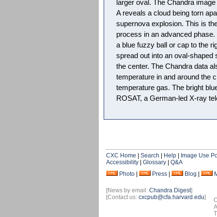
larger oval. The Chandra image 
A reveals a cloud being torn ap
supernova explosion. This is the 
process in an advanced phase. In
a blue fuzzy ball or cap to the 
spread out into an oval-shaped s
the center. The Chandra data al
temperature in and around the cl
temperature gas. The bright blu
ROSAT, a German-led X-ray tele
CXC Home
|
Search
|
Help
|
Image Use Po
Accessibility
|
Glossary
|
Q&A
Photo
|
Press
|
Blog
|
[News by email:
Chandra Digest
]
[Contact us:
cxcpub@cfa.harvard.edu
]
O
A
T