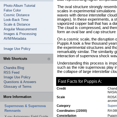
Photo Album Tutorial
The oval structure strongly resem
False Color
scales in experimental simulations 
Cosmic Distance
waves with dense interstellar clou
images). In these experiments, a 
Look-Back Time
vaporized copper ball that has a di
Scale & Distance
The cloud is compressed, and the
Angular Measurement
form an oval bar and cap structure 
Images & Processing
AVM/Metadata
On a cosmic scale, the disruption of
Puppis A took a few thousand years.
the experimental structures and t
Image Use Policy
remarkably similar. The similarity g
interaction of supernova shock wave
Web Shortcuts
Understanding this process is impo
such as the role supernovas play in 
Chandra Blog
the collapse of large interstellar c
RSS Feed
Image Use Policy
Fast Facts for Puppis A:
Questions & Answers
Glossary of Terms
Credit
Chand
NASA/
More Information
Scale
ROSAT 
arcmin
Supernovas & Supernova
Category
Super
Remnants
Coordinates (J2000)
RA 08h
Constellation
Puppi
X-ray Astronomy Field Guide