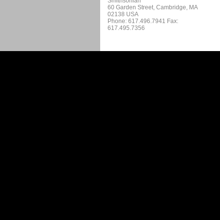
Smithsonian
60 Garden Street, Cambridge, MA
02138 USA
Phone: 617.496.7941 Fax:
617.495.7356