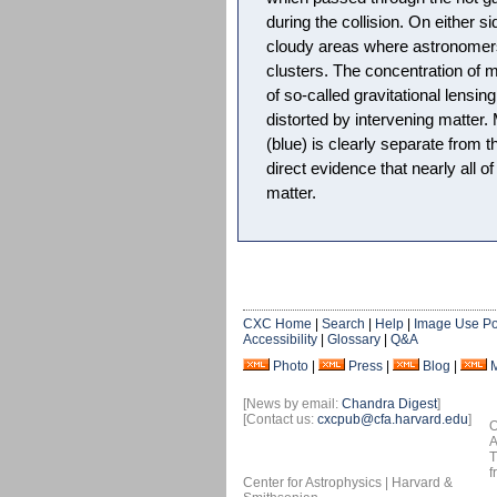
during the collision. On either si
cloudy areas where astronomers
clusters. The concentration of m
of so-called gravitational lensing
distorted by intervening matter. 
(blue) is clearly separate from t
direct evidence that nearly all of
matter.
CXC Home
|
Search
|
Help
|
Image Use Po
Accessibility
|
Glossary
|
Q&A
Photo
|
Press
|
Blog
|
[News by email:
Chandra Digest
]
[Contact us:
cxcpub@cfa.harvard.edu
]
O
A
T
f
Center for Astrophysics | Harvard &