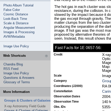
Photo Album Tutorial
The hot gas in each cluster was slo
False Color
resistance, during the collision. In 
Cosmic Distance
slowed by the impact because it does
the gas except through gravity. Ther
Look-Back Time
matter clumps from the two cluster
Scale & Distance
producing the separation of the dar
Angular Measurement
image. If hot gas was the most mas
Images & Processing
proposed by alternative theories of 
AVM/Metadata
seen. Instead, this result shows tha
Image Use Policy
Fast Facts for 1E 0657-56:
Credit
X-ray
Web Shortcuts
Optic
Magel
Chandra Blog
Map:
RSS Feed
Magel
Image Use Policy
Scale
Image
Questions & Answers
Category
Group
Glossary of Terms
Coordinates (J2000)
RA 06
Constellation
Carin
More Information
Observation Dates
2004:
Groups & Clusters of Galaxies
Observation Time
140 
X-ray Astronomy Field Guide
Obs. IDs
5355-
Groups & Clusters of Galaxies