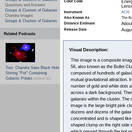
Color Code
Energ
Questions and Answers
Lensi
Groups & Clusters of Galaxies
Instrument
ACIS
Chandra Images
Also Known As
The Bu
Groups & Clusters of Galaxies
Distance Estimate
About 
Release Date
Augus
Related Podcasts
Visual Description:
This image is a composite imag
56, also known as the Bullet Clu
Tour: Chandra Sees Black Hole
Stirring "Pot" Containing
composed of hundreds of galaxie
Galactic Potato
(2026-07-21)
mutual gravitational attraction. 
number of gold and white dots a
across a dark background. Thes
galaxies within the cluster. The
image is the large bright pink cl
dozens and dozens of the galaxi
concentrated and is shaped like a
shaped clump on the right side i
which passed through the hot gas