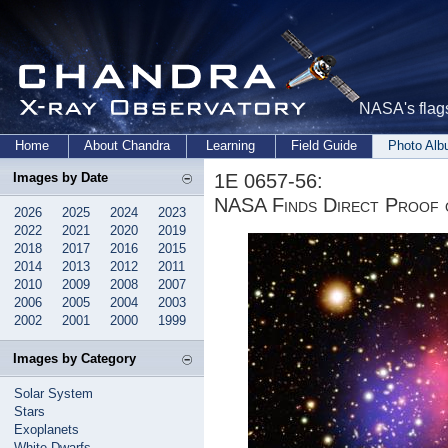
NASA's flags
Home
About Chandra
Learning
Field Guide
Photo Al
1E 0657-56:
Images by Date
NASA Finds Direct Proof 
2026
2025
2024
2023
2022
2021
2020
2019
2018
2017
2016
2015
2014
2013
2012
2011
2010
2009
2008
2007
2006
2005
2004
2003
2002
2001
2000
1999
Images by Category
Solar System
Stars
Exoplanets
White Dwarfs