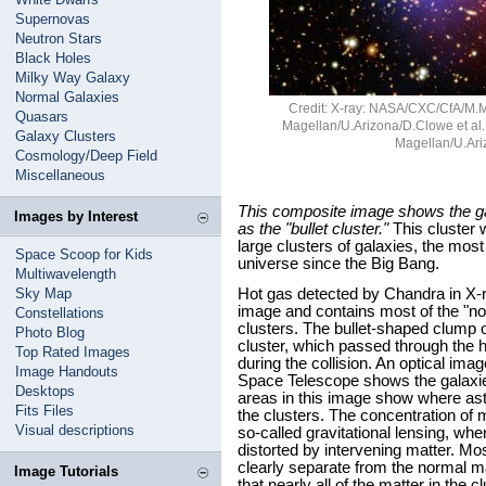
Supernovas
Neutron Stars
Black Holes
Milky Way Galaxy
Normal Galaxies
Credit: X-ray: NASA/CXC/CfA/M.Ma
Quasars
Magellan/U.Arizona/D.Clowe et al
Galaxy Clusters
Magellan/U.Ari
Cosmology/Deep Field
Miscellaneous
This composite image shows the ga
Images by Interest
as the "bullet cluster."
This cluster w
large clusters of galaxies, the mos
Space Scoop for Kids
universe since the Big Bang.
Multiwavelength
Sky Map
Hot gas detected by Chandra in X-r
image and contains most of the "nor
Constellations
clusters. The bullet-shaped clump o
Photo Blog
cluster, which passed through the h
Top Rated Images
during the collision. An optical im
Image Handouts
Space Telescope shows the galaxie
Desktops
areas in this image show where as
Fits Files
the clusters. The concentration of 
Visual descriptions
so-called gravitational lensing, wher
distorted by intervening matter. Most
clearly separate from the normal ma
Image Tutorials
that nearly all of the matter in the c