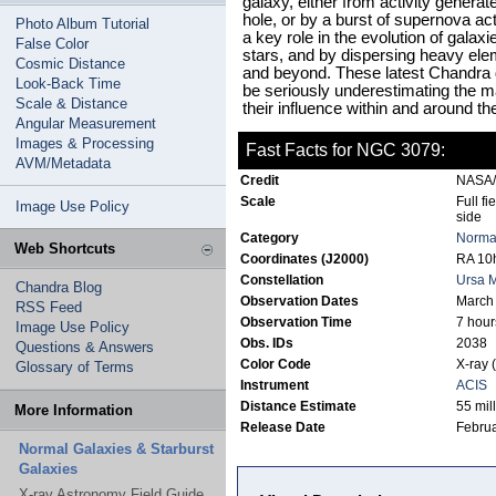
galaxy, either from activity genera
hole, or by a burst of supernova act
Photo Album Tutorial
a key role in the evolution of galax
False Color
stars, and by dispersing heavy elem
Cosmic Distance
and beyond. These latest Chandra 
Look-Back Time
be seriously underestimating the m
Scale & Distance
their influence within and around th
Angular Measurement
Images & Processing
Fast Facts for NGC 3079:
AVM/Metadata
Credit
NASA/
Scale
Full fi
Image Use Policy
side
Category
Normal
Web Shortcuts
Coordinates (J2000)
RA 10h
Constellation
Ursa M
Chandra Blog
Observation Dates
March
RSS Feed
Observation Time
7 hour
Image Use Policy
Obs. IDs
2038
Questions & Answers
Color Code
X-ray 
Glossary of Terms
Instrument
ACIS
Distance Estimate
55 mill
More Information
Release Date
Februa
Normal Galaxies & Starburst
Galaxies
X-ray Astronomy Field Guide