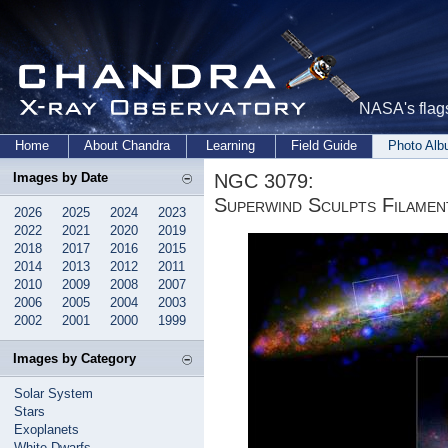
NASA's flags
Home
About Chandra
Learning
Field Guide
Photo Al
NGC 3079:
Images by Date
Superwind Sculpts Filamen
2026
2025
2024
2023
2022
2021
2020
2019
2018
2017
2016
2015
2014
2013
2012
2011
2010
2009
2008
2007
2006
2005
2004
2003
2002
2001
2000
1999
Images by Category
Solar System
Stars
Exoplanets
White Dwarfs