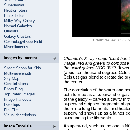
Supernovas
Neutron Stars
Black Holes
Milky Way Galaxy
Normal Galaxies
Quasars
Galaxy Clusters
Credit: NASA/CXC/STSc
Cosmology/Deep Field
Miscellaneous
Images by Interest
Chandra's X-ray image (blue) has 
image (red and green) to compose t
the spiral galaxy NGC 3079.
Toweri
Space Scoop for Kids
(about ten thousand degrees Celsiu
Multiwavelength
Celsius) gas blend to create the b
Sky Map
the center.
Constellations
Photo Blog
The correlation of the warm and ho
Top Rated Images
both formed as a superwind of gas -
of the galaxy -- carved a cavity in t
Image Handouts
superwind stripped fragments of gas 
Desktops
them into long filaments, and heated
Fits Files
superwind shows up as a fainter co
Visual descriptions
surrounding the filaments.
A superwind, such as the one in NG
Image Tutorials