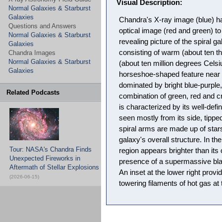
Visual Description:
Normal Galaxies & Starburst
Galaxies
Chandra's X-ray image (blue) h
Questions and Answers
optical image (red and green) 
Normal Galaxies & Starburst
revealing picture of the spiral
Galaxies
consisting of warm (about ten 
Chandra Images
Normal Galaxies & Starburst
(about ten million degrees Celsi
Galaxies
horseshoe-shaped feature near 
dominated by bright blue-purple,
Related Podcasts
combination of green, red and 
is characterized by its well-defi
seen mostly from its side, tipped
spiral arms are made up of stars
galaxy's overall structure. In th
Tour: NASA's Chandra Finds
region appears brighter than its
Unexpected Fireworks in
presence of a supermassive blac
Aftermath of Stellar Explosions
An inset at the lower right provi
(2026-06-15)
towering filaments of hot gas at 