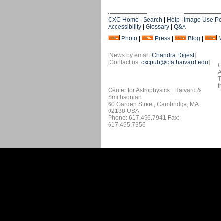
CXC Home
|
Search
|
Help
|
Image Use Po
Accessibility
|
Glossary
|
Q&A
Photo
|
Press
|
Blog
|
[News by email:
Chandra Digest
]
[Contact us:
cxcpub@cfa.harvard.edu
]
O
A
T
f
Center for Astrophysics | Harvard &
Smithsonian
60 Garden Street, Cambridge, MA
02138 USA
Phone: 617.496.7941 Fax:
617.495.7356