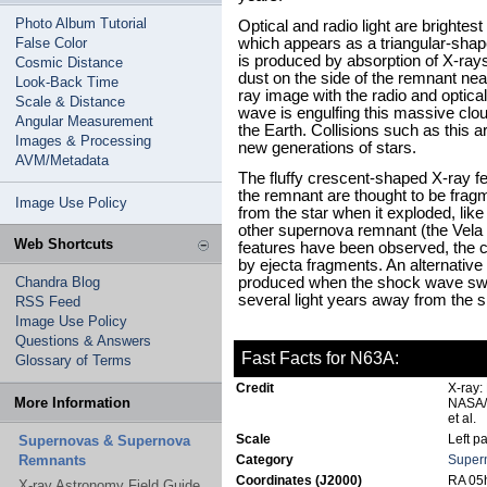
Photo Album Tutorial
Optical and radio light are brightest
False Color
which appears as a triangular-shap
is produced by absorption of X-rays
Cosmic Distance
dust on the side of the remnant nea
Look-Back Time
ray image with the radio and optic
Scale & Distance
wave is engulfing this massive clo
Angular Measurement
the Earth. Collisions such as this ar
Images & Processing
new generations of stars.
AVM/Metadata
The fluffy crescent-shaped X-ray f
the remnant are thought to be frag
Image Use Policy
from the star when it exploded, lik
other supernova remnant (the Vel
Web Shortcuts
features have been observed, the 
by ejecta fragments. An alternative
Chandra Blog
produced when the shock wave swe
several light years away from the si
RSS Feed
Image Use Policy
Questions & Answers
Fast Facts for N63A:
Glossary of Terms
Credit
X-ray:
More Information
NASA/S
et al.
Scale
Left p
Supernovas & Supernova
Remnants
Category
Super
Coordinates (J2000)
RA 05h
X-ray Astronomy Field Guide