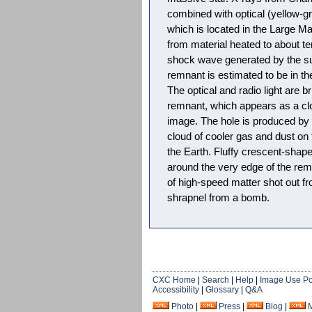
combined with optical (yellow-gr
which is located in the Large Ma
from material heated to about te
shock wave generated by the su
remnant is estimated to be in th
The optical and radio light are br
remnant, which appears as a clo
image. The hole is produced by 
cloud of cooler gas and dust on 
the Earth. Fluffy crescent-shap
around the very edge of the rem
of high-speed matter shot out fr
shrapnel from a bomb.
CXC Home
|
Search
|
Help
|
Image Use Po
Accessibility
|
Glossary
|
Q&A
Photo
|
Press
|
Blog
|