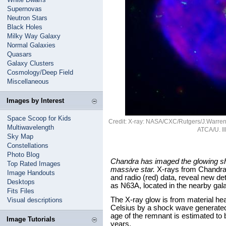
Supernovas
Neutron Stars
Black Holes
Milky Way Galaxy
Normal Galaxies
Quasars
Galaxy Clusters
Cosmology/Deep Field
Miscellaneous
Images by Interest
Space Scoop for Kids
Credit: X-ray: NASA/CXC/Rutgers/J.Warren e
Multiwavelength
ATCA/U. Ill
Sky Map
Constellations
Photo Blog
Chandra has imaged the glowing she
Top Rated Images
massive star.
X-rays from Chandra (
Image Handouts
and radio (red) data, reveal new d
Desktops
as N63A, located in the nearby gal
Fits Files
The X-ray glow is from material hea
Visual descriptions
Celsius by a shock wave generated
age of the remnant is estimated to 
Image Tutorials
years.