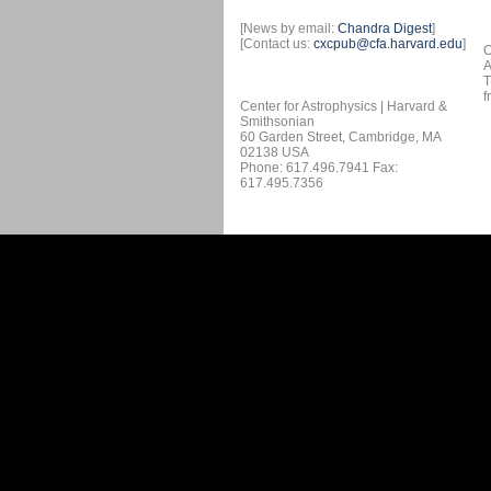
[News by email:
Chandra Digest
]
[Contact us:
cxcpub@cfa.harvard.edu
]
O
A
T
f
Center for Astrophysics | Harvard &
Smithsonian
60 Garden Street, Cambridge, MA
02138 USA
Phone: 617.496.7941 Fax:
617.495.7356