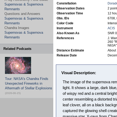
Constellation
Dorad
Supernovas & Supernova
Observation Dates
2 poin
Remnants
Observation Time
12 hou
Questions and Answers
Supernovas & Supernova
Obs. IDs
6708,
Remnants
Color Code
Intensi
Chandra Images
Instrument
ACIS
Supernovas & Supernova
Also Known As
SNR 0
Remnants
References
J. War
260 "R
N63A"
Related Podcasts
Distance Estimate
About 
Release Date
Decem
Visual Description:
Tour: NASA's Chandra Finds
The image of the supernova re
Unexpected Fireworks in
light. It shows a large, dark blu
Aftermath of Stellar Explosions
of wispy red and a central brigh
(2026-06-15)
center resembling a distorted t
leaf clover, all on a black back
captured the glowing shell creat
massive star. X-rays from Chand