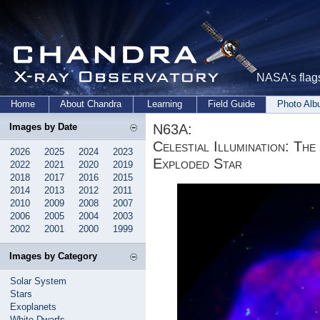
NASA's flags
Home
About Chandra
Learning
Field Guide
Photo Al
N63A:
Images by Date
Celestial Illumination: T
2026
2025
2024
2023
Exploded Star
2022
2021
2020
2019
2018
2017
2016
2015
2014
2013
2012
2011
2010
2009
2008
2007
2006
2005
2004
2003
2002
2001
2000
1999
Images by Category
Solar System
Stars
Exoplanets
White Dwarfs